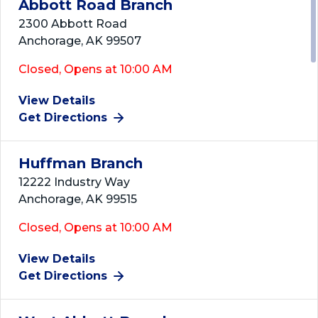
Abbott Road Branch
2300 Abbott Road
Anchorage, AK 99507
Closed, Opens at 10:00 AM
View Details
Get Directions
Huffman Branch
12222 Industry Way
Anchorage, AK 99515
Closed, Opens at 10:00 AM
View Details
Get Directions