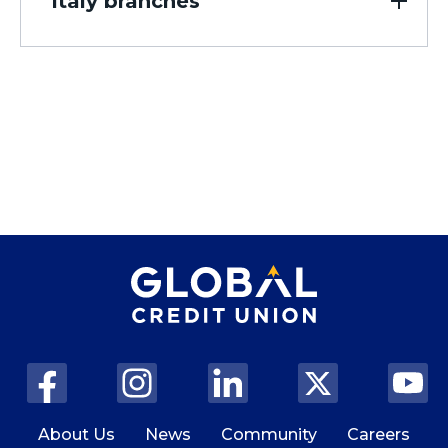
Italy branches
310 E. Northern Lights Blvd.
Anchorage, AK 99503
Closed, Opens at 10:00 AM
View Details
Get Directions
JBER Joint Base Elmendorf
Richardson Branch
4846 Westover Avenue
Elmendorf AFB, AK 99506
Closed, Opens at 10:00 AM
View Details
Get Directions
About Us
News
Community
Careers