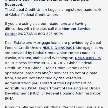
Reserved.
The Global Credit Union Logo is a registered trademark
of Global Federal Credit Union.
If you are using a screen reader and are having
difficulties with the site, call the
Member Service
Center
24/7/365 at 800-525-9094.
Real Estate and Mortgage loans are provided by Global
Federal Credit Union,
NMLS ID #409001
.
Mortgage loans
are provided by Global Credit Union Home Loans in
Alaska, Arizona, Idaho, and Washington,
NMLS #157293
.
AZ Business license #BK-2002102. Global Federal
Credit Union & Global Credit Union Home Loan’s
operations, products and/or services do not originate
from, and are not endorsed by the Veterans
Administration (VA), United States Department of
Agriculture (USDA), Department of Housing and Urban
Development (HUD) or Federal Housing Administration
(FHA).
Products offered through Global Credit Union Insurance