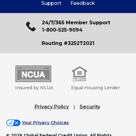
Support
Feedback
West Northern Lights Branch
1650 West Northern Lights
Anchorage, AK 99517
24/7/365 Member Support
1-800-525-9094
Closed, Opens at 10:00 AM
Routing #325272021
View Details
Get Directions
Eagle River Branch
12155 Old Glenn Highway
Insured by NCUA
Equal Housing Lender
Eagle River, AK 99577
Closed, Opens at 10:00 AM
Privacy Policy
Security
View Details
Get Directions
Your Privacy Choices
©
2026 Global Federal Credit Union. All Rights