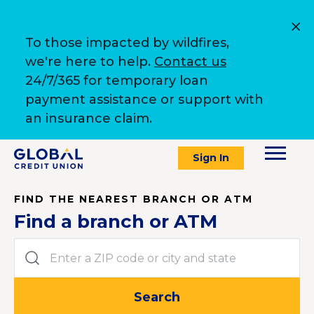
To those impacted by wildfires,
we're here to help.
Contact us
24/7/365 for temporary loan
payment assistance or support with
an insurance claim.
Sign In
FIND THE NEAREST BRANCH OR ATM
Find a branch or ATM
Enter a ZIP code or city and state