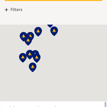
Filters