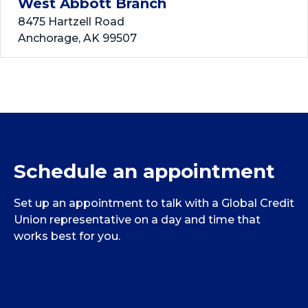
West Abbott Branch
8475 Hartzell Road
Anchorage, AK 99507
Closed, Opens at 10:00 AM
View Details
Get Directions
Dimond Branch
Schedule an appointment
125 West Dimond Blvd.
Anchorage, AK 99515
Set up an appointment to talk with a Global Credit
Closed, Opens at 10:00 AM
Union representative on a day and time that
works best for you.
View Details
Get Directions
Schedule an appointment