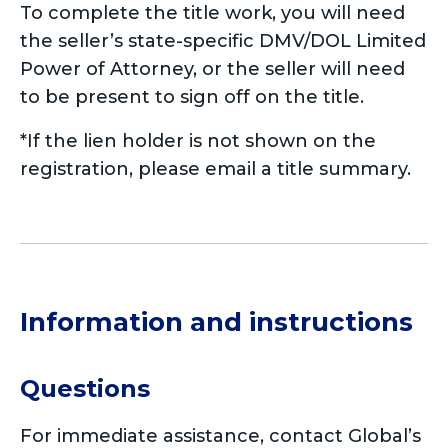
To complete the title work, you will need
the seller’s state-specific DMV/DOL Limited
Power of Attorney, or the seller will need
to be present to sign off on the title.
*If the lien holder is not shown on the
registration, please email a title summary.
Information and instructions
Questions
For immediate assistance, contact Global’s