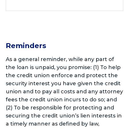
Reminders
As a general reminder, while any part of
the loan is unpaid, you promise: (1) To help
the credit union enforce and protect the
security interest you have given the credit
union and to pay all costs and any attorney
fees the credit union incurs to do so; and
(2) To be responsible for protecting and
securing the credit union’s lien interests in
a timely manner as defined by law,