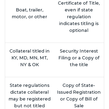
Certificate of Title,
Boat, trailer,
even if state
motor, or other
regulation
indicates titling is
optional
Collateral titled in
Security Interest
KY, MD, MN, MT,
Filing or a Copy of
NY & OK
the title
State regulations
Copy of State-
dictate collateral
Issued Registration
may be registered
or Copy of Bill of
but not titled
Sale