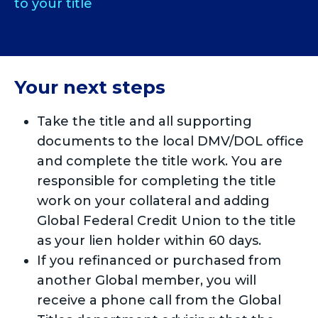
to your title
Your next steps
Take the title and all supporting
documents to the local DMV/DOL office
and complete the title work. You are
responsible for completing the title
work on your collateral and adding
Global Federal Credit Union to the title
as your lien holder within 60 days.
If you refinanced or purchased from
another Global member, you will
receive a phone call from the Global