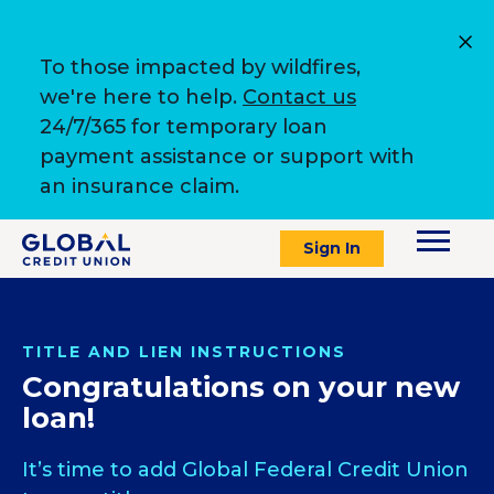
To those impacted by wildfires,
we're here to help.
Contact us
24/7/365 for temporary loan
payment assistance or support with
an insurance claim.
Sign In
TITLE AND LIEN INSTRUCTIONS
Congratulations on your new
loan!
It’s time to add Global Federal Credit Union