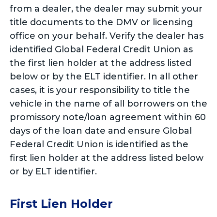
from a dealer, the dealer may submit your
title documents to the DMV or licensing
office on your behalf. Verify the dealer has
identified Global Federal Credit Union as
the first lien holder at the address listed
below or by the ELT identifier. In all other
cases, it is your responsibility to title the
vehicle in the name of all borrowers on the
promissory note/loan agreement within 60
days of the loan date and ensure Global
Federal Credit Union is identified as the
first lien holder at the address listed below
or by ELT identifier.
First Lien Holder