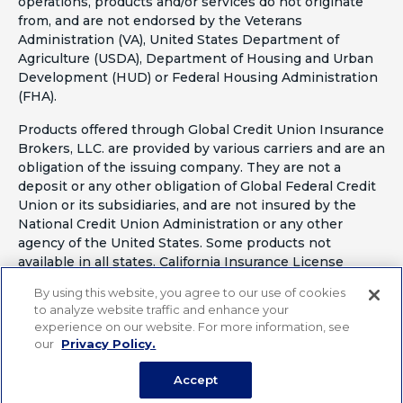
operations, products and/or services do not originate
from, and are not endorsed by the Veterans
Administration (VA), United States Department of
Agriculture (USDA), Department of Housing and Urban
Development (HUD) or Federal Housing Administration
(FHA).
Products offered through Global Credit Union Insurance
Brokers, LLC. are provided by various carriers and are an
obligation of the issuing company. They are not a
deposit or any other obligation of Global Federal Credit
Union or its subsidiaries, and are not insured by the
National Credit Union Administration or any other
agency of the United States. Some products not
available in all states. California Insurance License
#OF41797
By using this website, you agree to our use of cookies
to analyze website traffic and enhance your
experience on our website. For more information, see
our
Privacy Policy.
Accept