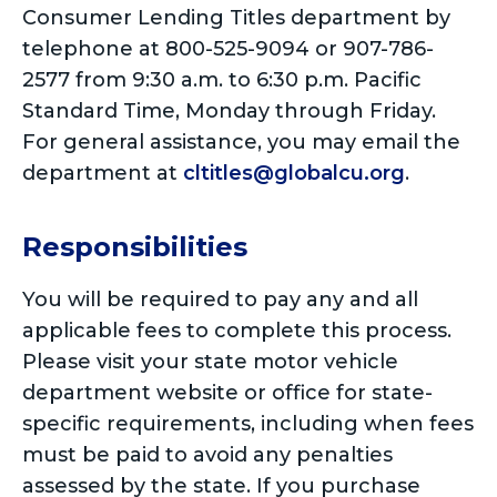
Consumer Lending Titles department by
telephone at 800-525-9094 or 907-786-
2577 from 9:30 a.m. to 6:30 p.m. Pacific
Standard Time, Monday through Friday.
For general assistance, you may email the
department at
cltitles@globalcu.org
.
Responsibilities
You will be required to pay any and all
applicable fees to complete this process.
Please visit your state motor vehicle
department website or office for state-
specific requirements, including when fees
must be paid to avoid any penalties
assessed by the state. If you purchase