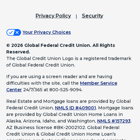
Privacy Policy
Security
Your Privacy Choices
©
2026 Global Federal Credit Union. All Rights
Reserved.
The Global Credit Union Logo is a registered trademark
of Global Federal Credit Union.
If you are using a screen reader and are having
difficulties with the site, call the
Member Service
Center
24/7/365 at 800-525-9094.
Real Estate and Mortgage loans are provided by Global
Federal Credit Union,
NMLS ID #409001
.
Mortgage loans
are provided by Global Credit Union Home Loans in
Alaska, Arizona, Idaho, and Washington,
NMLS #157293
.
AZ Business license #BK-2002102. Global Federal
Credit Union & Global Credit Union Home Loan’s