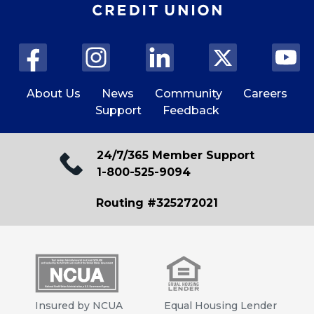
About Us
News
Community
Careers
Support
Feedback
24/7/365 Member Support
1-800-525-9094
Routing #325272021
Insured by NCUA
Equal Housing Lender