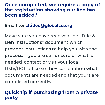
Once completed, we require a copy of
the registration showing our lien has
been added.*
Email to:
cltitles@globalcu.org
Make sure you have received the “Title &
Lien Instructions” document which
provides instructions to help you with the
process. If you are still unsure of what is
needed, contact or visit your local
DMV/DOL office so they can confirm what
documents are needed and that yours are
completed correctly.
Quick tip if purchasing from a private
party