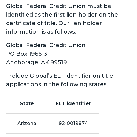
Global Federal Credit Union must be
identified as the first lien holder on the
certificate of title. Our lien holder
information is as follows:
Global Federal Credit Union
PO Box 196613
Anchorage, AK 99519
Include Global’s ELT identifier on title
applications in the following states.
State
ELT identifier
Arizona
92-0019874