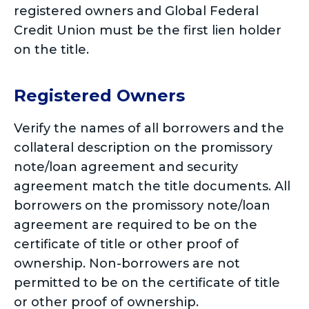
registered owners and Global Federal
Credit Union must be the first lien holder
on the title.
Registered Owners
Verify the names of all borrowers and the
collateral description on the promissory
note/loan agreement and security
agreement match the title documents. All
borrowers on the promissory note/loan
agreement are required to be on the
certificate of title or other proof of
ownership. Non-borrowers are not
permitted to be on the certificate of title
or other proof of ownership.