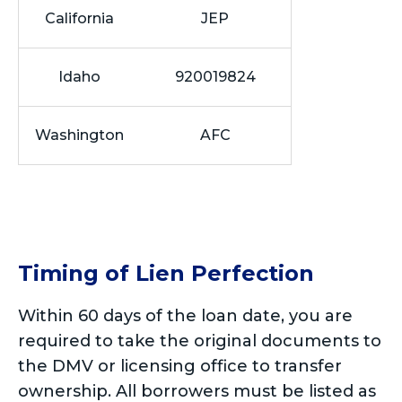
California
JEP
Idaho
920019824
Washington
AFC
Timing of Lien Perfection
Within 60 days of the loan date, you are
required to take the original documents to
the DMV or licensing office to transfer
ownership. All borrowers must be listed as