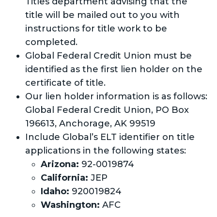
Titles department advising that the
title will be mailed out to you with
instructions for title work to be
completed.
Global Federal Credit Union must be
identified as the first lien holder on the
certificate of title.
Our lien holder information is as follows:
Global Federal Credit Union, PO Box
196613, Anchorage, AK 99519
Include Global’s ELT identifier on title
applications in the following states:
Arizona:
92-0019874
California:
JEP
Idaho:
920019824
Washington:
AFC