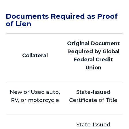
Documents Required as Proof
of Lien
Original Document
Required by Global
Collateral
Federal Credit
Union
New or Used auto,
State-Issued
RV, or motorcycle
Certificate of Title
State-Issued