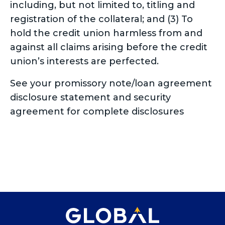
including, but not limited to, titling and
registration of the collateral; and (3) To
hold the credit union harmless from and
against all claims arising before the credit
union’s interests are perfected.
See your promissory note/loan agreement
disclosure statement and security
agreement for complete disclosures