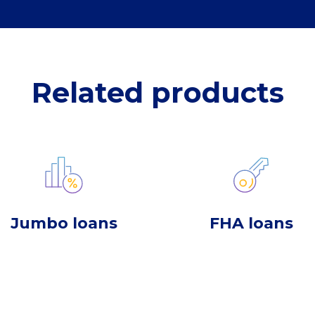
Related products
Jumbo loans
FHA loans