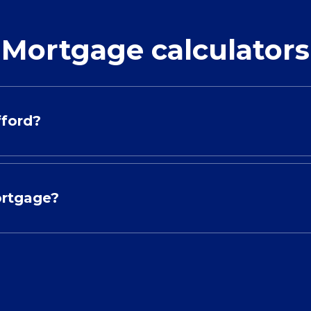
Mortgage calculators
fford?
ortgage?