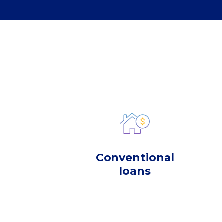
Conventional
loans