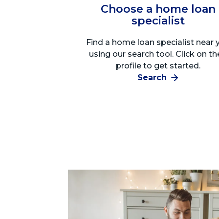
Choose a home loan
specialist
Find a home loan specialist near 
using our search tool. Click on th
profile to get started.
Search