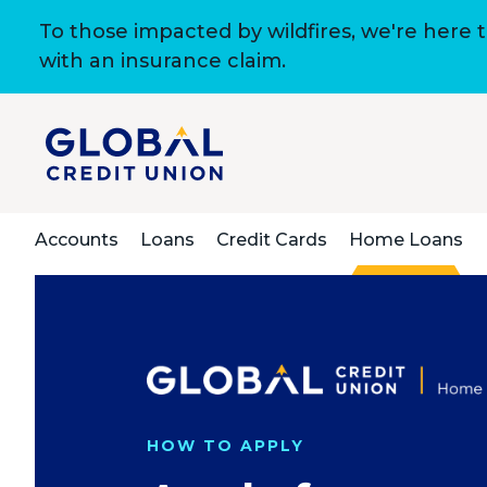
To those impacted by wildfires, we're here 
with an insurance claim.
Accounts
Loans
Credit Cards
Home Loans
HOW TO APPLY