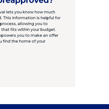
preapproved?
al lets you know how much
 This information is helpful for
rocess, allowing you to
 that fits within your budget.
mpowers you to make an offer
u find the home of your