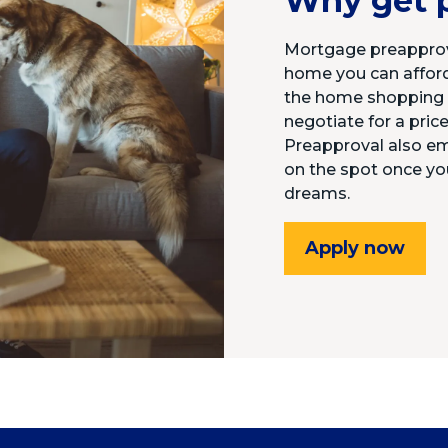
Why get 
Mortgage preapprov
home you can afford.
the home shopping p
negotiate for a price
Preapproval also e
on the spot once yo
dreams.
Apply now