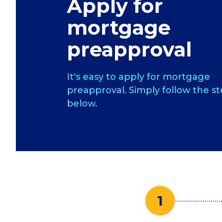
Apply for
mortgage
preapproval
It's easy to apply for mortgage
preapproval. Simply follow the s
below.
1