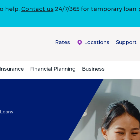
to help.
Contact us
24/7/365 for temporary loan
Rates
Locations
Support
Insurance
Financial Planning
Business