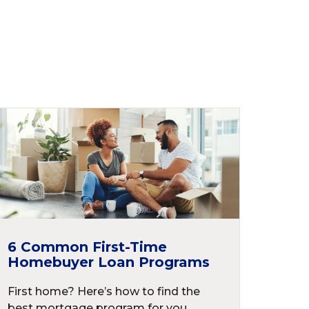
6 Common First-Time
Homebuyer Loan Programs
First home? Here’s how to find the
best mortgage program for you.