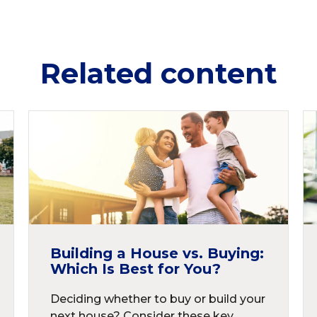
Related content
Building a House vs. Buying:
Which Is Best for You?
Deciding whether to buy or build your
next house? Consider these key