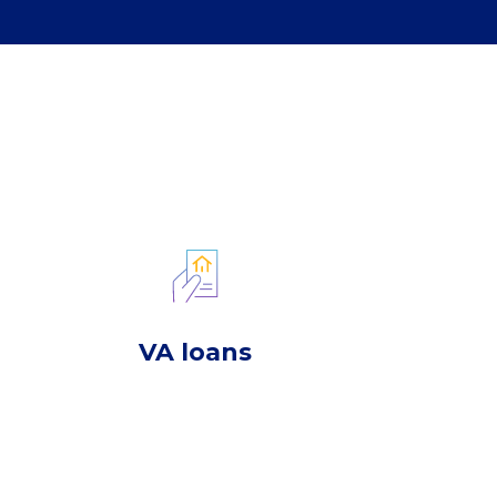
VA loans