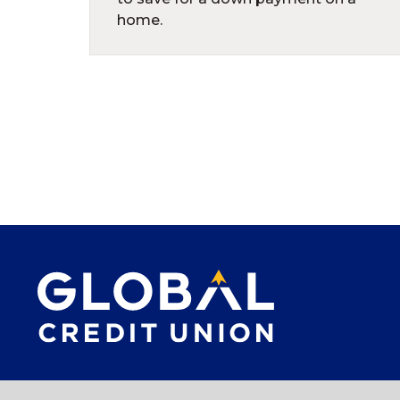
home.