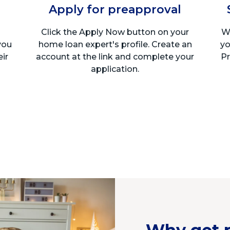
Apply for preapproval
Click the Apply Now button on your
We
you
home loan expert's profile. Create an
yo
eir
account at the link and complete your
Pr
application.