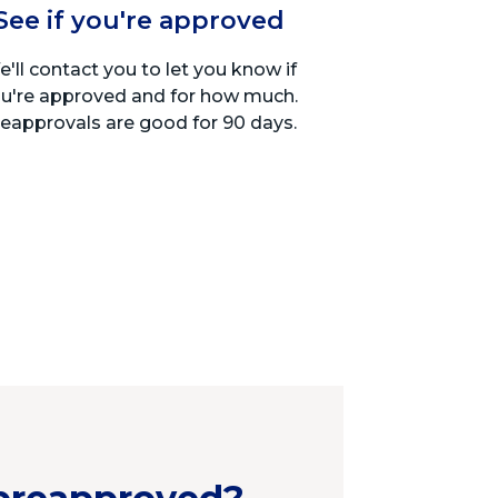
See if you're approved
'll contact you to let you know if
u're approved and for how much.
eapprovals are good for 90 days.