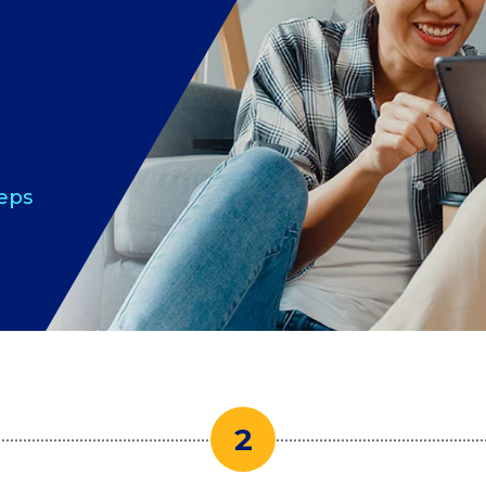
teps
2