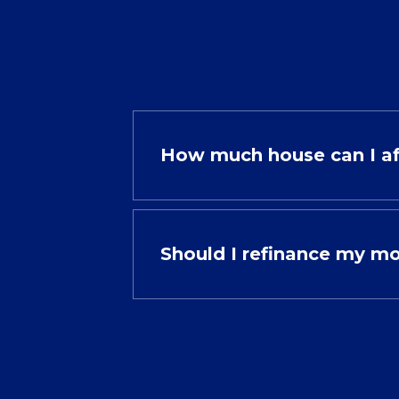
How much house can I a
Should I refinance my m