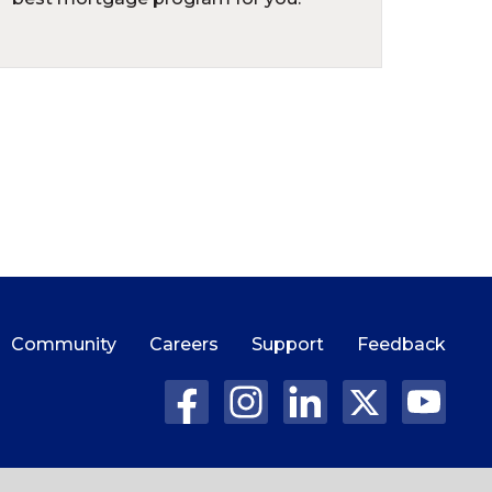
Community
Careers
Support
Feedback