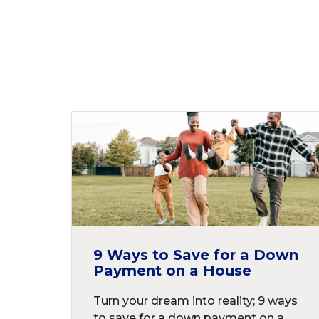
9 Ways to Save for a Down
Payment on a House
Turn your dream into reality; 9 ways
to save for a down payment on a