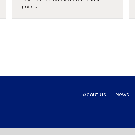
points.
About Us
News