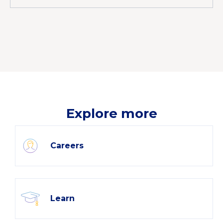
Explore more
Careers
Learn