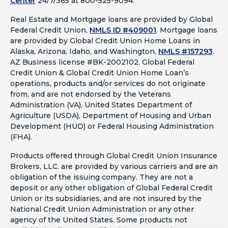
Center
24/7/365 at 800-525-9094.
Real Estate and Mortgage loans are provided by Global
Federal Credit Union,
NMLS ID #409001
.
Mortgage loans
are provided by Global Credit Union Home Loans in
Alaska, Arizona, Idaho, and Washington,
NMLS #157293
.
AZ Business license #BK-2002102. Global Federal
Credit Union & Global Credit Union Home Loan’s
operations, products and/or services do not originate
from, and are not endorsed by the Veterans
Administration (VA), United States Department of
Agriculture (USDA), Department of Housing and Urban
Development (HUD) or Federal Housing Administration
(FHA).
Products offered through Global Credit Union Insurance
Brokers, LLC. are provided by various carriers and are an
obligation of the issuing company. They are not a
deposit or any other obligation of Global Federal Credit
Union or its subsidiaries, and are not insured by the
National Credit Union Administration or any other
agency of the United States. Some products not