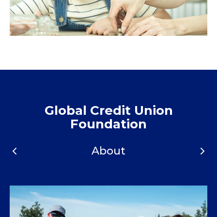
Global Credit Union
Foundation
About