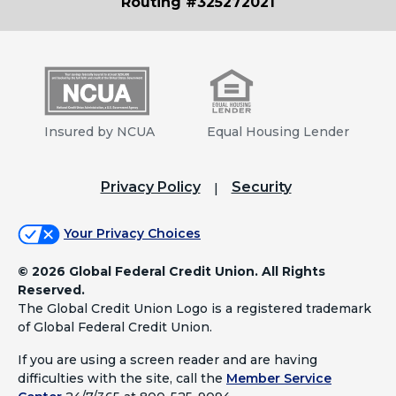
Routing #325272021
Insured by NCUA
Equal Housing Lender
Privacy Policy
Security
Your Privacy Choices
©
2026 Global Federal Credit Union. All Rights
Reserved.
The Global Credit Union Logo is a registered trademark
of Global Federal Credit Union.
If you are using a screen reader and are having
difficulties with the site, call the
Member Service