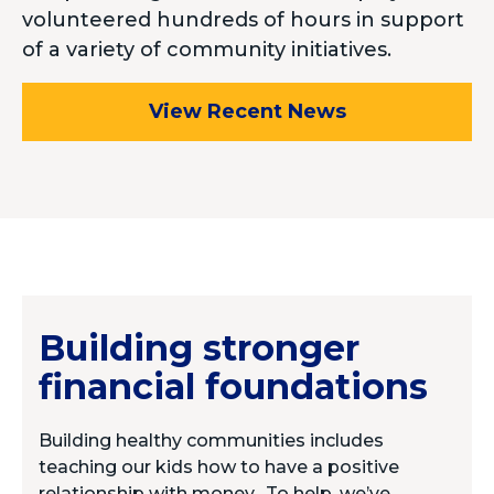
volunteered hundreds of hours in support
of a variety of community initiatives.
View Recent News
Building stronger
financial foundations
Building healthy communities includes
teaching our kids how to have a positive
relationship with money.
To help, we
’ve