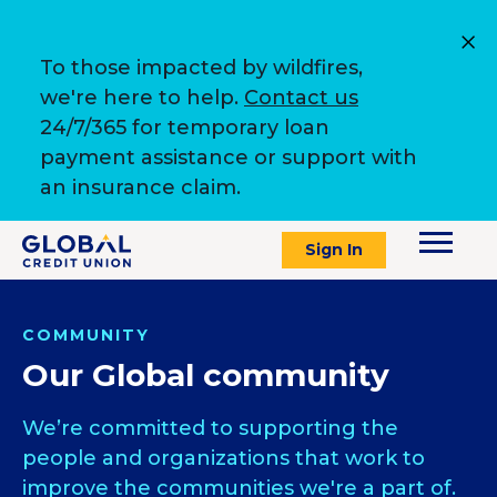
To those impacted by wildfires,
we're here to help.
Contact us
24/7/365 for temporary loan
payment assistance or support with
an insurance claim.
Sign In
COMMUNITY
Our Global community
We’re committed to supporting the
people and organizations that work to
improve the communities we're a part of.