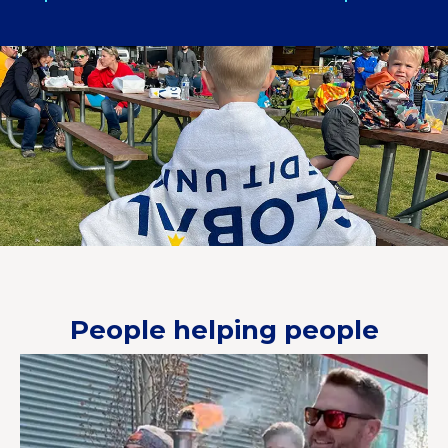
People helping people