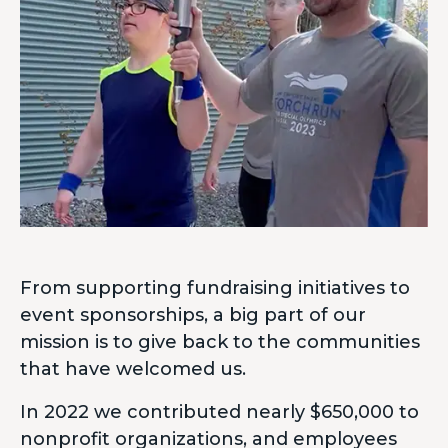
From supporting fundraising initiatives to
event sponsorships, a big part of our
mission is to give back to the communities
that have welcomed us.
In 2022 we contributed nearly $650,000 to
nonprofit organizations, and employees