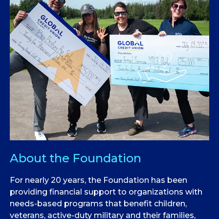
About the Foundation
For nearly 20 years, the Foundation has been
providing financial support to organizations with
needs-based programs that benefit children,
veterans, active-duty military and their families,