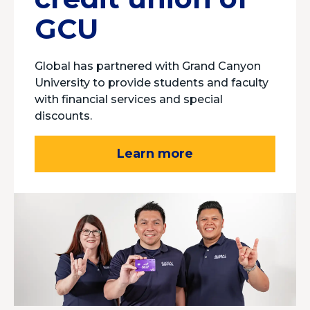
GCU
Global has partnered with Grand Canyon
University to provide students and faculty
with financial services and special
discounts.
Learn more