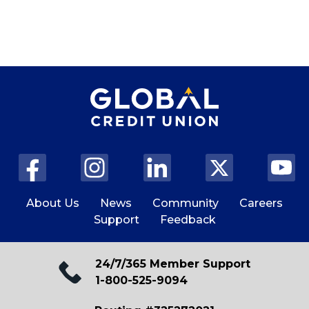
About Us
News
Community
Careers
Support
Feedback
24/7/365 Member Support
1-800-525-9094