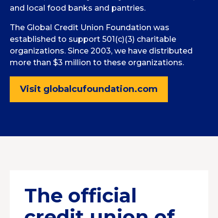
and local food banks and pantries.
The Global Credit Union Foundation was
established to support 501(c)(3) charitable
organizations. Since 2003, we have distributed
more than $3 million to these organizations.
Visit globalcufoundation.com
The official
credit union of