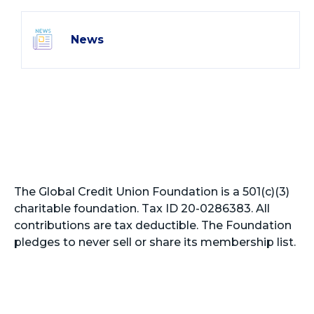
News
The Global Credit Union Foundation is a 501(c)(3)
charitable foundation. Tax ID 20-0286383. All
contributions are tax deductible. The Foundation
pledges to never sell or share its membership list.