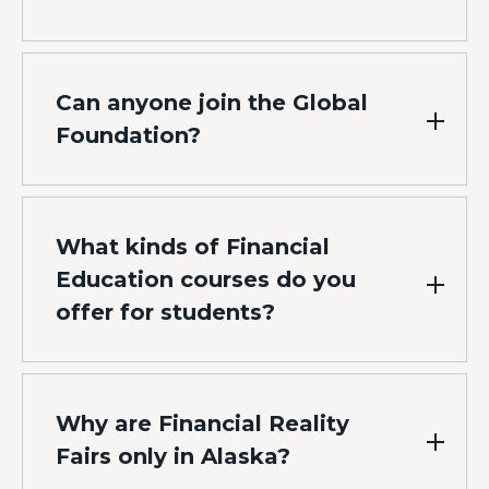
Can anyone join the Global
Foundation?
What kinds of Financial
Education courses do you
offer for students?
Why are Financial Reality
Fairs only in Alaska?