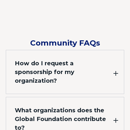
Community FAQs
How do I request a
sponsorship for my
organization?
What organizations does the
Global Foundation contribute
to?