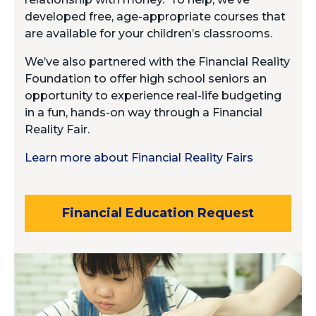
developed free, age-appropriate courses that
are available for your children’s classrooms.
We’ve also partnered with the Financial Reality
Foundation to offer high school seniors an
opportunity to experience real-life budgeting
in a fun, hands-on way through a Financial
Reality Fair.
Learn more about Financial Reality Fairs
Financial Education Request