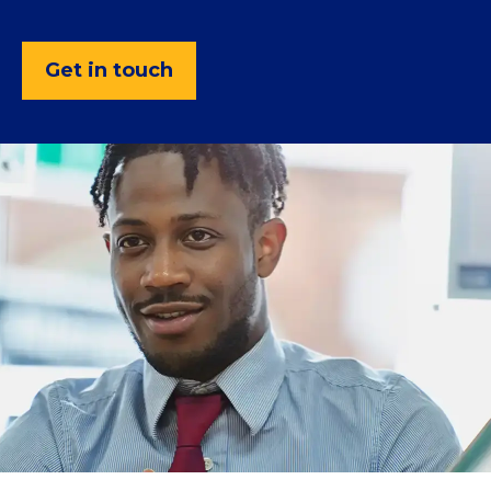
Get in touch