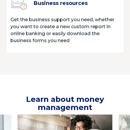
Business resources
Get the business support you need, whether
you want to create a new custom report in
online banking or easily download the
business forms you need
Learn about money
management