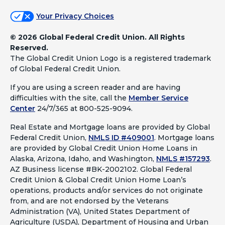
Your Privacy Choices
©
2026 Global Federal Credit Union. All Rights
Reserved.
The Global Credit Union Logo is a registered trademark
of Global Federal Credit Union.
If you are using a screen reader and are having
difficulties with the site, call the
Member Service
Center
24/7/365 at 800-525-9094.
Real Estate and Mortgage loans are provided by Global
Federal Credit Union,
NMLS ID #409001
.
Mortgage loans
are provided by Global Credit Union Home Loans in
Alaska, Arizona, Idaho, and Washington,
NMLS #157293
.
AZ Business license #BK-2002102. Global Federal
Credit Union & Global Credit Union Home Loan’s
operations, products and/or services do not originate
from, and are not endorsed by the Veterans
Administration (VA), United States Department of
Agriculture (USDA), Department of Housing and Urban