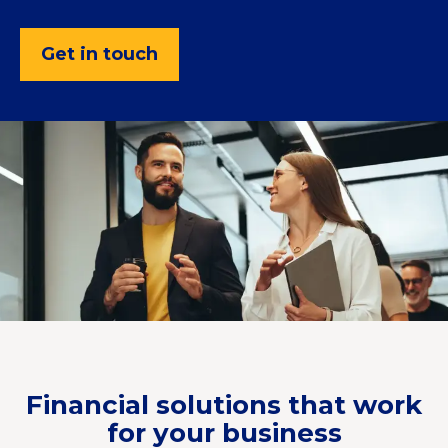
Get in touch
Financial solutions that work
for your business