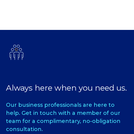
Always here when you need us.
Our business professionals are here to
help. Get in touch with a member of our
team for a complimentary, no-obligation
consultation.