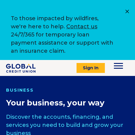
To those impacted by wildfires,
we're here to help.
Contact us
24/7/365 for temporary loan
payment assistance or support with
an insurance claim.
Sign In
BUSINESS
Your business, your way
Discover the accounts, financing, and
services you need to build and grow your
business