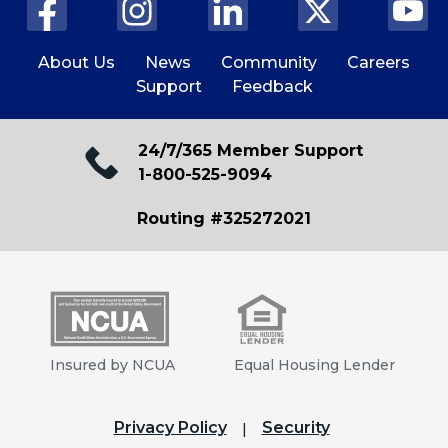
About Us
News
Community
Careers
Support
Feedback
24/7/365 Member Support
1-800-525-9094
Routing #325272021
Insured by NCUA
Equal Housing Lender
Privacy Policy
Security