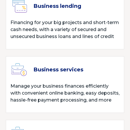
Business lending
Financing for your big projects and short-term
cash needs, with a variety of secured and
unsecured business loans and lines of credit
Business services
Manage your business finances efficiently
with convenient online banking, easy deposits,
hassle-free payment processing, and more