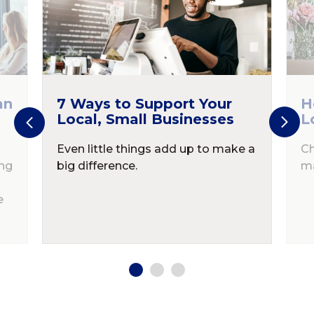
an
7 Ways to Support Your
H
Local, Small Businesses
L
Even little things add up to make a
Ch
ing
big difference.
ma
e