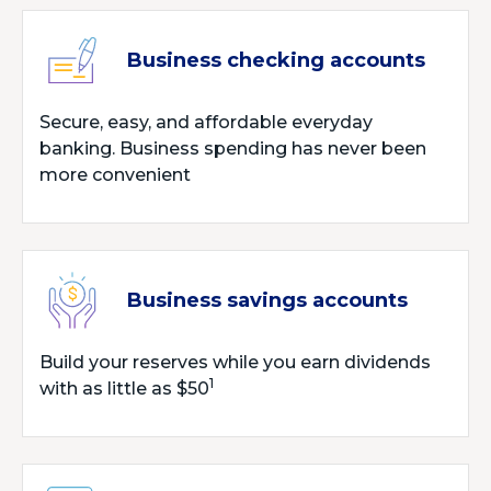
Business checking accounts
Secure, easy, and affordable everyday
banking. Business spending has never been
more convenient
Business savings accounts
Build your reserves while you earn dividends
1
with as little as $50