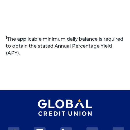
1
The applicable minimum daily balance is required
to obtain the stated Annual Percentage Yield
(APY).