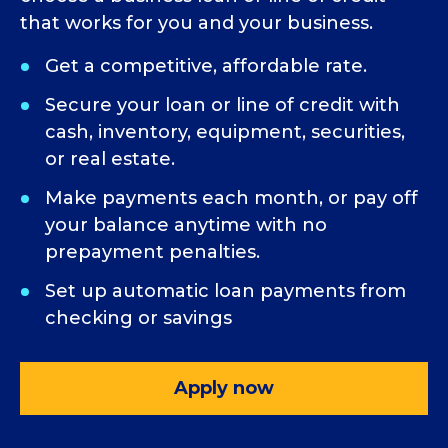
that works for you and your business.
Get a competitive, affordable rate.
Secure your loan or line of credit with
cash, inventory, equipment, securities,
or real estate.
Make payments each month, or pay off
your balance anytime with no
prepayment penalties.
Set up automatic loan payments from
checking or savings
Apply now