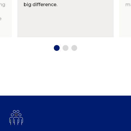
ing
big difference.
ma
e