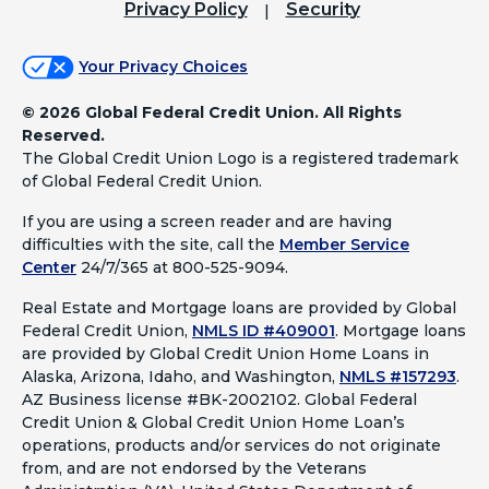
Privacy Policy
Security
Your Privacy Choices
©
2026 Global Federal Credit Union. All Rights
Reserved.
The Global Credit Union Logo is a registered trademark
of Global Federal Credit Union.
If you are using a screen reader and are having
difficulties with the site, call the
Member Service
Center
24/7/365 at 800-525-9094.
Real Estate and Mortgage loans are provided by Global
Federal Credit Union,
NMLS ID #409001
.
Mortgage loans
are provided by Global Credit Union Home Loans in
Alaska, Arizona, Idaho, and Washington,
NMLS #157293
.
AZ Business license #BK-2002102. Global Federal
Credit Union & Global Credit Union Home Loan’s
operations, products and/or services do not originate
from, and are not endorsed by the Veterans