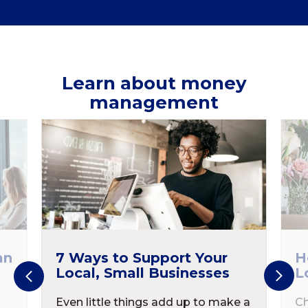
Learn about money
management
an
7 Ways to Support Your
H
Local, Small Businesses
L
Even little things add up to make a
Ch