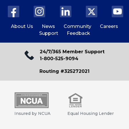
About Us
News
Community
Careers
Support
Feedback
24/7/365 Member Support
1-800-525-9094
Routing #325272021
Insured by NCUA
Equal Housing Lender