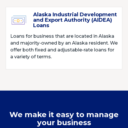
Alaska Industrial Development
and Export Authority (AIDEA)
Loans
Loans for business that are located in Alaska
and majority-owned by an Alaska resident. We
offer both fixed and adjustable-rate loans for
a variety of terms.
We make it easy to manage
your business