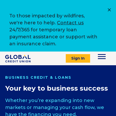
To those impacted by wildfires,
we're here to help.
Contact us
24/7/365 for temporary loan
payment assistance or support with
an insurance claim.
Sign In
BUSINESS CREDIT & LOANS
Your key to business success
Whether you’re expanding into new
markets or managing your cash flow, we
have the financing you need.