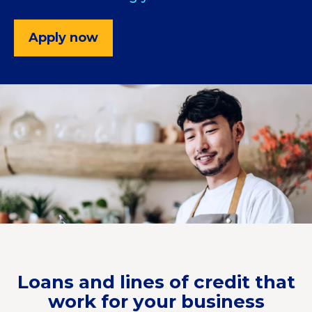
Apply now
Loans and lines of credit that
work for your business