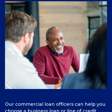
Our commercial loan officers can help you
choose a business loan or line of credit