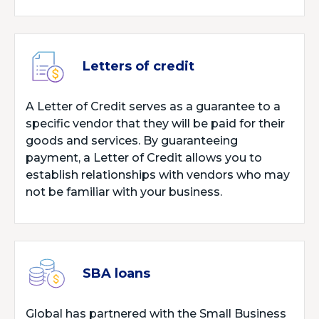
Letters of credit
A Letter of Credit serves as a guarantee to a
specific vendor that they will be paid for their
goods and services. By guaranteeing
payment, a Letter of Credit allows you to
establish relationships with vendors who may
not be familiar with your business.
SBA loans
Global has partnered with the Small Business