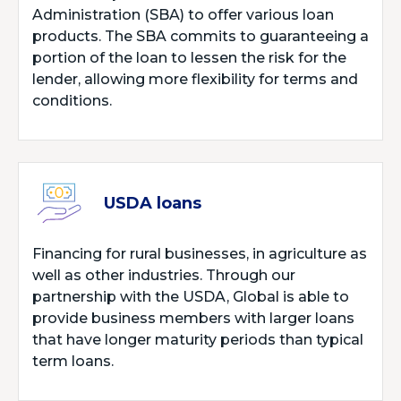
Administration (SBA) to offer various loan
products. The SBA commits to guaranteeing a
portion of the loan to lessen the risk for the
lender, allowing more flexibility for terms and
conditions.
USDA loans
Financing for rural businesses, in agriculture as
well as other industries. Through our
partnership with the USDA, Global is able to
provide business members with larger loans
that have longer maturity periods than typical
term loans.