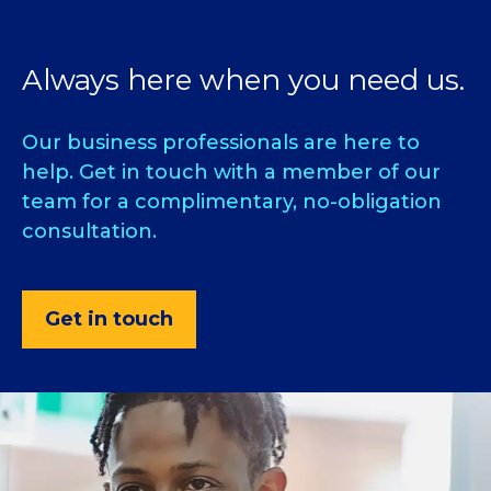
Always here when you need us.
Our business professionals are here to
help. Get in touch with a member of our
team for a complimentary, no-obligation
consultation.
Get in touch