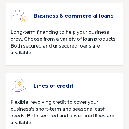
Business & commercial loans
Long-term financing to help your business
grow. Choose from a variety of loan products.
Both secured and unsecured loans are
available.
Lines of credit
Flexible, revolving credit to cover your
business’s short-term and seasonal cash
needs. Both secured and unsecured lines are
available.