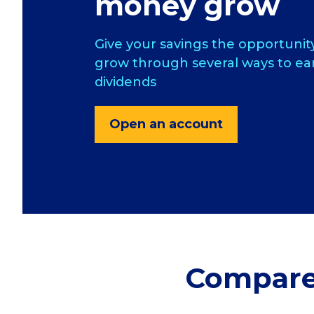
money grow
Give your savings the opportunit
grow through several ways to ea
dividends
Open an account
Compare 