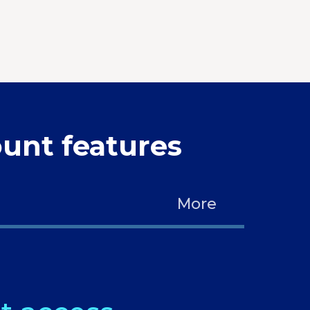
unt features
More