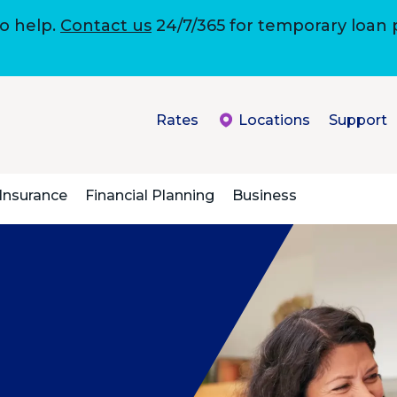
to help.
Contact us
24/7/365 for temporary loan
Rates
Locations
Support
Insurance
Financial Planning
Business