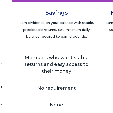
Savings
Earn dividends on your balance with stable,
Earn
predictable returns. $50 minimum daily
$5
balance required to earn dividends.
Members who want stable
r
returns and easy access to
their money
*
No requirement
e
None