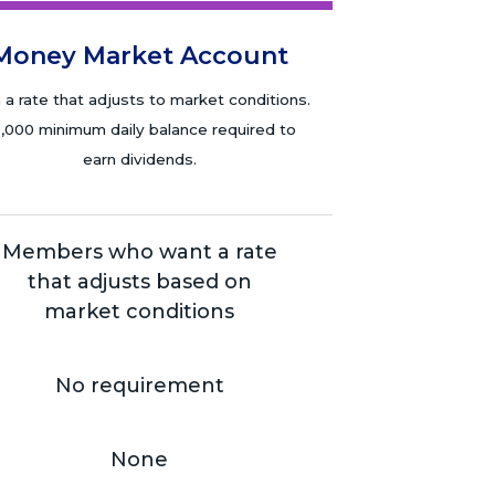
Money Market Account
 a rate that adjusts to market conditions.
,000 minimum daily balance required to
earn dividends.
Members who want a rate
that adjusts based on
market conditions
No requirement
None