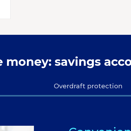
e money: savings acco
Overdraft protection