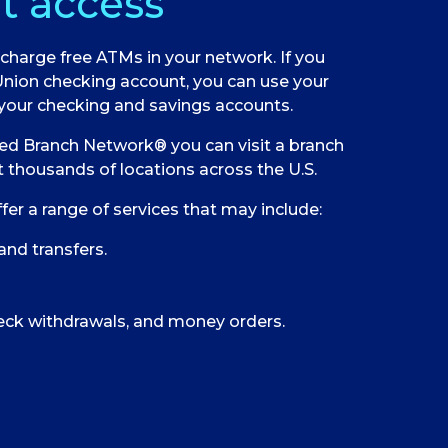
t access
charge free ATMs in your network. If you
Union checking account, you can use your
your checking and savings accounts.
ed Branch Network® you can visit a branch
 thousands of locations across the U.S.
fer a range of services that may include:
and transfers.
eck withdrawals, and money orders.