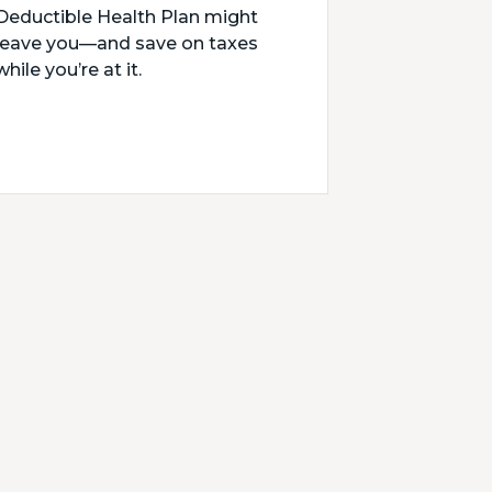
Deductible Health Plan might
leave you—and save on taxes
while you’re at it.