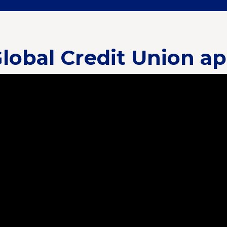
lobal Credit Union a