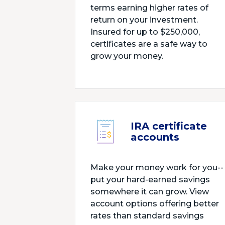
terms earning higher rates of
return on your investment.
Insured for up to $250,000,
certificates are a safe way to
grow your money.
IRA certificate
accounts
Make your money work for you--
put your hard-earned savings
somewhere it can grow. View
account options offering better
rates than standard savings