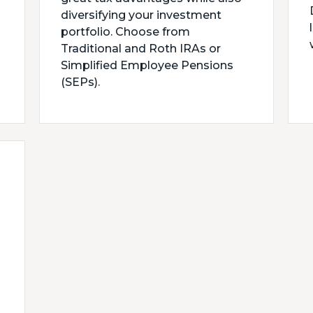
diversifying your investment
portfolio. Choose from
Traditional and Roth IRAs or
Simplified Employee Pensions
(SEPs).