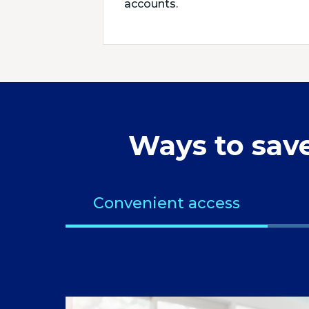
accounts.
Ways to sav
Convenient access