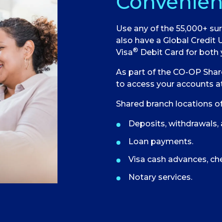
Convenien
Use any of the 55,000+ sur
also have a Global Credit 
®
Visa
Debit Card for both 
As part of the CO-OP Shar
to access your accounts at
Shared branch locations of
Deposits, withdrawals, 
Loan payments.
Visa cash advances, ch
Notary services.