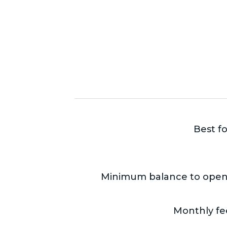
Best fo
Minimum balance to open
Monthly fe