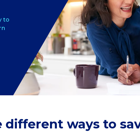
y to
rn
different ways to s