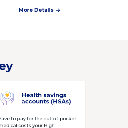
More Details
ey
Health savings
accounts (HSAs)
Save to pay for the out-of-pocket
medical costs your High