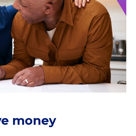
ave money