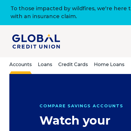
To those impacted by wildfires, we're here 
with an insurance claim.
Accounts
Loans
Credit Cards
Home Loans
COMPARE SAVINGS ACCOUNTS
Watch your