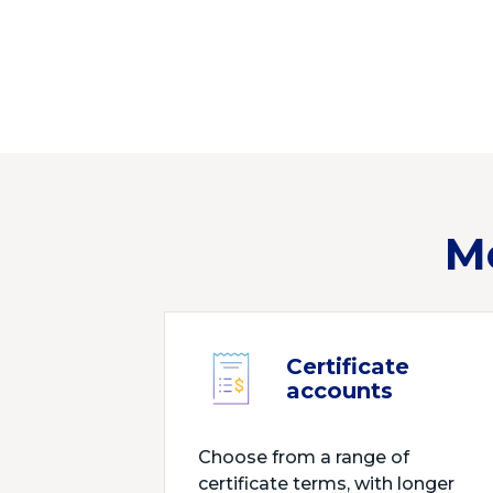
M
Certificate
accounts
Choose from a range of
certificate terms, with longer