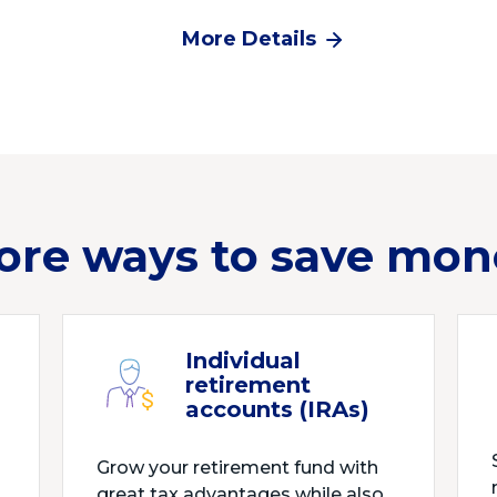
More Details
ore ways to save mon
Individual
retirement
accounts (IRAs)
Grow your retirement fund with
great tax advantages while also