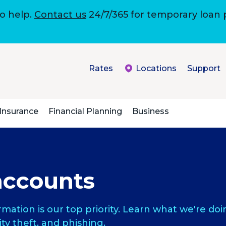
to help.
Contact us
24/7/365 for temporary loan
Rates
Locations
Support
Insurance
Financial Planning
Business
accounts
rmation is our top priority. Learn what we're d
ity theft, and phishing.