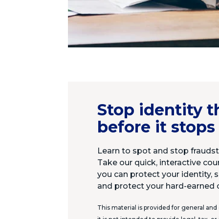
Stop identity t
before it stops
Learn to spot and stop fraudste
Take our quick, interactive co
you can protect your identity, s
and protect your hard-earned 
This material is provided for general and