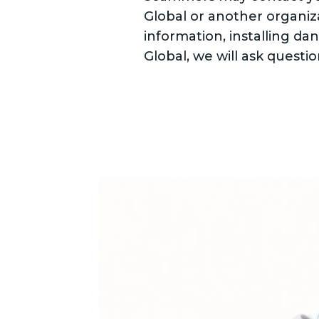
Global or another organiza
information, installing da
Global, we will ask question