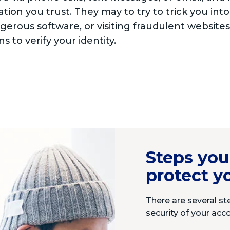
tion you trust. They may to try to trick you into
ngerous software, or visiting fraudulent website
s to verify your identity.
Steps you
protect y
There are several st
security of your acc