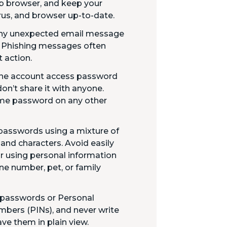
b browser, and keep your
rus, and browser up-to-date.
 any unexpected email message
. Phishing messages often
 action.
ine account access password
don’t share it with anyone.
ame password on any other
passwords using a mixture of
 and characters. Avoid easily
 using personal information
ne number, pet, or family
 passwords or Personal
mbers (PINs), and never write
ve them in plain view.