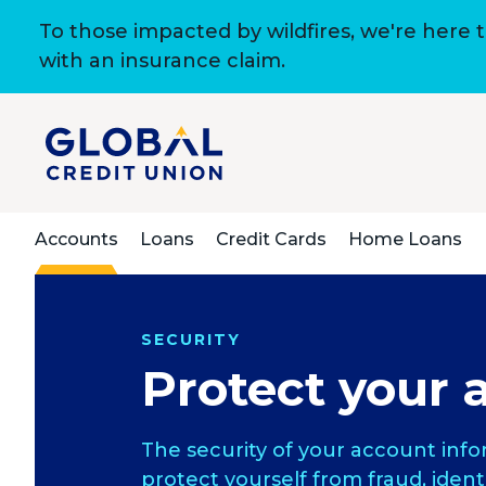
To those impacted by wildfires, we're here 
with an insurance claim.
Accounts
Loans
Credit Cards
Home Loans
SECURITY
Protect your 
The security of your account info
protect yourself from fraud, ident