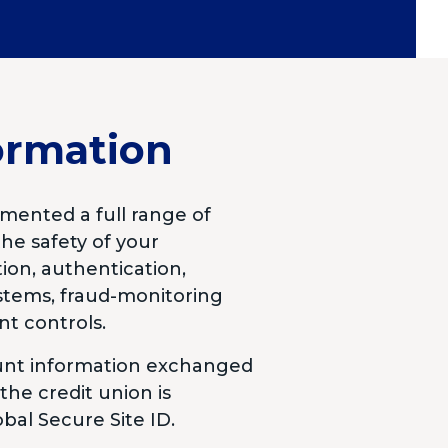
ormation
mented a full range of
he safety of your
ion, authentication,
ystems, fraud-monitoring
nt controls.
ount information exchanged
he credit union is
bal Secure Site ID.