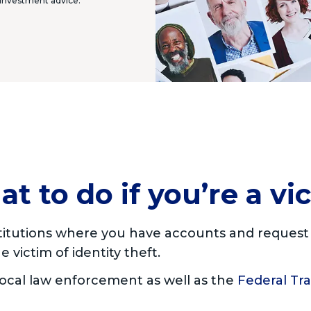
r investment advice.
t to do if you’re a vi
nstitutions where you have accounts and reques
 victim of identity theft.
 local law enforcement as well as the
Federal Tr