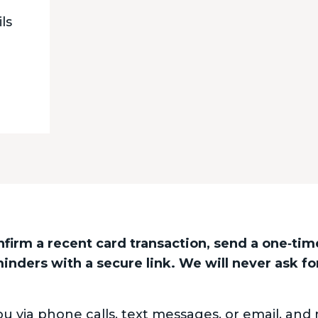
ls
nfirm a recent card transaction, send a one‑tim
nders with a secure link. We will never ask fo
via phone calls, text messages, or email, and 