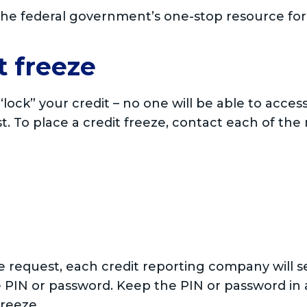
 the federal government’s one-stop resource for v
t freeze
y “lock” your credit – no one will be able to acces
st. To place a credit freeze, contact each of the
ze request, each credit reporting company will 
 PIN or password. Keep the PIN or password in a
freeze.