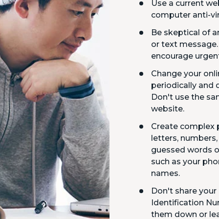
Use a current we
computer anti-vi
Be skeptical of
or text message
encourage urgent
Change your onl
periodically and 
Don't use the s
website.
Create complex 
letters, numbers,
guessed words or
such as your pho
names.
Don't share your
Identification Nu
them down or lea