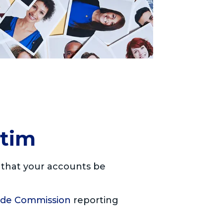
ctim
t that your accounts be
ade Commission
reporting