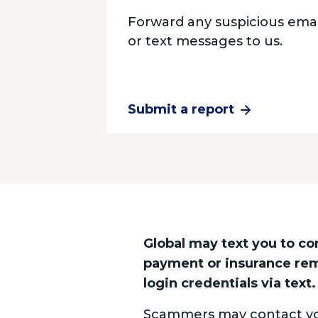
Forward any suspicious emai
or text messages to us.
Submit a report
Global may text you to co
payment or insurance remi
login credentials via text.
Scammers may contact you 