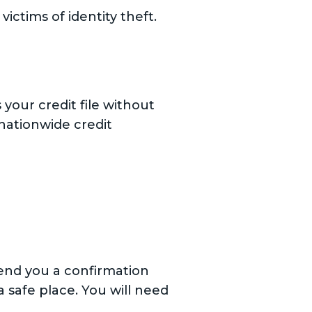
ictims of identity theft.
s your credit file without
 nationwide credit
send you a confirmation
 safe place. You will need