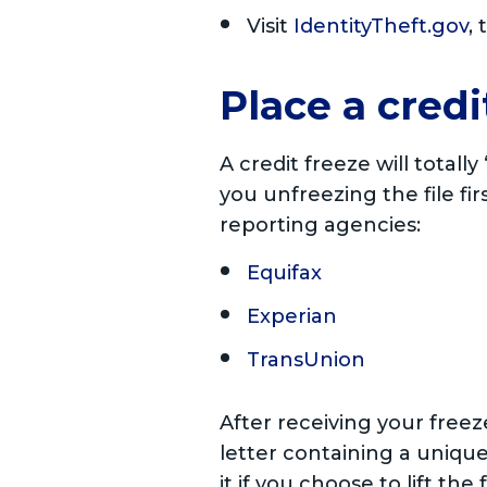
Visit
IdentityTheft.gov
,
Place a credi
A credit freeze will totall
you unfreezing the file fir
reporting agencies:
Equifax
Experian
TransUnion
After receiving your free
letter containing a unique
it if you choose to lift the 