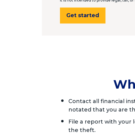
it is not intended to provide legal, tax, o
Get started
Wha
Contact all financial i
notated that you are the
File a report with your
the theft.