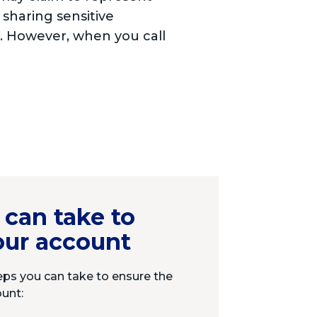
 sharing sensitive
s. However, when you call
 can take to
our account
eps you can take to ensure the
ount: