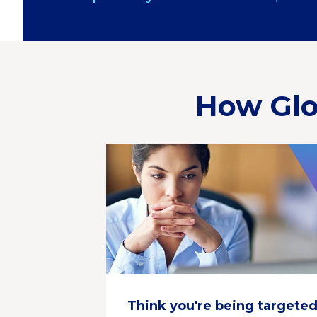
How Glo
Think you're being targete