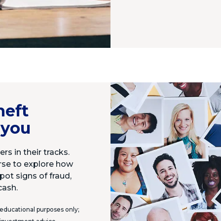
heft
 you
rs in their tracks.
urse to explore how
pot signs of fraud,
cash.
 educational purposes only;