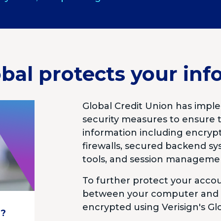
bal protects your inf
Global Credit Union has imple
security measures to ensure t
information including encrypt
firewalls, secured backend s
tools, and session manageme
To further protect your acc
between your computer and t
encrypted using Verisign's Glo
d?