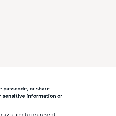
e passcode, or share
r sensitive information or
may claim to represent