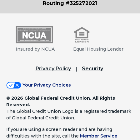
Routing #325272021
Insured by NCUA
Equal Housing Lender
Privacy Policy
Security
Your Privacy Choices
©
2026 Global Federal Credit Union. All Rights
Reserved.
The Global Credit Union Logo is a registered trademark
of Global Federal Credit Union.
If you are using a screen reader and are having
difficulties with the site, call the
Member Service