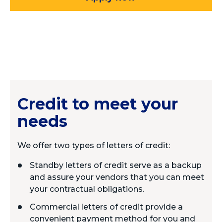
Credit to meet your
needs
We offer two types of letters of credit:
Standby letters of credit serve as a backup
and assure your vendors that you can meet
your contractual obligations.
Commercial letters of credit provide a
convenient payment method for you and