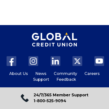
About Us
News
Community
Careers
Support
Feedback
24/7/365 Member Support
1-800-525-9094