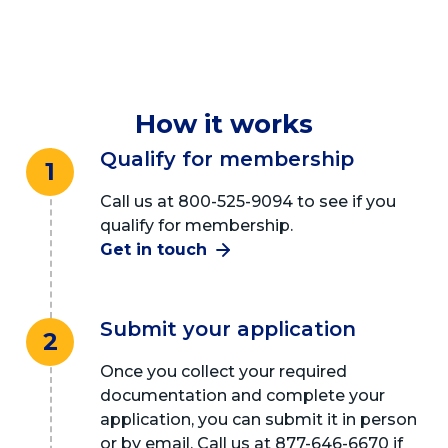
How it works
Qualify for membership
1
Call us at 800-525-9094 to see if you
qualify for membership.
Get in touch
Submit your application
2
Once you collect your required
documentation and complete your
application, you can submit it in person
or by email. Call us at 877-646-6670 if