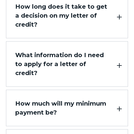
How long does it take to get
a decision on my letter of
credit?
What information do I need
to apply for a letter of
credit?
How much will my minimum
payment be?