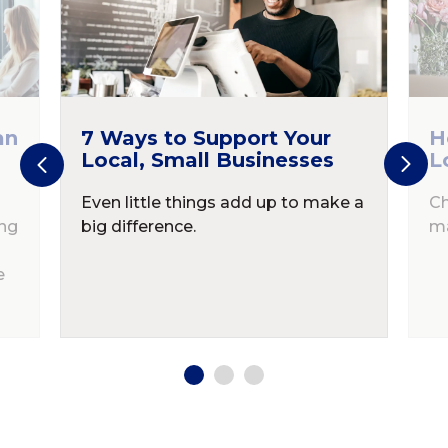
an
7 Ways to Support Your
H
Local, Small Businesses
L
Even little things add up to make a
Ch
ing
big difference.
ma
e