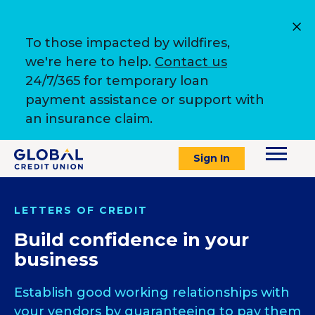
To those impacted by wildfires,
we're here to help.
Contact us
24/7/365 for temporary loan
payment assistance or support with
an insurance claim.
Sign In
LETTERS OF CREDIT
Build confidence in your
business
Establish good working relationships with
your vendors by guaranteeing to pay them