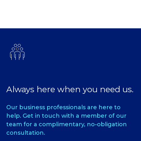
Always here when you need us.
Our business professionals are here to
help. Get in touch with a member of our
team for a complimentary, no-obligation
consultation.