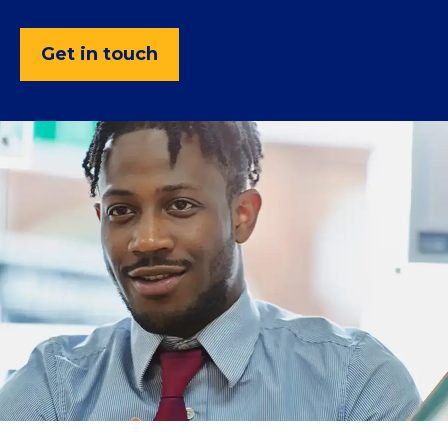
Get in touch