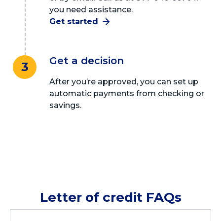
you need assistance.
Get started
Get a decision
3
After you’re approved, you can set up
automatic payments from checking or
savings.
Letter of credit FAQs