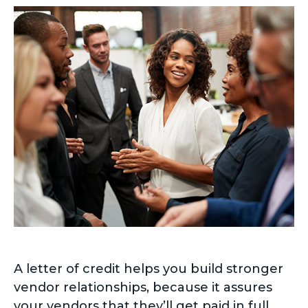
A letter of credit helps you build stronger
vendor relationships, because it assures
your vendors that they’ll get paid in full