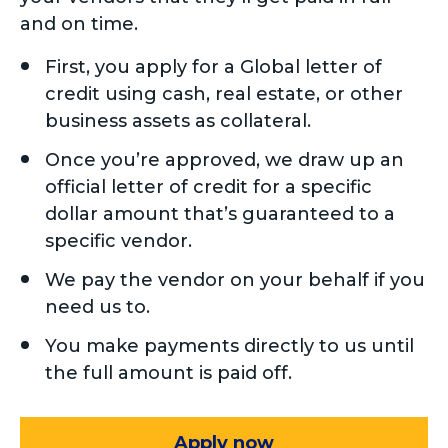
and on time.
First, you apply for a Global letter of
credit using cash, real estate, or other
business assets as collateral.
Once you’re approved, we draw up an
official letter of credit for a specific
dollar amount that’s guaranteed to a
specific vendor.
We pay the vendor on your behalf if you
need us to.
You make payments directly to us until
the full amount is paid off.
Apply now