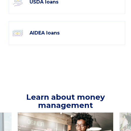
USDA loans
AIDEA loans
Learn about money
management