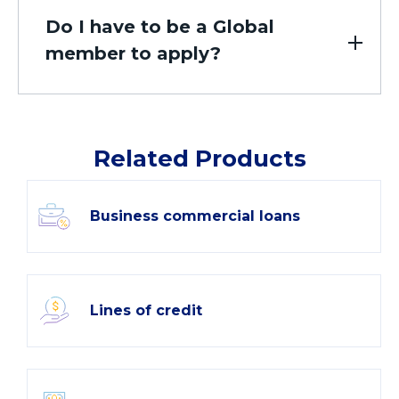
Do I have to be a Global
member to apply?
Related Products
Business commercial loans
Lines of credit