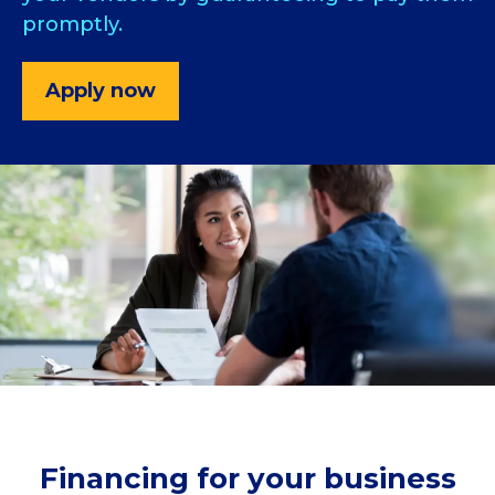
promptly.
Apply now
Financing for your business