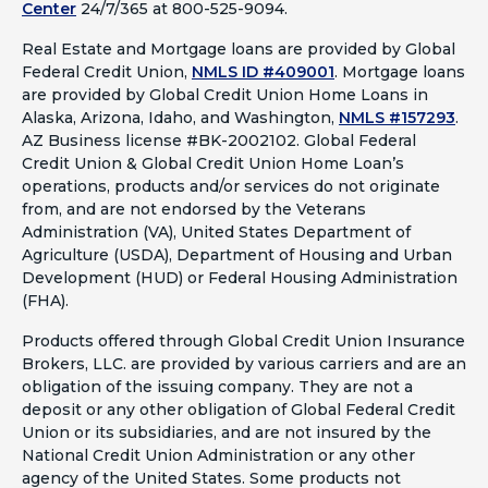
Center
24/7/365 at 800-525-9094.
Real Estate and Mortgage loans are provided by Global
Federal Credit Union,
NMLS ID #409001
.
Mortgage loans
are provided by Global Credit Union Home Loans in
Alaska, Arizona, Idaho, and Washington,
NMLS #157293
.
AZ Business license #BK-2002102. Global Federal
Credit Union & Global Credit Union Home Loan’s
operations, products and/or services do not originate
from, and are not endorsed by the Veterans
Administration (VA), United States Department of
Agriculture (USDA), Department of Housing and Urban
Development (HUD) or Federal Housing Administration
(FHA).
Products offered through Global Credit Union Insurance
Brokers, LLC. are provided by various carriers and are an
obligation of the issuing company. They are not a
deposit or any other obligation of Global Federal Credit
Union or its subsidiaries, and are not insured by the
National Credit Union Administration or any other
agency of the United States. Some products not