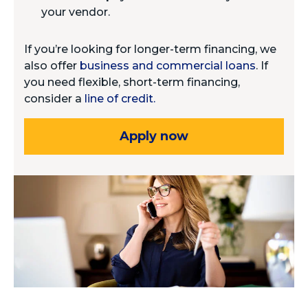
your vendor.
If you’re looking for longer-term financing, we
also offer
business and commercial loans
. If
you need flexible, short-term financing,
consider a
line of credit.
Apply now