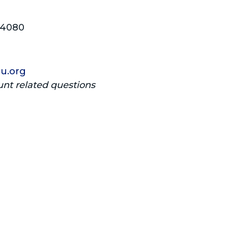
04080
u.org
unt related questions