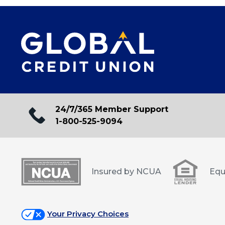
24/7/365 Member Support
1-800-525-9094
Insured by NCUA
Equ
Your Privacy Choices