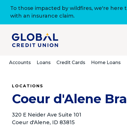
To those impacted by wildfires, we're here 
with an insurance claim.
Accounts
Loans
Credit Cards
Home Loans
LOCATIONS
Coeur d'Alene Br
320 E Neider Ave Suite 101
Coeur d'Alene, ID 83815