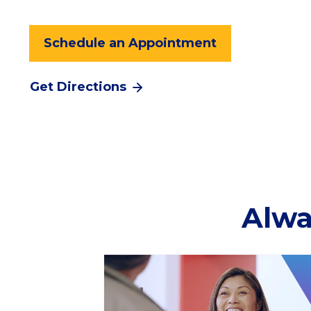
Schedule an Appointment
Get Directions
Alwa