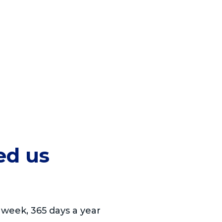
ed us
 week, 365 days a year