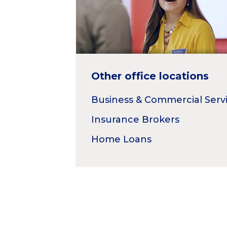
Other office locations
Business & Commercial Serv
Insurance Brokers
Home Loans