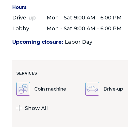
Hours
Drive-up
Mon - Sat 9:00 AM - 6:00 PM
Lobby
Mon - Sat 9:00 AM - 6:00 PM
Upcoming closure:
Labor Day
SERVICES
Coin machine
Drive-up
Show All