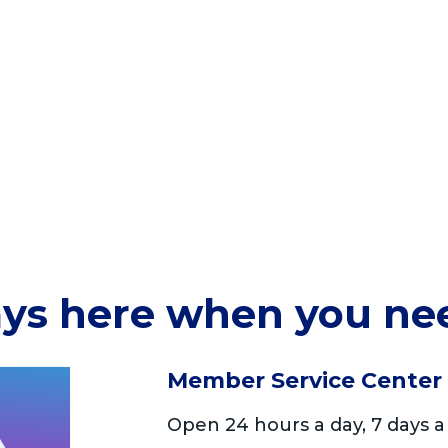
ys here when you ne
Member Service Center
Open 24 hours a day, 7 days a