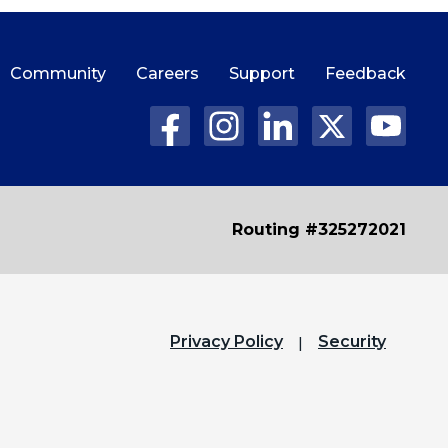
Community
Careers
Support
Feedback
Routing #325272021
Privacy Policy
Security