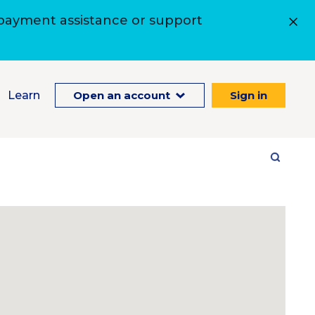
 payment assistance or support
Learn
Open an account
Sign in
Site