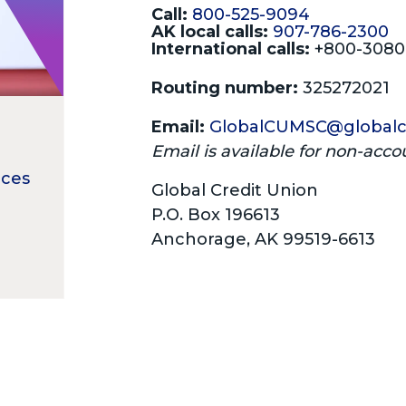
Call:
800-525-9094
AK local calls:
907-786-2300
International calls:
+800-308
Routing number:
325272021
Email:
GlobalCUMSC@globalc
Email is available for non-acco
ices
Global Credit Union
P.O. Box 196613
Anchorage, AK 99519-6613