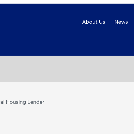
About Us
News
al Housing Lender