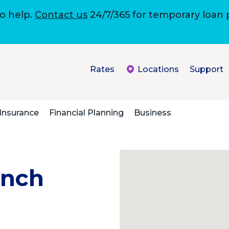
to help.
Contact us
24/7/365 for temporary loan
Rates
Locations
Support
Insurance
Financial Planning
Business
anch