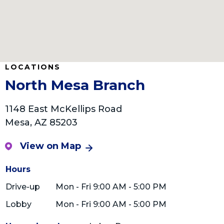
LOCATIONS
North Mesa Branch
1148 East McKellips Road
Mesa, AZ 85203
View on Map
Hours
Drive-up
Mon - Fri 9:00 AM - 5:00 PM
Lobby
Mon - Fri 9:00 AM - 5:00 PM