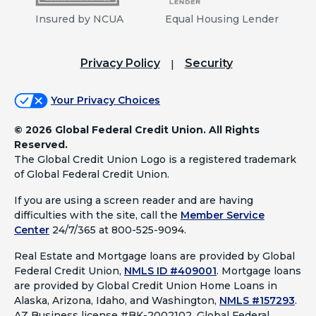
Insured by NCUA
Equal Housing Lender
Privacy Policy
Security
Your Privacy Choices
©
2026 Global Federal Credit Union. All Rights
Reserved.
The Global Credit Union Logo is a registered trademark
of Global Federal Credit Union.
If you are using a screen reader and are having
difficulties with the site, call the
Member Service
Center
24/7/365 at 800-525-9094.
Real Estate and Mortgage loans are provided by Global
Federal Credit Union,
NMLS ID #409001
.
Mortgage loans
are provided by Global Credit Union Home Loans in
Alaska, Arizona, Idaho, and Washington,
NMLS #157293
.
AZ Business license #BK-2002102. Global Federal