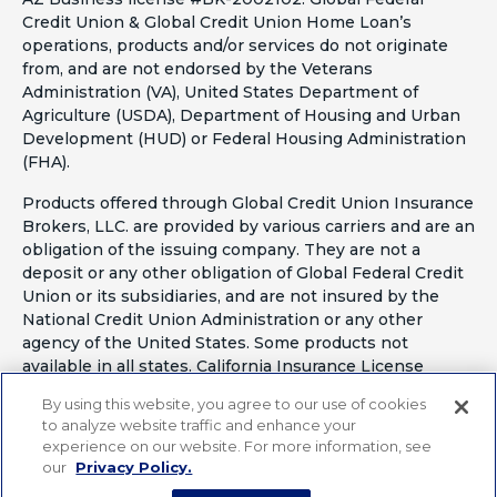
Credit Union & Global Credit Union Home Loan’s
operations, products and/or services do not originate
from, and are not endorsed by the Veterans
Administration (VA), United States Department of
Agriculture (USDA), Department of Housing and Urban
Development (HUD) or Federal Housing Administration
(FHA).
Products offered through Global Credit Union Insurance
Brokers, LLC. are provided by various carriers and are an
obligation of the issuing company. They are not a
deposit or any other obligation of Global Federal Credit
Union or its subsidiaries, and are not insured by the
National Credit Union Administration or any other
agency of the United States. Some products not
available in all states. California Insurance License
#OF41797
By using this website, you agree to our use of cookies
to analyze website traffic and enhance your
experience on our website. For more information, see
our
Privacy Policy.