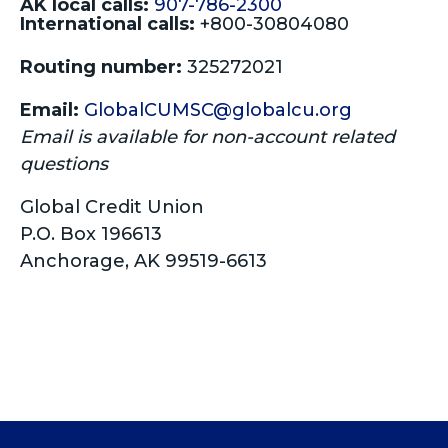
AK local calls:
907-786-2300
International calls:
+800-30804080
Routing number:
325272021
Email:
GlobalCUMSC@globalcu.org
Email is available for non-account related
questions
Global Credit Union
P.O. Box 196613
Anchorage, AK 99519-6613