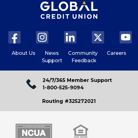
About Us
News
Community
Careers
Support
Feedback
24/7/365 Member Support
1-800-525-9094
Routing #325272021