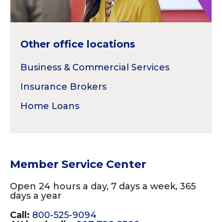
Other office locations
Business & Commercial Services
Insurance Brokers
Home Loans
Member Service Center
Open 24 hours a day, 7 days a week, 365
days a year
Call:
800-525-9094