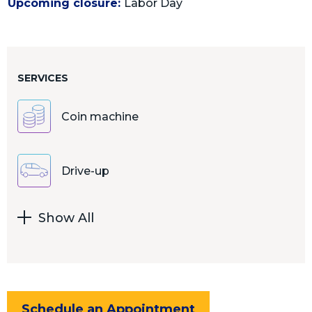
Upcoming closure:
Labor Day
SERVICES
Coin machine
Drive-up
Show All
Schedule an Appointment