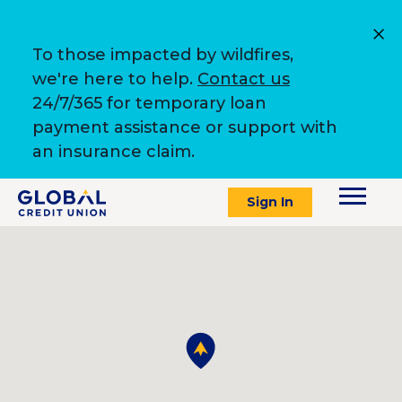
To those impacted by wildfires,
we're here to help.
Contact us
24/7/365 for temporary loan
payment assistance or support with
an insurance claim.
Sign In