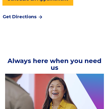
Get Directions
Always here when you need
us