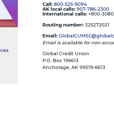
Call:
800-525-9094
AK local calls:
907-786-2300
International calls:
+800-308
Routing number:
325272021
Email:
GlobalCUMSC@globalc
Email is available for non-acco
ices
Global Credit Union
P.O. Box 196613
Anchorage, AK 99519-6613