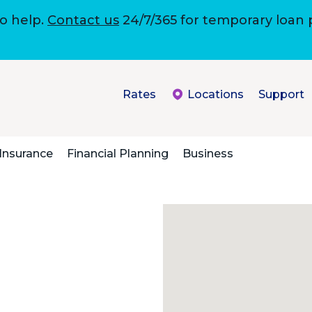
to help.
Contact us
24/7/365 for temporary loan
Rates
Locations
Support
Insurance
Financial Planning
Business