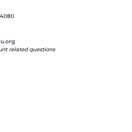
04080
u.org
unt related questions