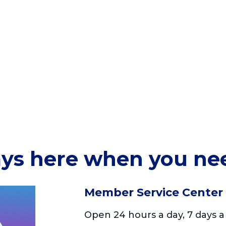
ys here when you ne
Member Service Center
Open 24 hours a day, 7 days a