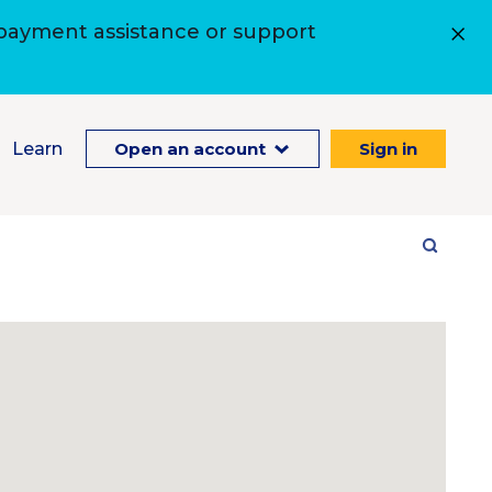
 payment assistance or support
Learn
Open an account
Sign in
Site