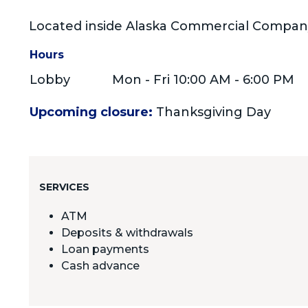
Located inside Alaska Commercial Compan
Hours
Lobby
Mon - Fri 10:00 AM - 6:00 PM
Upcoming closure:
Thanksgiving Day
SERVICES
ATM
Deposits & withdrawals
Loan payments
Cash advance