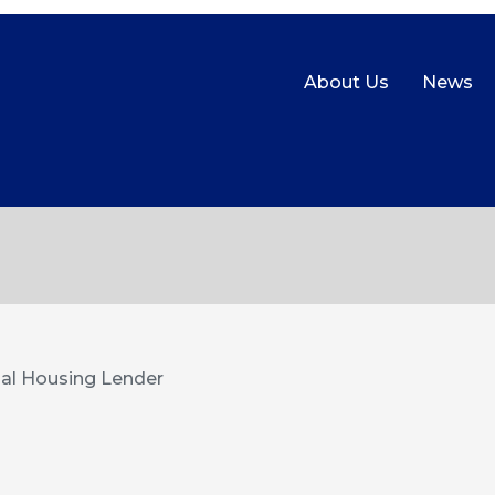
About Us
News
al Housing Lender