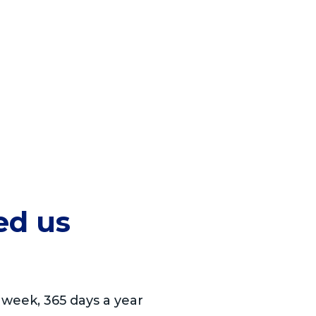
ed us
 week, 365 days a year