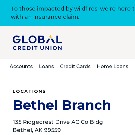
To those impacted by wildfires, we're here 
with an insurance claim.
Accounts
Loans
Credit Cards
Home Loans
LOCATIONS
Bethel Branch
135 Ridgecrest Drive AC Co Bldg
Bethel, AK 99559