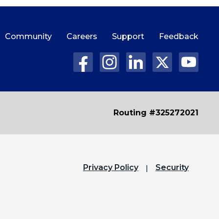
Community
Careers
Support
Feedback
Routing #325272021
Privacy Policy
Security