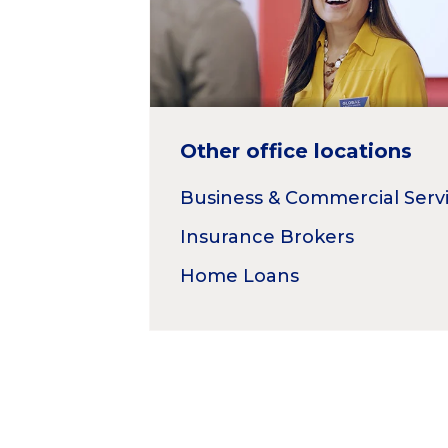
Other office locations
Business & Commercial Serv
Insurance Brokers
Home Loans