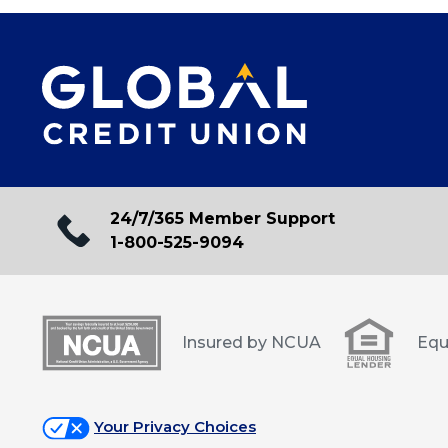
24/7/365 Member Support
1-800-525-9094
Insured by NCUA
Equ
Your Privacy Choices