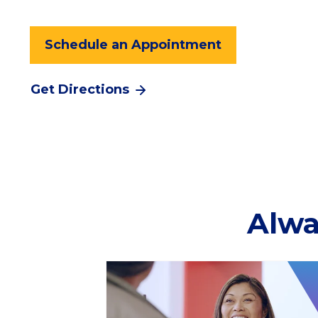
Schedule an Appointment
Get Directions
Alwa