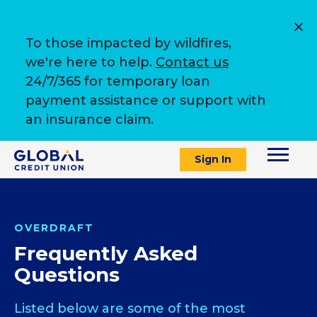
To those impacted by wildfires,
we're here to help.
Contact us
24/7/365 for temporary loan
payment assistance or support with
an insurance claim.
Sign In
OVERDRAFT
Frequently Asked
Questions
Listed below are some of the most