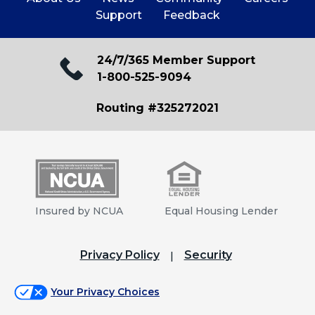
Support
Feedback
24/7/365 Member Support
1-800-525-9094
Routing #325272021
Insured by NCUA
Equal Housing Lender
Privacy Policy
Security
Your Privacy Choices