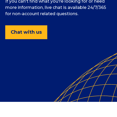
If you can't find what you're looking for or need
more information, live chat is available 24/7/365
for non-account related questions.
Chat with us