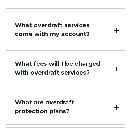
What overdraft services
come with my account?
What fees will I be charged
with overdraft services?
What are overdraft
protection plans?