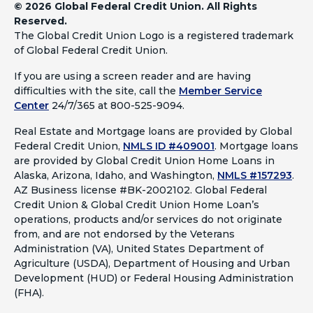
©
2026 Global Federal Credit Union. All Rights
Reserved.
The Global Credit Union Logo is a registered trademark
of Global Federal Credit Union.
If you are using a screen reader and are having
difficulties with the site, call the
Member Service
Center
24/7/365 at 800-525-9094.
Real Estate and Mortgage loans are provided by Global
Federal Credit Union,
NMLS ID #409001
.
Mortgage loans
are provided by Global Credit Union Home Loans in
Alaska, Arizona, Idaho, and Washington,
NMLS #157293
.
AZ Business license #BK-2002102. Global Federal
Credit Union & Global Credit Union Home Loan’s
operations, products and/or services do not originate
from, and are not endorsed by the Veterans
Administration (VA), United States Department of
Agriculture (USDA), Department of Housing and Urban
Development (HUD) or Federal Housing Administration
(FHA).