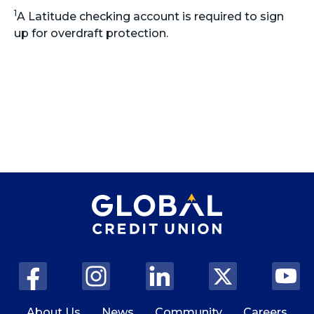
1
A Latitude checking account is required to sign
up for overdraft protection.
About Us
News
Community
Careers