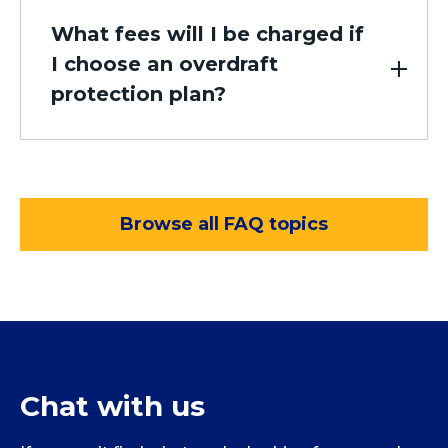
What fees will I be charged if
I choose an overdraft
protection plan?
Browse all FAQ topics
Chat with us