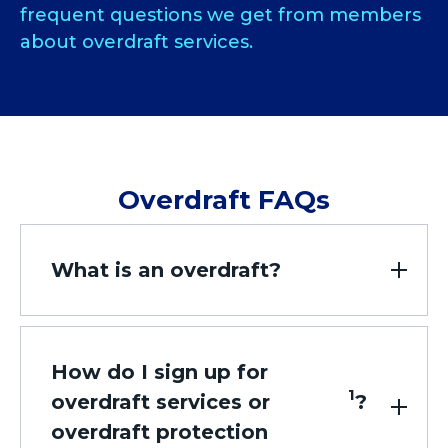
frequent questions we get from members
about overdraft services.
Overdraft FAQs
What is an overdraft?
How do I sign up for
1
overdraft services or
?
overdraft protection