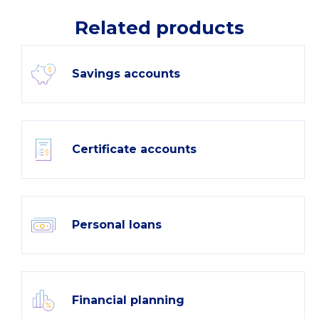
Related products
Savings accounts
Certificate accounts
Personal loans
Financial planning