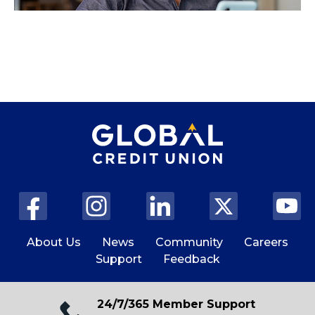
About Us
News
Community
Careers
Support
Feedback
24/7/365 Member Support