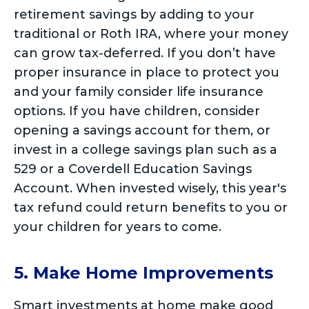
retirement savings by adding to your
traditional or Roth IRA, where your money
can grow tax-deferred. If you don’t have
proper insurance in place to protect you
and your family consider life insurance
options. If you have children, consider
opening a savings account for them, or
invest in a college savings plan such as a
529 or a Coverdell Education Savings
Account. When invested wisely, this year's
tax refund could return benefits to you or
your children for years to come.
5. Make Home Improvements
Smart investments at home make good