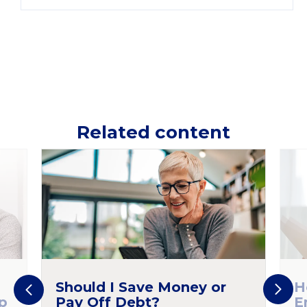
Related content
Should I Save Money or
H
p
Pay Off Debt?
E