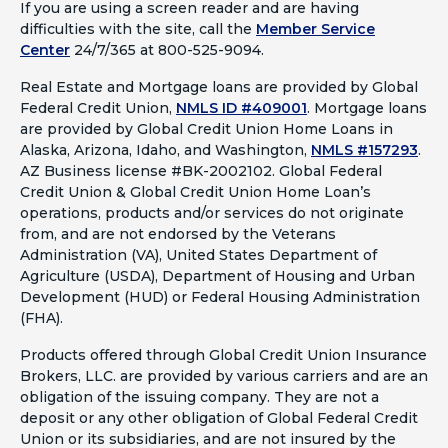
If you are using a screen reader and are having
difficulties with the site, call the
Member Service
Center
24/7/365 at 800-525-9094.
Real Estate and Mortgage loans are provided by Global
Federal Credit Union,
NMLS ID #409001
.
Mortgage loans
are provided by Global Credit Union Home Loans in
Alaska, Arizona, Idaho, and Washington,
NMLS #157293
.
AZ Business license #BK-2002102. Global Federal
Credit Union & Global Credit Union Home Loan’s
operations, products and/or services do not originate
from, and are not endorsed by the Veterans
Administration (VA), United States Department of
Agriculture (USDA), Department of Housing and Urban
Development (HUD) or Federal Housing Administration
(FHA).
Products offered through Global Credit Union Insurance
Brokers, LLC. are provided by various carriers and are an
obligation of the issuing company. They are not a
deposit or any other obligation of Global Federal Credit
Union or its subsidiaries, and are not insured by the