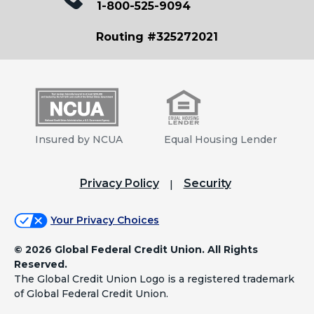
1-800-525-9094
Routing #325272021
Insured by NCUA
Equal Housing Lender
Privacy Policy
Security
Your Privacy Choices
©
2026 Global Federal Credit Union. All Rights
Reserved.
The Global Credit Union Logo is a registered trademark
of Global Federal Credit Union.