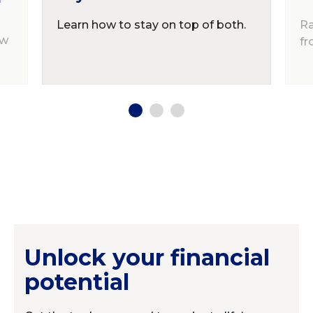
Learn how to stay on top of both.
Ra
ow
fr
Unlock your financial
potential