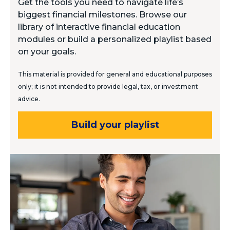
Get the tools you need to navigate life’s
biggest financial milestones. Browse our
library of interactive financial education
modules or build a personalized playlist based
on your goals.
This material is provided for general and educational purposes
only; it is not intended to provide legal, tax, or investment
advice.
Build your playlist