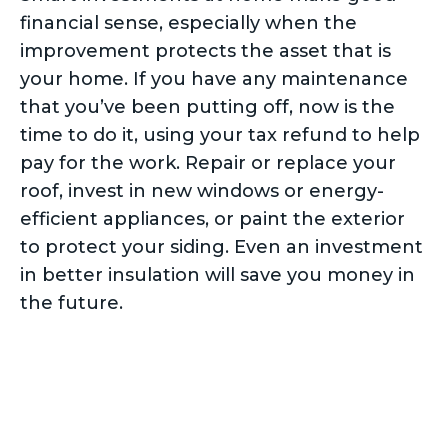
financial sense, especially when the
improvement protects the asset that is
your home. If you have any maintenance
that you’ve been putting off, now is the
time to do it, using your tax refund to help
pay for the work. Repair or replace your
roof, invest in new windows or energy-
efficient appliances, or paint the exterior
to protect your siding. Even an investment
in better insulation will save you money in
the future.