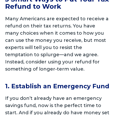
Refund to Work
Many Americans are expected to receive a
refund on their tax returns. You have
many choices when it comes to how you
can use the money you receive, but most
experts will tell you to resist the
temptation to splurge—and we agree.
Instead, consider using your refund for
something of longer-term value.
1. Establish an Emergency Fund
If you don’t already have an emergency
savings fund, now is the perfect time to
start. And if you already do have money set