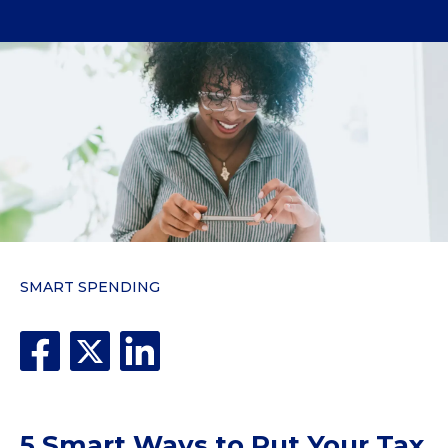
SMART SPENDING
5 Smart Ways to Put Your Tax