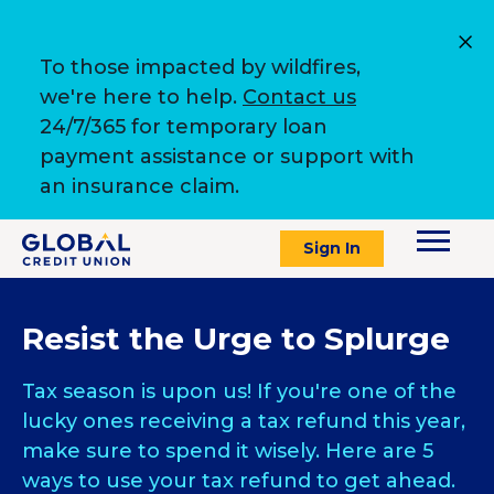
To those impacted by wildfires,
we're here to help.
Contact us
24/7/365 for temporary loan
payment assistance or support with
an insurance claim.
Sign In
Resist the Urge to Splurge
Tax season is upon us! If you're one of the
lucky ones receiving a tax refund this year,
make sure to spend it wisely. Here are 5
ways to use your tax refund to get ahead.