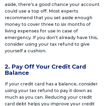
aside, there’s a good chance your account
could use a top off. Most experts
recommend that you set aside enough
money to cover three to six months of
living expenses for use in case of
emergency. If you don’t already have this,
consider using your tax refund to give
yourself a cushion.
2. Pay Off Your Credit Card
Balance
If your credit card has a balance, consider
using your tax refund to pay it down as
much as you can. Reducing your credit
card debt helps you improve your credit