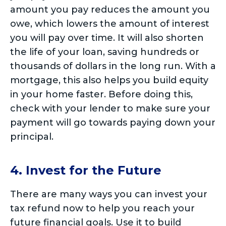
amount you pay reduces the amount you
owe, which lowers the amount of interest
you will pay over time. It will also shorten
the life of your loan, saving hundreds or
thousands of dollars in the long run. With a
mortgage, this also helps you build equity
in your home faster. Before doing this,
check with your lender to make sure your
payment will go towards paying down your
principal.
4. Invest for the Future
There are many ways you can invest your
tax refund now to help you reach your
future financial goals. Use it to build