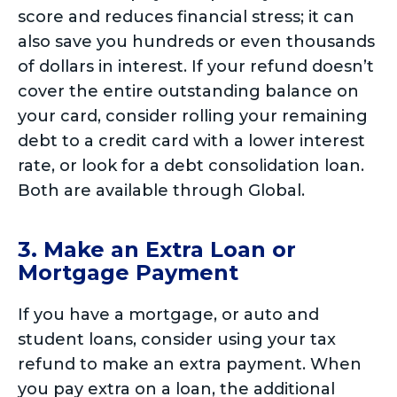
score and reduces financial stress; it can
also save you hundreds or even thousands
of dollars in interest. If your refund doesn’t
cover the entire outstanding balance on
your card, consider rolling your remaining
debt to a credit card with a lower interest
rate, or look for a debt consolidation loan.
Both are available through Global.
3. Make an Extra Loan or
Mortgage Payment
If you have a mortgage, or auto and
student loans, consider using your tax
refund to make an extra payment. When
you pay extra on a loan, the additional