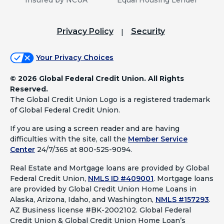
Privacy Policy
Security
Your Privacy Choices
©
2026 Global Federal Credit Union. All Rights
Reserved.
The Global Credit Union Logo is a registered trademark
of Global Federal Credit Union.
If you are using a screen reader and are having
difficulties with the site, call the
Member Service
Center
24/7/365 at 800-525-9094.
Real Estate and Mortgage loans are provided by Global
Federal Credit Union,
NMLS ID #409001
.
Mortgage loans
are provided by Global Credit Union Home Loans in
Alaska, Arizona, Idaho, and Washington,
NMLS #157293
.
AZ Business license #BK-2002102. Global Federal
Credit Union & Global Credit Union Home Loan’s