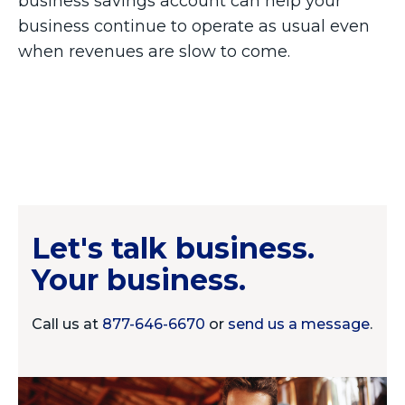
business savings account can help your
business continue to operate as usual even
when revenues are slow to come.
Let's talk business.
Your business.
Call us at
877-646-6670
or
send us a message
.