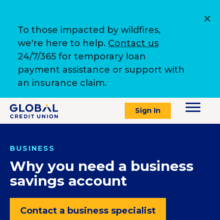
To those impacted by wildfires,
we're here to help.
Contact us
24/7/365 for temporary loan
payment assistance or support with
an insurance claim.
Sign In
BUSINESS
Why you need a business
savings account
Contact a business specialist