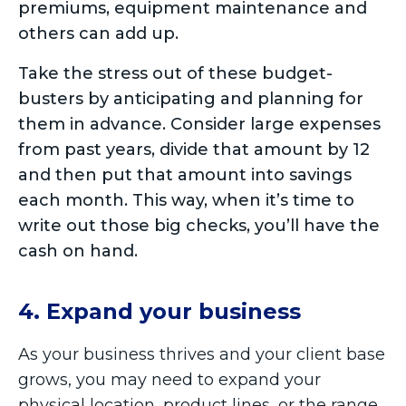
premiums, equipment maintenance and
others can add up.
Take the stress out of these budget-
busters by anticipating and planning for
them in advance. Consider large expenses
from past years, divide that amount by 12
and then put that amount into savings
each month. This way, when it’s time to
write out those big checks, you’ll have the
cash on hand.
4. Expand your business
As your business thrives and your client base
grows, you may need to expand your
physical location, product lines, or the range