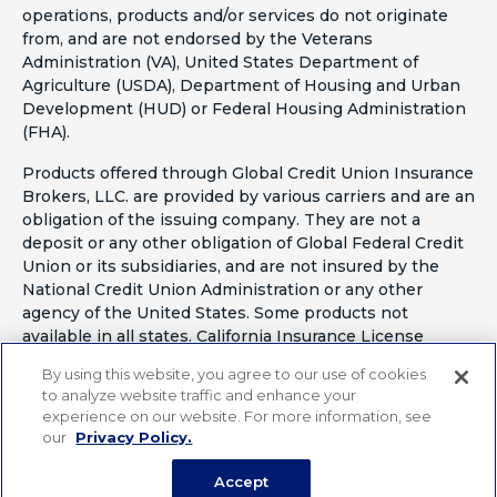
operations, products and/or services do not originate
from, and are not endorsed by the Veterans
Administration (VA), United States Department of
Agriculture (USDA), Department of Housing and Urban
Development (HUD) or Federal Housing Administration
(FHA).
Products offered through Global Credit Union Insurance
Brokers, LLC. are provided by various carriers and are an
obligation of the issuing company. They are not a
deposit or any other obligation of Global Federal Credit
Union or its subsidiaries, and are not insured by the
National Credit Union Administration or any other
agency of the United States. Some products not
available in all states. California Insurance License
#OF41797
By using this website, you agree to our use of cookies
to analyze website traffic and enhance your
experience on our website. For more information, see
our
Privacy Policy.
Accept