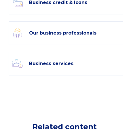
Business credit & loans
Our business professionals
Business services
Related content