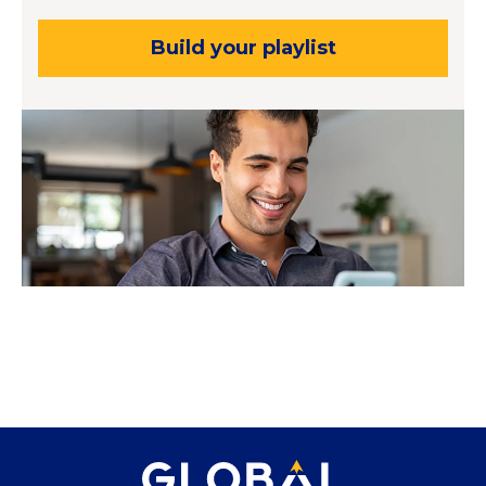
Build your playlist