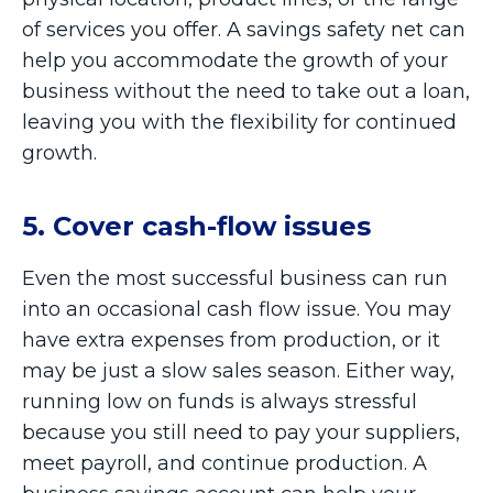
of services you offer. A savings safety net can
help you accommodate the growth of your
business without the need to take out a loan,
leaving you with the flexibility for continued
growth.
5. Cover cash-flow issues
Even the most successful business can run
into an occasional cash flow issue. You may
have extra expenses from production, or it
may be just a slow sales season. Either way,
running low on funds is always stressful
because you still need to pay your suppliers,
meet payroll, and continue production. A