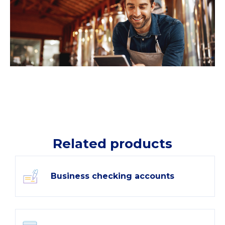
Related products
Business checking accounts