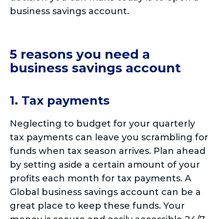
business savings account.
5 reasons you need a
business savings account
1. Tax payments
Neglecting to budget for your quarterly
tax payments can leave you scrambling for
funds when tax season arrives. Plan ahead
by setting aside a certain amount of your
profits each month for tax payments. A
Global business savings account can be a
great place to keep these funds. Your