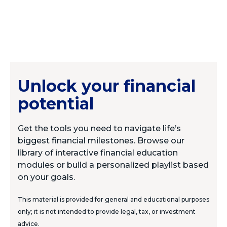
Unlock your financial
potential
Get the tools you need to navigate life’s
biggest financial milestones. Browse our
library of interactive financial education
modules or build a personalized playlist based
on your goals.
This material is provided for general and educational purposes
only; it is not intended to provide legal, tax, or investment
advice.