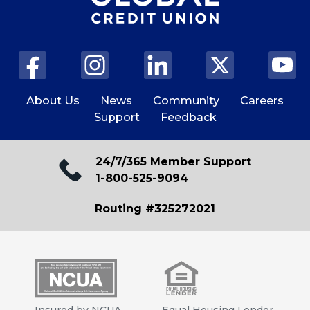
About Us
News
Community
Careers
Support
Feedback
24/7/365 Member Support
1-800-525-9094
Routing #325272021
Insured by NCUA
Equal Housing Lender