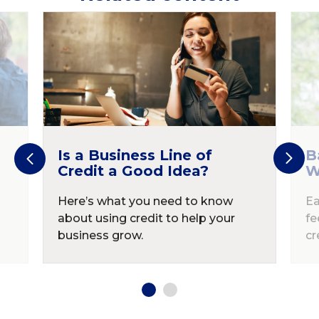
Is a Business Line of
B
Credit a Good Idea?
W
Here’s what you need to know
Ea
about using credit to help your
fe
business grow.
cr