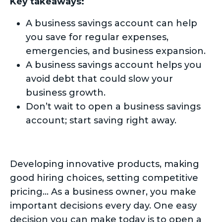
Key takeaways:
A business savings account can help
you save for regular expenses,
emergencies, and business expansion.
A business savings account helps you
avoid debt that could slow your
business growth.
Don’t wait to open a business savings
account; start saving right away.
Developing innovative products, making
good hiring choices, setting competitive
pricing… As a business owner, you make
important decisions every day. One easy
decision you can make today is to open a