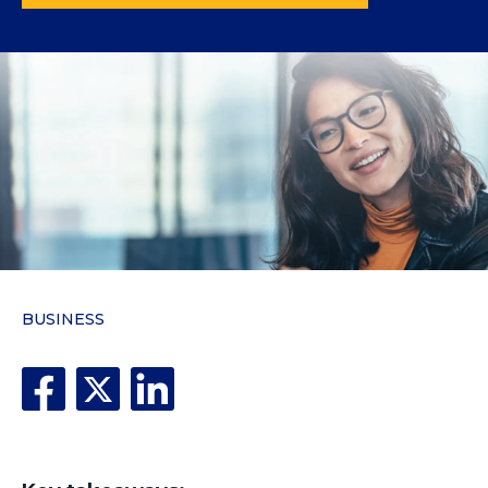
BUSINESS