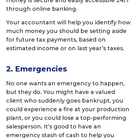
money is secure and easily accessible 24/7
through online banking.
Your accountant will help you identify how
much money you should be setting aside
for future tax payments, based on
estimated income or on last year’s taxes.
2. Emergencies
No one wants an emergency to happen,
but they do. You might have a valued
client who suddenly goes bankrupt, you
could experience a fire at your production
plant, or you could lose a top-performing
salesperson. It’s good to have an
emergency stash of cash to help you