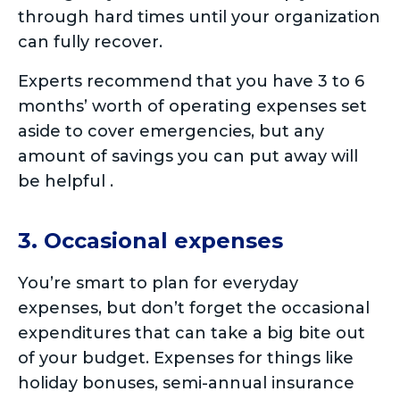
through hard times until your organization
can fully recover.
Experts recommend that you have 3 to 6
months’ worth of operating expenses set
aside to cover emergencies, but any
amount of savings you can put away will
be helpful .
3. Occasional expenses
You’re smart to plan for everyday
expenses, but don’t forget the occasional
expenditures that can take a big bite out
of your budget. Expenses for things like
holiday bonuses, semi-annual insurance