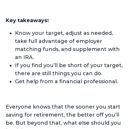
Key takeaways:
Know your target, adjust as needed,
take full advantage of employer
matching funds, and supplement with
an IRA.
If you find you’ll be short of your target,
there are still things you can do.
Get help from a financial professional.
Everyone knows that the sooner you start
saving for retirement, the better off you’ll
be. But beyond that, what else should you