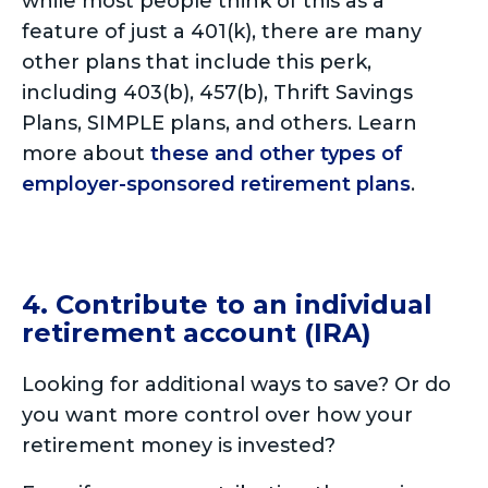
while most people think of this as a
feature of just a 401(k), there are many
other plans that include this perk,
including 403(b), 457(b), Thrift Savings
Plans, SIMPLE plans, and others. Learn
more about
these and other types of
employer-sponsored retirement plans
.
4. Contribute to an individual
retirement account (IRA)
Looking for additional ways to save? Or do
you want more control over how your
retirement money is invested?