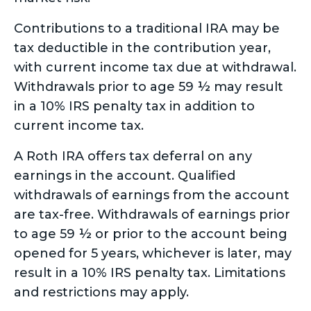
Contributions to a traditional IRA may be
tax deductible in the contribution year,
with current income tax due at withdrawal.
Withdrawals prior to age 59 ½ may result
in a 10% IRS penalty tax in addition to
current income tax.
A Roth IRA offers tax deferral on any
earnings in the account. Qualified
withdrawals of earnings from the account
are tax-free. Withdrawals of earnings prior
to age 59 ½ or prior to the account being
opened for 5 years, whichever is later, may
result in a 10% IRS penalty tax. Limitations
and restrictions may apply.