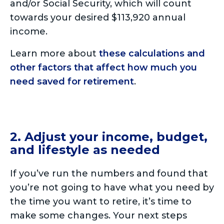
and/or Social Security, which will count
towards your desired $113,920 annual
income.
Learn more about
these calculations and
other factors that affect how much you
need saved for retirement
.
2. Adjust your income, budget,
and lifestyle as needed
If you’ve run the numbers and found that
you’re not going to have what you need by
the time you want to retire, it’s time to
make some changes. Your next steps