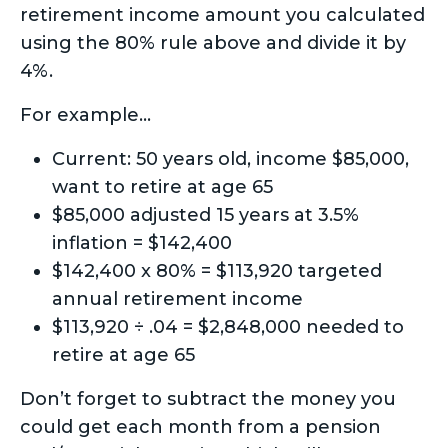
retirement income amount you calculated
using the 80% rule above and divide it by
4%.
For example…
Current: 50 years old, income $85,000,
want to retire at age 65
$85,000 adjusted 15 years at 3.5%
inflation = $142,400
$142,400 x 80% = $113,920 targeted
annual retirement income
$113,920 ÷ .04 = $2,848,000 needed to
retire at age 65
Don’t forget to subtract the money you
could get each month from a pension