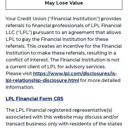
May Lose Value
Your Credit Union (“Financial Institution”) provides
referrals to financial professionals of LPL Financial
LLC (“LPL”) pursuant to an agreement that allows
LPL to pay the Financial Institution for these
referrals. This creates an incentive for the Financial
Institution to make these referrals, resulting in a
conflict of interest. The Financial Institution is not
a current client of LPL for advisory services.
Please visit
https://www.lpl.com/disclosures/is-
lpl-relationship-disclosure.html
for more detailed
information.
LPL Financial Form CRS
The LPL Financial registered representative(s)
associated with this website may discuss and/or
transact business only with residents of the states