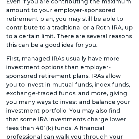
Even if you are contributing the maximum
amount to your employer-sponsored
retirement plan, you may still be able to
contribute to a traditional or a Roth IRA, up
to a certain limit. There are several reasons
this can be a good idea for you.
First, managed IRAs usually have more
investment options than employer-
sponsored retirement plans. IRAs allow
you to invest in mutual funds, index funds,
exchange-traded funds, and more, giving
you many ways to invest and balance your
investment portfolio. You may also find
that some IRA investments charge lower
fees than 401(k) funds. A financial
professional can walk you through your