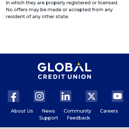
in which they are properly registered or licensed.
No offers may be made or accepted from any
resident of any other state.
About Us
News
Community
Careers
Support
Feedback