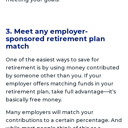
3. Meet any employer-
sponsored retirement plan
match
One of the easiest ways to save for
retirement is by using money contributed
by someone other than you. If your
employer offers matching funds in your
retirement plan, take full advantage—it’s
basically free money.
Many employers will match your
contributions to a certain percentage. And