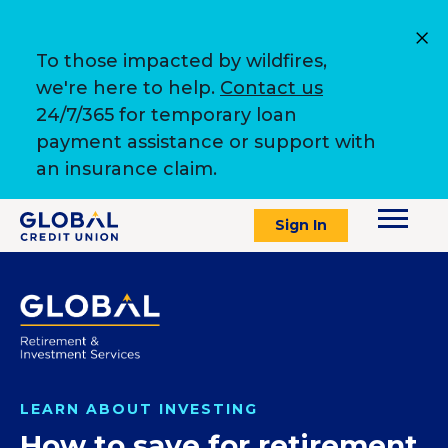
To those impacted by wildfires,
we're here to help.
Contact us
24/7/365 for temporary loan
payment assistance or support with
an insurance claim.
Sign In
LEARN ABOUT INVESTING
How to save for retirement