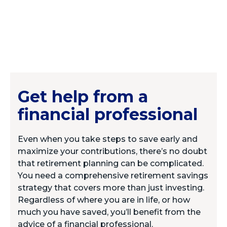
Get help from a
financial professional
Even when you take steps to save early and
maximize your contributions, there’s no doubt
that retirement planning can be complicated.
You need a comprehensive retirement savings
strategy that covers more than just investing.
Regardless of where you are in life, or how
much you have saved, you’ll benefit from the
advice of a financial professional.