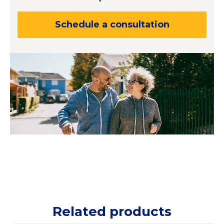
Schedule a consultation
Related products