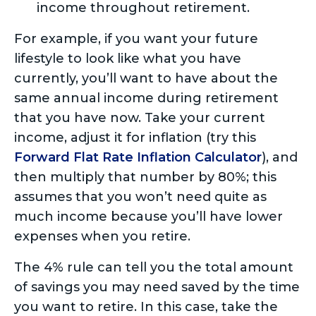
income throughout retirement.
For example, if you want your future
lifestyle to look like what you have
currently, you’ll want to have about the
same annual income during retirement
that you have now. Take your current
income, adjust it for inflation (try this
Forward Flat Rate Inflation Calculator
), and
then multiply that number by 80%; this
assumes that you won’t need quite as
much income because you’ll have lower
expenses when you retire.
The 4% rule can tell you the total amount
of savings you may need saved by the time
you want to retire. In this case, take the