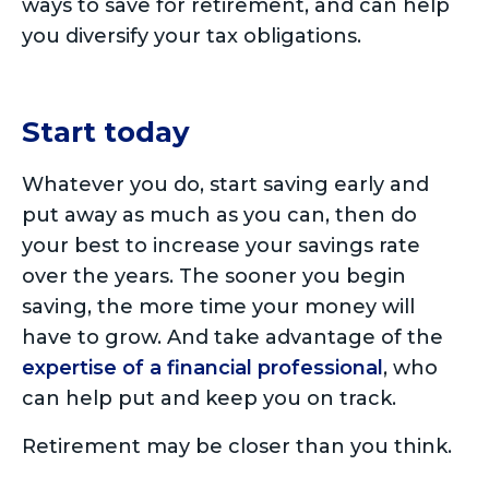
ways to save for retirement, and can help
you diversify your tax obligations.
Start today
Whatever you do, start saving early and
put away as much as you can, then do
your best to increase your savings rate
over the years. The sooner you begin
saving, the more time your money will
have to grow. And take advantage of the
expertise of a financial professional
, who
can help put and keep you on track.
Retirement may be closer than you think.