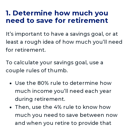
1. Determine how much you
need to save for retirement
It’s important to have a savings goal, or at
least a rough idea of how much you’ll need
for retirement.
To calculate your savings goal, use a
couple rules of thumb.
Use the 80% rule to determine how
much income you’ll need each year
during retirement.
Then, use the 4% rule to know how
much you need to save between now
and when you retire to provide that