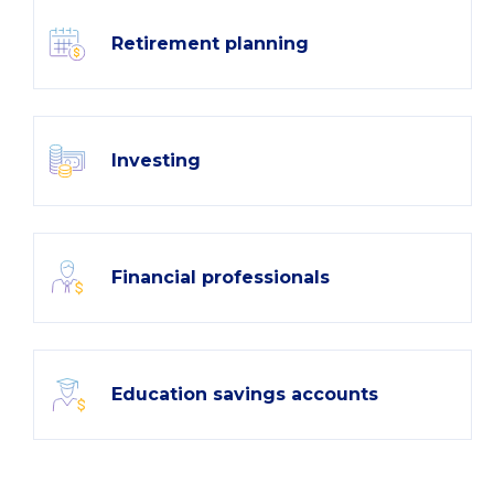
Retirement planning
Investing
Financial professionals
Education savings accounts