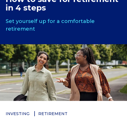
in 4 steps
Set yourself up for a comfortable
retirement
INVESTING
RETIREMENT