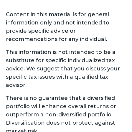
Content in this material is for general
information only and not intended to
provide specific advice or
recommendations for any individual.
This information is not intended to be a
substitute for specific individualized tax
advice. We suggest that you discuss your
specific tax issues with a qualified tax
advisor.
There is no guarantee that a diversified
portfolio will enhance overall returns or
outperform a non-diversified portfolio.
Diversification does not protect against
market risk.