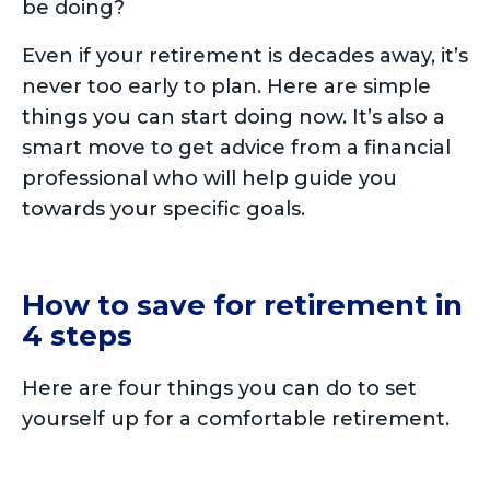
be doing?
Even if your retirement is decades away, it’s
never too early to plan. Here are simple
things you can start doing now. It’s also a
smart move to get advice from a financial
professional who will help guide you
towards your specific goals.
How to save for retirement in
4 steps
Here are four things you can do to set
yourself up for a comfortable retirement.