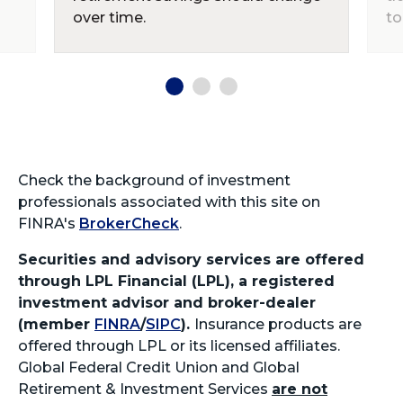
over time.
to
Check the background of investment
professionals associated with this site on
FINRA's
BrokerCheck
.
Securities and advisory services are offered
through LPL Financial (LPL), a registered
investment advisor and broker-dealer
(member
FINRA
/
SIPC
).
Insurance products are
offered through LPL or its licensed affiliates.
Global Federal Credit Union and Global
Retirement & Investment Services
are not