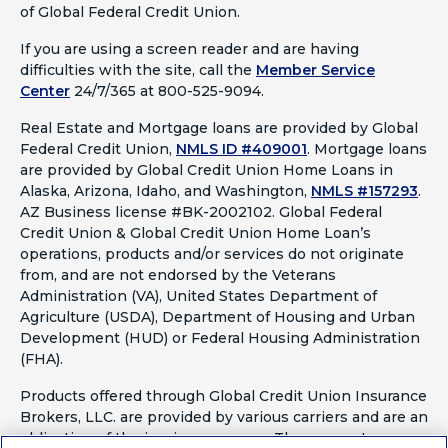
of Global Federal Credit Union.
If you are using a screen reader and are having
difficulties with the site, call the
Member Service
Center
24/7/365 at 800-525-9094.
Real Estate and Mortgage loans are provided by Global
Federal Credit Union,
NMLS ID #409001
.
Mortgage loans
are provided by Global Credit Union Home Loans in
Alaska, Arizona, Idaho, and Washington,
NMLS #157293
.
AZ Business license #BK-2002102. Global Federal
Credit Union & Global Credit Union Home Loan’s
operations, products and/or services do not originate
from, and are not endorsed by the Veterans
Administration (VA), United States Department of
Agriculture (USDA), Department of Housing and Urban
Development (HUD) or Federal Housing Administration
(FHA).
Products offered through Global Credit Union Insurance
Brokers, LLC. are provided by various carriers and are an
obligation of the issuing company. They are not a