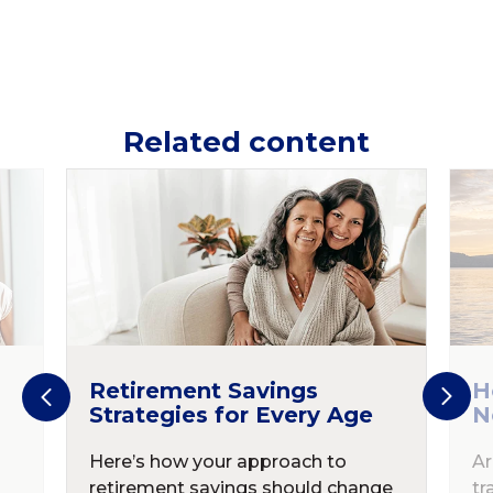
Related content
Retirement Savings
H
Strategies for Every Age
N
Here’s how your approach to
Ar
retirement savings should change
tr