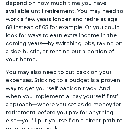
depend on how much time you have
available until retirement. You may need to
work a few years longer and retire at age
68 instead of 65 for example. Or you could
look for ways to earn extra income in the
coming years—by switching jobs, taking on
a side hustle, or renting out a portion of
your home.
You may also need to cut back on your
expenses. Sticking to a budget is a proven
way to get yourself back on track. And
when you implement a ‘pay yourself first’
approach—where you set aside money for
retirement before you pay for anything
else—you’ll put yourself on a direct path to
meeting your goals.