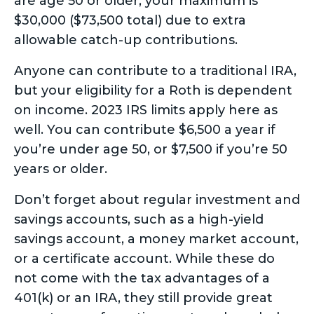
are age 50 or older, your maximum is
$30,000 ($73,500 total) due to extra
allowable catch-up contributions.
Anyone can contribute to a traditional IRA,
but your eligibility for a Roth is dependent
on income. 2023 IRS limits apply here as
well. You can contribute $6,500 a year if
you’re under age 50, or $7,500 if you’re 50
years or older.
Don’t forget about regular investment and
savings accounts, such as a high-yield
savings account, a money market account,
or a certificate account. While these do
not come with the tax advantages of a
401(k) or an IRA, they still provide great