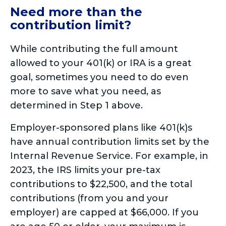
Need more than the
contribution limit?
While contributing the full amount
allowed to your 401(k) or IRA is a great
goal, sometimes you need to do even
more to save what you need, as
determined in Step 1 above.
Employer-sponsored plans like 401(k)s
have annual contribution limits set by the
Internal Revenue Service. For example, in
2023, the IRS limits your pre-tax
contributions to $22,500, and the total
contributions (from you and your
employer) are capped at $66,000. If you