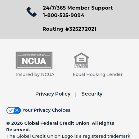
24/7/365 Member Support
1-800-525-9094
Routing #325272021
Insured by NCUA
Equal Housing Lender
Privacy Policy
Security
Your Privacy Choices
©
2026 Global Federal Credit Union. All Rights
Reserved.
The Global Credit Union Logo is a registered trademark