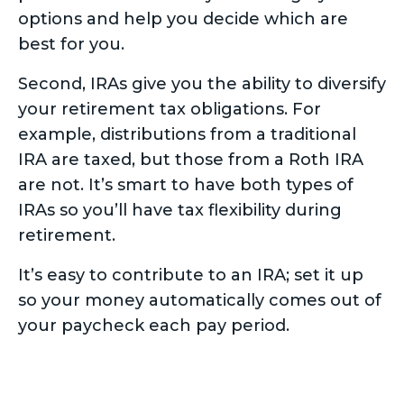
options and help you decide which are
best for you.
Second, IRAs give you the ability to diversify
your retirement tax obligations. For
example, distributions from a traditional
IRA are taxed, but those from a Roth IRA
are not. It’s smart to have both types of
IRAs so you’ll have tax flexibility during
retirement.
It’s easy to contribute to an IRA; set it up
so your money automatically comes out of
your paycheck each pay period.