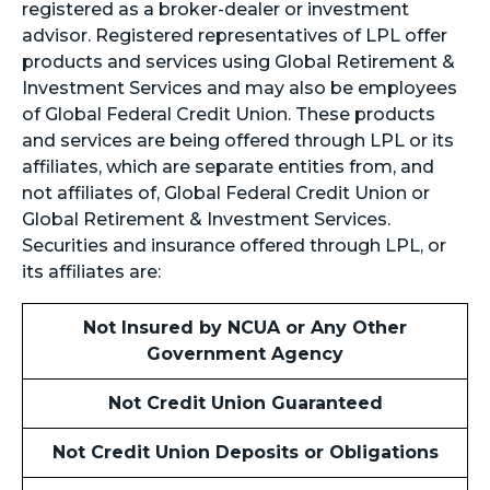
registered as a broker-dealer or investment
advisor. Registered representatives of LPL offer
products and services using Global Retirement &
Investment Services and may also be employees
of Global Federal Credit Union. These products
and services are being offered through LPL or its
affiliates, which are separate entities from, and
not affiliates of, Global Federal Credit Union or
Global Retirement & Investment Services.
Securities and insurance offered through LPL, or
its affiliates are:
Not Insured by NCUA or Any Other
Government Agency
Not Credit Union Guaranteed
Not Credit Union Deposits or Obligations