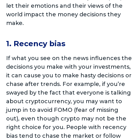
let their emotions and their views of the
world impact the money decisions they
make.
1. Recency bias
If what you see on the news influences the
decisions you make with your investments,
it can cause you to make hasty decisions or
chase after trends. For example, if you’re
swayed by the fact that everyone is talking
about cryptocurrency, you may want to
jump in to avoid FOMO (fear of missing
out), even though crypto may not be the
right choice for you. People with recency
bias tend to chase the market or follow