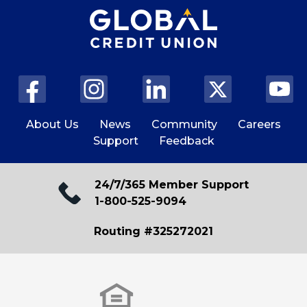
About Us
News
Community
Careers
Support
Feedback
24/7/365 Member Support
1-800-525-9094
Routing #325272021