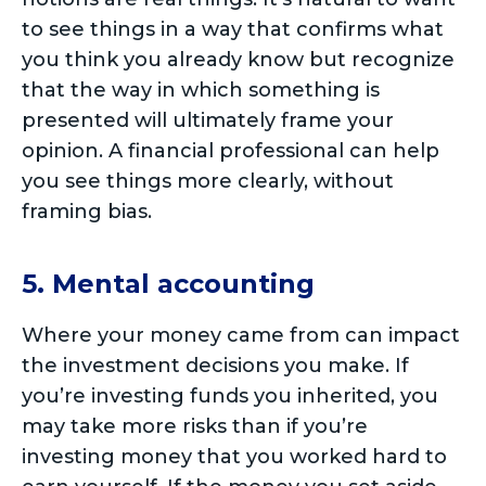
to see things in a way that confirms what
you think you already know but recognize
that the way in which something is
presented will ultimately frame your
opinion. A financial professional can help
you see things more clearly, without
framing bias.
5. Mental accounting
Where your money came from can impact
the investment decisions you make. If
you’re investing funds you inherited, you
may take more risks than if you’re
investing money that you worked hard to