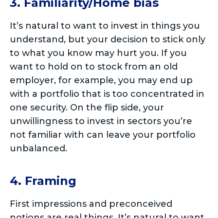
3. Familiarity/Home bias
It’s natural to want to invest in things you
understand, but your decision to stick only
to what you know may hurt you. If you
want to hold on to stock from an old
employer, for example, you may end up
with a portfolio that is too concentrated in
one security. On the flip side, your
unwillingness to invest in sectors you’re
not familiar with can leave your portfolio
unbalanced.
4. Framing
First impressions and preconceived
notions are real things. It’s natural to want