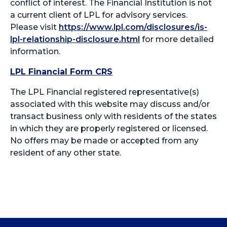
conflict of interest. The Financial Institution is not
a current client of LPL for advisory services.
Please visit
https://www.lpl.com/disclosures/is-
lpl-relationship-disclosure.html
for more detailed
information.
LPL Financial Form CRS
The LPL Financial registered representative(s)
associated with this website may discuss and/or
transact business only with residents of the states
in which they are properly registered or licensed.
No offers may be made or accepted from any
resident of any other state.