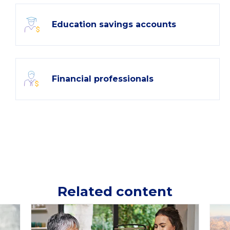
Education savings accounts
Financial professionals
Related content