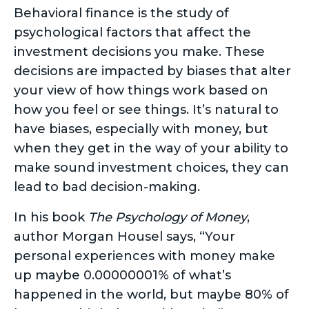
Behavioral finance is the study of
psychological factors that affect the
investment decisions you make. These
decisions are impacted by biases that alter
your view of how things work based on
how you feel or see things. It’s natural to
have biases, especially with money, but
when they get in the way of your ability to
make sound investment choices, they can
lead to bad decision-making.
In his book
The Psychology of Money
,
author Morgan Housel says, “Your
personal experiences with money make
up maybe 0.00000001% of what’s
happened in the world, but maybe 80% of