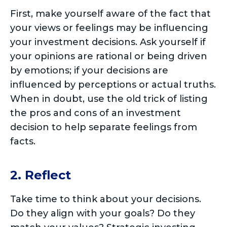
First, make yourself aware of the fact that
your views or feelings may be influencing
your investment decisions. Ask yourself if
your opinions are rational or being driven
by emotions; if your decisions are
influenced by perceptions or actual truths.
When in doubt, use the old trick of listing
the pros and cons of an investment
decision to help separate feelings from
facts.
2. Reflect
Take time to think about your decisions.
Do they align with your goals? Do they