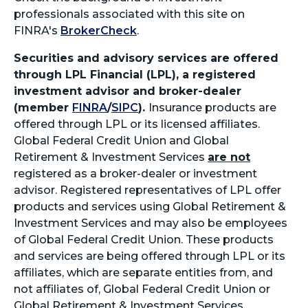
professionals associated with this site on
FINRA's
BrokerCheck
.
Securities and advisory services are offered
through LPL Financial (LPL), a registered
investment advisor and broker-dealer
(member
FINRA
/
SIPC
).
Insurance products are
offered through LPL or its licensed affiliates.
Global Federal Credit Union and Global
Retirement & Investment Services
are not
registered as a broker-dealer or investment
advisor. Registered representatives of LPL offer
products and services using Global Retirement &
Investment Services and may also be employees
of Global Federal Credit Union. These products
and services are being offered through LPL or its
affiliates, which are separate entities from, and
not affiliates of, Global Federal Credit Union or
Global Retirement & Investment Services.