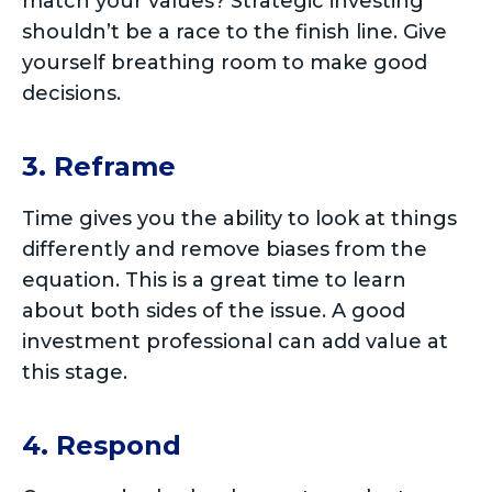
match your values? Strategic investing
shouldn’t be a race to the finish line. Give
yourself breathing room to make good
decisions.
3. Reframe
Time gives you the ability to look at things
differently and remove biases from the
equation. This is a great time to learn
about both sides of the issue. A good
investment professional can add value at
this stage.
4. Respond