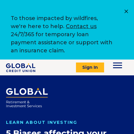
To those impacted by wildfires,
we're here to help.
Contact us
24/7/365 for temporary loan
payment assistance or support with
an insurance claim.
Sign In
LEARN ABOUT INVESTING
5 Biases affecting your