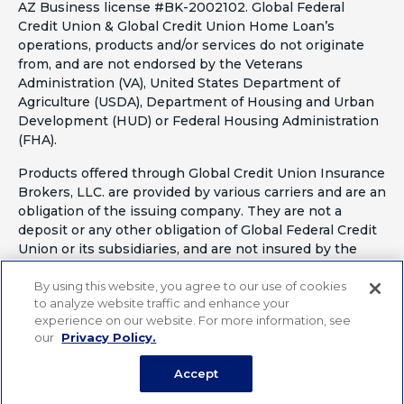
AZ Business license #BK-2002102. Global Federal
Credit Union & Global Credit Union Home Loan’s
operations, products and/or services do not originate
from, and are not endorsed by the Veterans
Administration (VA), United States Department of
Agriculture (USDA), Department of Housing and Urban
Development (HUD) or Federal Housing Administration
(FHA).
Products offered through Global Credit Union Insurance
Brokers, LLC. are provided by various carriers and are an
obligation of the issuing company. They are not a
deposit or any other obligation of Global Federal Credit
Union or its subsidiaries, and are not insured by the
National Credit Union Administration or any other
By using this website, you agree to our use of cookies
agency of the United States. Some products not
to analyze website traffic and enhance your
available in all states. California Insurance License
experience on our website. For more information, see
#OF41797
our
Privacy Policy.
Accept