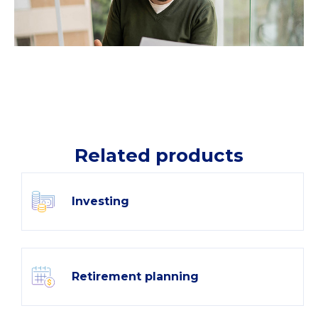
Related products
Investing
Retirement planning