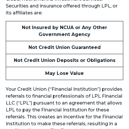
Securities and insurance offered through LPL, or
its affiliates are:
Not Insured by NCUA or Any Other
Government Agency
Not Credit Union Guaranteed
Not Credit Union Deposits or Obligations
May Lose Value
Your Credit Union (“Financial Institution”) provides
referrals to financial professionals of LPL Financial
LLC (“LPL”) pursuant to an agreement that allows
LPL to pay the Financial Institution for these
referrals. This creates an incentive for the Financial
Institution to make these referrals, resulting in a