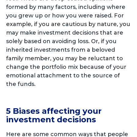
formed by many factors, including where
you grew up or how you were raised. For
example, if you are cautious by nature, you
may make investment decisions that are
solely based on avoiding loss. Or, if you
inherited investments from a beloved
family member, you may be reluctant to
change the portfolio mix because of your
emotional attachment to the source of
the funds.
5 Biases affecting your
investment decisions
Here are some common ways that people