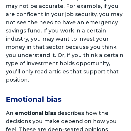
may not be accurate. For example, if you
are confident in your job security, you may
not see the need to have an emergency
savings fund. If you work in a certain
industry, you may want to invest your
money in that sector because you think
you understand it. Or, if you think a certain
type of investment holds opportunity,
you’ll only read articles that support that
position.
Emotional bias
An
emotional bias
describes how the
decisions you make depend on how you
feel. These are deep-seated opinions