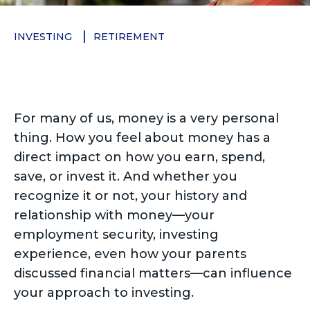
INVESTING
RETIREMENT
For many of us, money is a very personal
thing. How you feel about money has a
direct impact on how you earn, spend,
save, or invest it. And whether you
recognize it or not, your history and
relationship with money—your
employment security, investing
experience, even how your parents
discussed financial matters—can influence
your approach to investing.