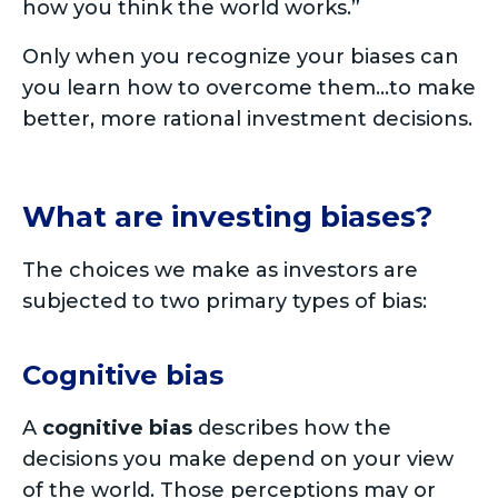
how you think the world works.”
Only when you recognize your biases can
you learn how to overcome them…to make
better, more rational investment decisions.
What are investing biases?
The choices we make as investors are
subjected to two primary types of bias:
Cognitive bias
A
cognitive bias
describes how the
decisions you make depend on your view
of the world. Those perceptions may or