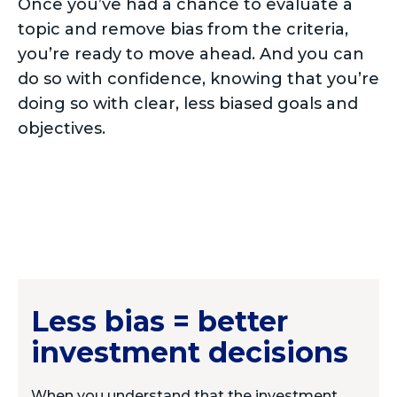
Once you’ve had a chance to evaluate a
topic and remove bias from the criteria,
you’re ready to move ahead. And you can
do so with confidence, knowing that you’re
doing so with clear, less biased goals and
objectives.
Less bias = better
investment decisions
When you understand that the investment