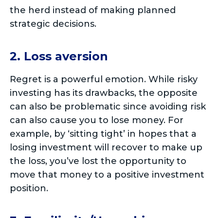
the herd instead of making planned
strategic decisions.
2. Loss aversion
Regret is a powerful emotion. While risky
investing has its drawbacks, the opposite
can also be problematic since avoiding risk
can also cause you to lose money. For
example, by ‘sitting tight’ in hopes that a
losing investment will recover to make up
the loss, you’ve lost the opportunity to
move that money to a positive investment
position.