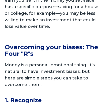
earn yourself. If the money you set aside
has a specific purpose—saving for a house
or college, for example—you may be less
willing to make an investment that could
lose value over time.
Overcoming your biases: The
Four "R"s
Money is a personal, emotional thing. It’s
natural to have investment biases, but
here are simple steps you can take to
overcome them.
1. Recognize