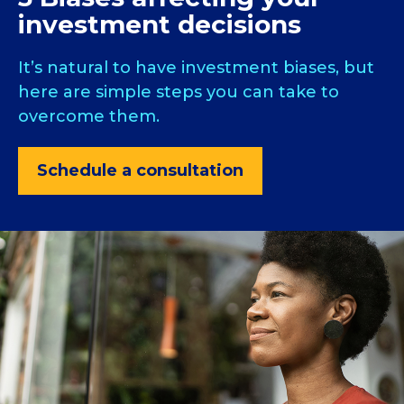
investment decisions
It’s natural to have investment biases, but
here are simple steps you can take to
overcome them.
Schedule a consultation