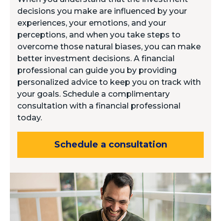
decisions you make are influenced by your
experiences, your emotions, and your
perceptions, and when you take steps to
overcome those natural biases, you can make
better investment decisions. A financial
professional can guide you by providing
personalized advice to keep you on track with
your goals. Schedule a complimentary
consultation with a financial professional
today.
Schedule a consultation