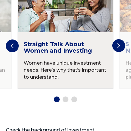
Straight Talk About
5
Women and Investing
N
Women have unique investment
He
an
needs. Here’s why that’s important
ag
to understand.
pl
Check the background of investment