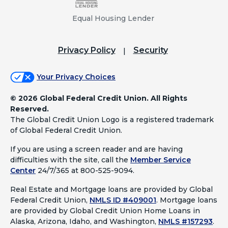
Equal Housing Lender
Privacy Policy
Security
Your Privacy Choices
©
2026 Global Federal Credit Union. All Rights
Reserved.
The Global Credit Union Logo is a registered trademark
of Global Federal Credit Union.
If you are using a screen reader and are having
difficulties with the site, call the
Member Service
Center
24/7/365 at 800-525-9094.
Real Estate and Mortgage loans are provided by Global
Federal Credit Union,
NMLS ID #409001
.
Mortgage loans
are provided by Global Credit Union Home Loans in
Alaska, Arizona, Idaho, and Washington,
NMLS #157293
.