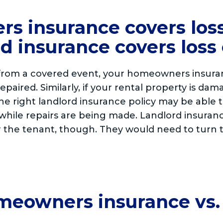
s insurance covers loss
d insurance covers loss 
rom a covered event, your homeowners insuranc
 repaired. Similarly, if your rental property is 
the right landlord insurance policy may be able 
while repairs are being made. Landlord insuranc
or the tenant, though. They would need to turn 
omeowners insurance vs.