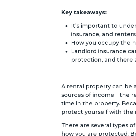
Key takeaways:
It’s important to und
insurance, and renters
How you occupy the h
Landlord insurance ca
protection, and there 
A rental property can be 
sources of income—the re
time in the property. Beca
protect yourself with the 
There are several types of
how you are protected. Bein