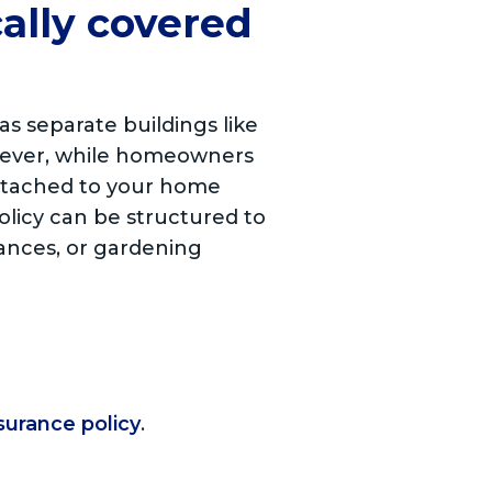
cally covered
s separate buildings like
owever, while homeowners
attached to your home
olicy can be structured to
iances, or gardening
surance policy
.