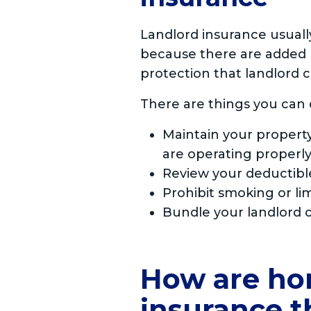
Landlord insurance usua
because there are added r
protection that landlord c
There are things you can 
Maintain your property
are operating properly
Review your deductibl
Prohibit smoking or lim
Bundle your landlord c
How are ho
insurance 