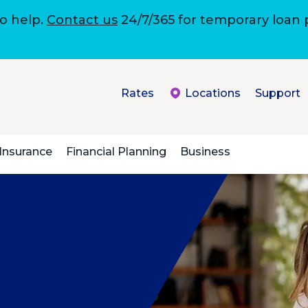
to help.
Contact us
24/7/365 for temporary loan
Rates
Locations
Support
Insurance
Financial Planning
Business