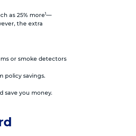
1
uch as 25% more
—
ever, the extra
arms or smoke detectors
 policy savings.
ld save you money.
rd