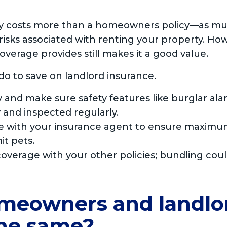
lly costs more than a homeowners policy—as m
isks associated with renting your property. How
overage provides still makes it a good value.
do to save on landlord insurance.
 and make sure safety features like burglar al
 and inspected regularly.
e with your insurance agent to ensure maximum
it pets.
overage with your other policies; bundling cou
meowners and landlo
the same?