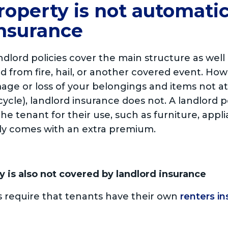
roperty is not automati
insurance
ord policies cover the main structure as well a
d from fire, hail, or another covered event. H
age or loss of your belongings and items not 
ycle), landlord insurance does not. A landlord p
he tenant for their use, such as furniture, appl
lly comes with an extra premium.
y is also not covered by landlord insurance
s require that tenants have their own
renters in