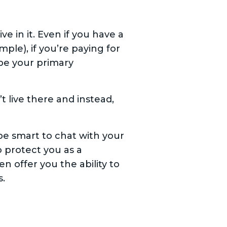
 in it. Even if you have a
ple), if you’re paying for
be your primary
 live there and instead,
 be smart to chat with your
 protect you as a
en offer you the ability to
s.