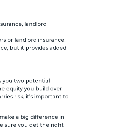
surance, landlord
or landlord insurance.
e, but it provides added
s you two potential
e equity you build over
ies risk, it’s important to
 make a big difference in
ke sure you get the right