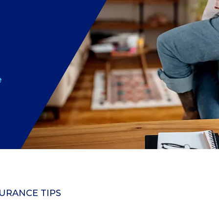
e
URANCE TIPS