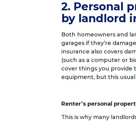
2. Personal p
by landlord 
Both homeowners and landl
garages if they’re damage
insurance also covers dam
(such as a computer or bic
cover things you provide t
equipment, but this usua
Renter’s personal propert
This is why many landlord