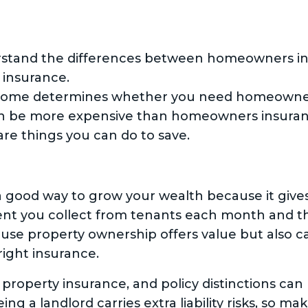
erstand the differences between homeowners in
 insurance.
ome determines whether you need homeowners 
n be more expensive than homeowners insuranc
are things you can do to save.
a good way to grow your wealth because it give
nt you collect from tenants each month and th
use property ownership offers value but also carr
right insurance.
 property insurance, and policy distinctions can
g a landlord carries extra liability risks, so ma