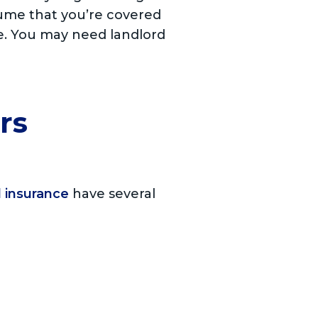
sume that you’re covered
se. You may need landlord
rs
 insurance
have several