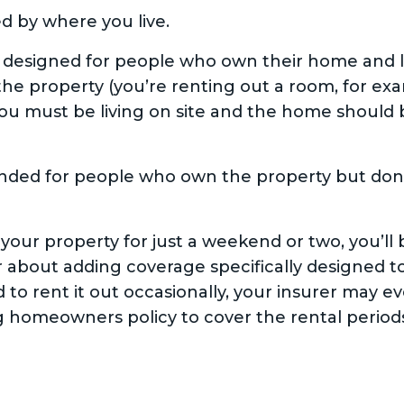
d by where you live.
esigned for people who own their home and live
the property (you’re renting out a room, for exam
u must be living on site and the home should 
ended for people who own the property but don’t
 your property for just a weekend or two, you’ll
 about adding coverage specifically designed to
d to rent it out occasionally, your insurer may ev
ng homeowners policy to cover the rental period