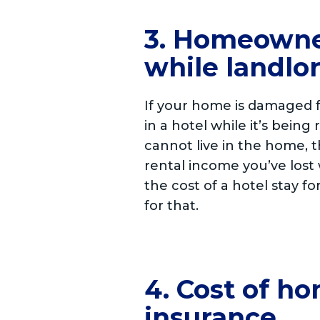
3. Homeowner
while landlor
If your home is damaged f
in a hotel while it’s being
cannot live in the home, 
rental income you’ve lost 
the cost of a hotel stay f
for that.
4. Cost of h
insurance