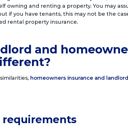
self owning and renting a property. You may as
ut if you have tenants, this may not be the ca
ed rental property insurance.
ndlord and homeowne
ifferent?
imilarities,
homeowners insurance and landlord
y requirements