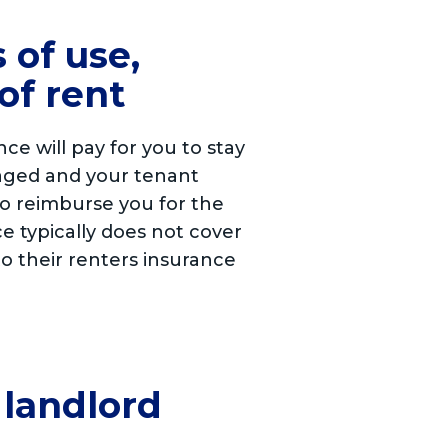
 of use,
of rent
e will pay for you to stay
damaged and your tenant
to reimburse you for the
e typically does not cover
to their renters insurance
 landlord