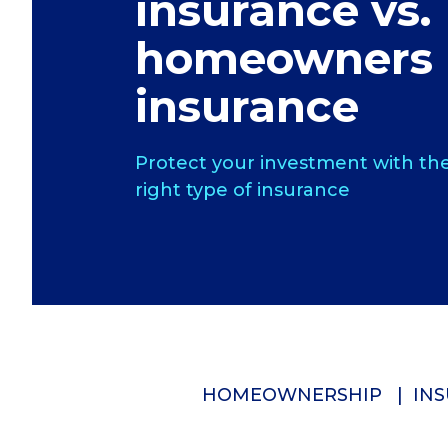
insurance vs.
homeowners
insurance
Protect your investment with th
right type of insurance
HOMEOWNERSHIP
INS