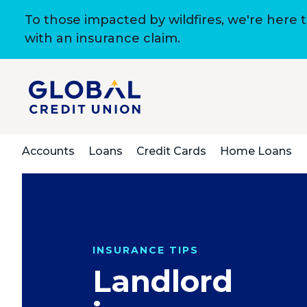
To those impacted by wildfires, we're here 
with an insurance claim.
Accounts
Loans
Credit Cards
Home Loans
INSURANCE TIPS
Landlord