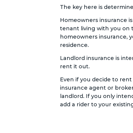
The key here is determine
Homeowners insurance is d
tenant living with you on 
homeowners insurance, yo
residence.
Landlord insurance is int
rent it out.
Even if you decide to rent
insurance agent or broker
landlord. If you only inten
add a rider to your existi