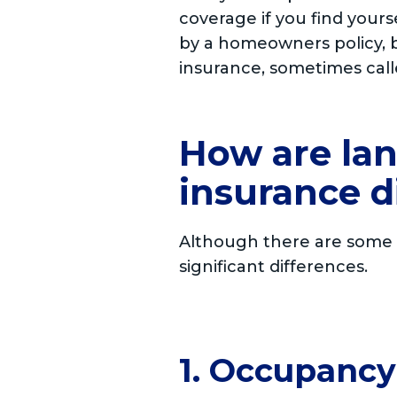
coverage if you find your
by a homeowners policy, b
insurance, sometimes call
How are la
insurance d
Although there are some s
significant differences.
1. Occupanc