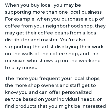
When you buy local, you may be
supporting more than one local business.
For example, when you purchase a cup of
coffee from your neighborhood shop, they
may get their coffee beans from a local
distributor and roaster. You’re also
supporting the artist displaying their work
on the walls of the coffee shop, and the
musician who shows up on the weekend
to play music.
The more you frequent your local shops,
the more shop owners and staff get to
know you and can offer personalized
service based on your individual needs, or
find products that you might be interested