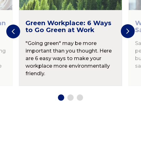
an
Green Workplace: 6 Ways
W
to Go Green at Work
S
"Going green" may be more
Sa
ing
important than you thought. Here
pe
are 6 easy ways to make your
bu
e
workplace more environmentally
sa
friendly.