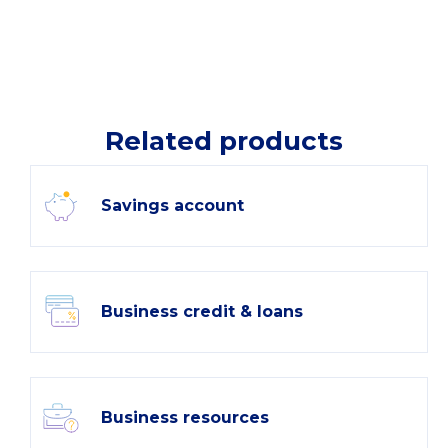
Related products
Savings account
Business credit & loans
Business resources