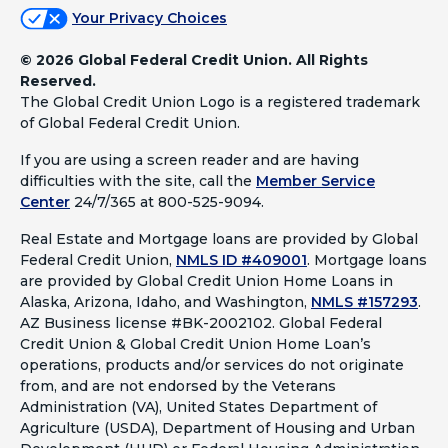
Your Privacy Choices
©
2026 Global Federal Credit Union. All Rights
Reserved.
The Global Credit Union Logo is a registered trademark
of Global Federal Credit Union.
If you are using a screen reader and are having
difficulties with the site, call the
Member Service
Center
24/7/365 at 800-525-9094.
Real Estate and Mortgage loans are provided by Global
Federal Credit Union,
NMLS ID #409001
.
Mortgage loans
are provided by Global Credit Union Home Loans in
Alaska, Arizona, Idaho, and Washington,
NMLS #157293
.
AZ Business license #BK-2002102. Global Federal
Credit Union & Global Credit Union Home Loan’s
operations, products and/or services do not originate
from, and are not endorsed by the Veterans
Administration (VA), United States Department of
Agriculture (USDA), Department of Housing and Urban