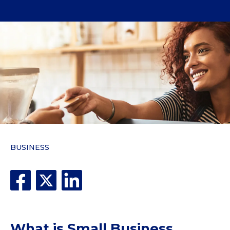
BUSINESS
What is Small Business