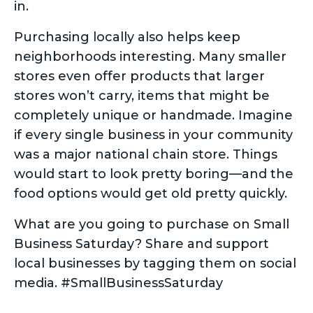
in.
Purchasing locally also helps keep
neighborhoods interesting. Many smaller
stores even offer products that larger
stores won’t carry, items that might be
completely unique or handmade. Imagine
if every single business in your community
was a major national chain store. Things
would start to look pretty boring—and the
food options would get old pretty quickly.
What are you going to purchase on Small
Business Saturday? Share and support
local businesses by tagging them on social
media. #SmallBusinessSaturday