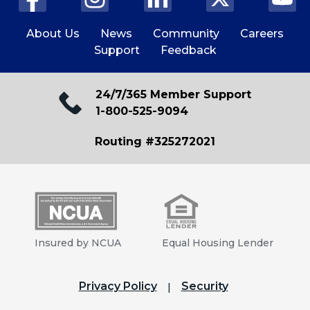
About Us
News
Community
Careers
Support
Feedback
24/7/365 Member Support
1-800-525-9094
Routing #325272021
Insured by NCUA
Equal Housing Lender
Privacy Policy
Security