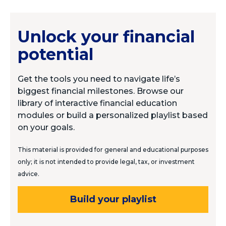
Unlock your financial
potential
Get the tools you need to navigate life’s
biggest financial milestones. Browse our
library of interactive financial education
modules or build a personalized playlist based
on your goals.
This material is provided for general and educational purposes
only; it is not intended to provide legal, tax, or investment
advice.
Build your playlist