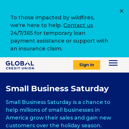
To those impacted by wildfires,
we're here to help.
Contact us
24/7/365 for temporary loan
payment assistance or support with
an insurance claim.
Sign In
Small Business Saturday
Small Business Saturday is a chance to
help millions of small businesses in
America grow their sales and gain new
customers over the holiday season.