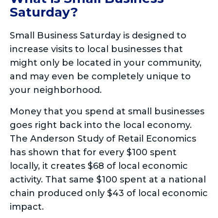
Saturday?
Small Business Saturday is designed to
increase visits to local businesses that
might only be located in your community,
and may even be completely unique to
your neighborhood.
Money that you spend at small businesses
goes right back into the local economy.
The Anderson Study of Retail Economics
has shown that for every $100 spent
locally, it creates $68 of local economic
activity. That same $100 spent at a national
chain produced only $43 of local economic
impact.