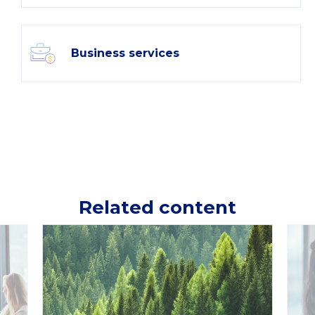
Business services
Related content