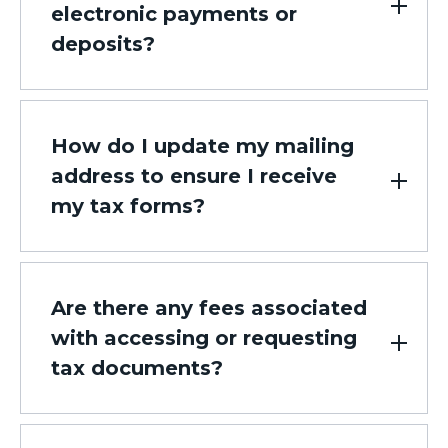
electronic payments or
deposits?
How do I update my mailing
address to ensure I receive
my tax forms?
Are there any fees associated
with accessing or requesting
tax documents?