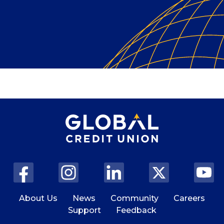
About Us
News
Community
Careers
Support
Feedback