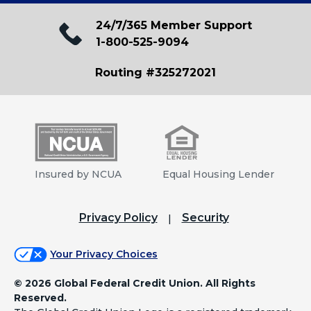
24/7/365 Member Support
1-800-525-9094
Routing #325272021
Insured by NCUA
Equal Housing Lender
Privacy Policy
Security
Your Privacy Choices
©
2026 Global Federal Credit Union. All Rights
Reserved.