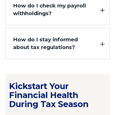
How do I check my payroll
withholdings?
How do I stay informed
about tax regulations?
Kickstart Your
Financial Health
During Tax Season