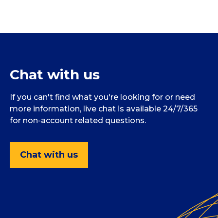
Chat with us
If you can't find what you're looking for or need
more information, live chat is available 24/7/365
for non-account related questions.
Chat with us