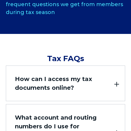
frequent questions we get from members
during tax season
Tax FAQs
How can I access my tax
documents online?
What account and routing
numbers do I use for