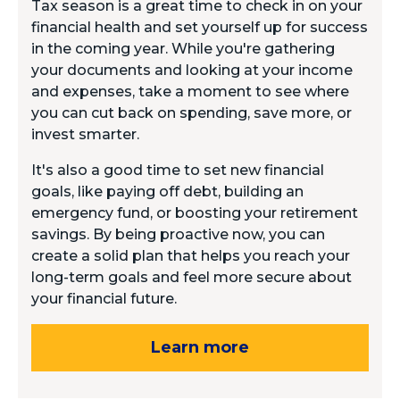
Tax season is a great time to check in on your
financial health and set yourself up for success
in the coming year. While you're gathering
your documents and looking at your income
and expenses, take a moment to see where
you can cut back on spending, save more, or
invest smarter.
It's also a good time to set new financial
goals, like paying off debt, building an
emergency fund, or boosting your retirement
savings. By being proactive now, you can
create a solid plan that helps you reach your
long-term goals and feel more secure about
your financial future.
Learn more