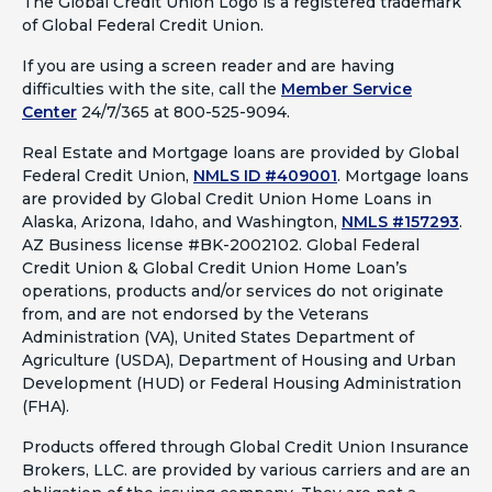
The Global Credit Union Logo is a registered trademark
of Global Federal Credit Union.
If you are using a screen reader and are having
difficulties with the site, call the
Member Service
Center
24/7/365 at 800-525-9094.
Real Estate and Mortgage loans are provided by Global
Federal Credit Union,
NMLS ID #409001
.
Mortgage loans
are provided by Global Credit Union Home Loans in
Alaska, Arizona, Idaho, and Washington,
NMLS #157293
.
AZ Business license #BK-2002102. Global Federal
Credit Union & Global Credit Union Home Loan’s
operations, products and/or services do not originate
from, and are not endorsed by the Veterans
Administration (VA), United States Department of
Agriculture (USDA), Department of Housing and Urban
Development (HUD) or Federal Housing Administration
(FHA).
Products offered through Global Credit Union Insurance
Brokers, LLC. are provided by various carriers and are an