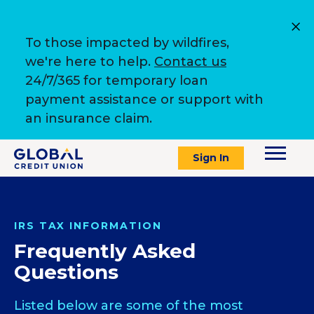
To those impacted by wildfires,
we're here to help.
Contact us
24/7/365 for temporary loan
payment assistance or support with
an insurance claim.
Sign In
IRS TAX INFORMATION
Frequently Asked
Questions
Listed below are some of the most