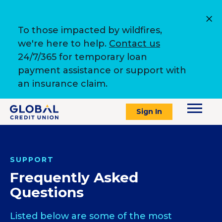
To those impacted by wildfires,
we're here to help.
Contact us
24/7/365 for temporary loan
payment assistance or support with
an insurance claim.
Sign In
SUPPORT
Frequently Asked
Questions
Listed below are some of the most