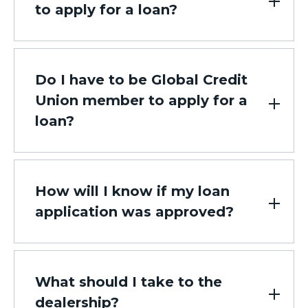
to apply for a loan?
Do I have to be Global Credit
Union member to apply for a
loan?
How will I know if my loan
application was approved?
What should I take to the
dealership?