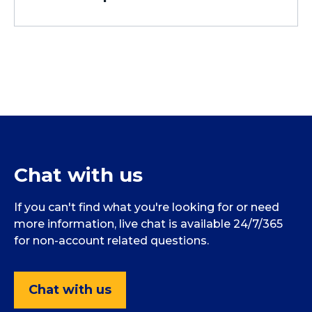
Chat with us
If you can't find what you're looking for or need
more information, live chat is available 24/7/365
for non-account related questions.
Chat with us