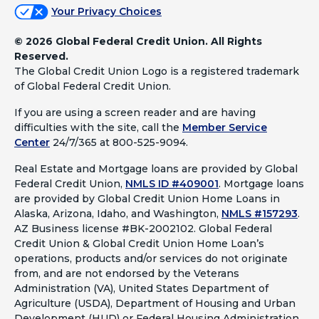
Your Privacy Choices
©
2026 Global Federal Credit Union. All Rights
Reserved.
The Global Credit Union Logo is a registered trademark
of Global Federal Credit Union.
If you are using a screen reader and are having
difficulties with the site, call the
Member Service
Center
24/7/365 at 800-525-9094.
Real Estate and Mortgage loans are provided by Global
Federal Credit Union,
NMLS ID #409001
.
Mortgage loans
are provided by Global Credit Union Home Loans in
Alaska, Arizona, Idaho, and Washington,
NMLS #157293
.
AZ Business license #BK-2002102. Global Federal
Credit Union & Global Credit Union Home Loan’s
operations, products and/or services do not originate
from, and are not endorsed by the Veterans
Administration (VA), United States Department of
Agriculture (USDA), Department of Housing and Urban
Development (HUD) or Federal Housing Administration