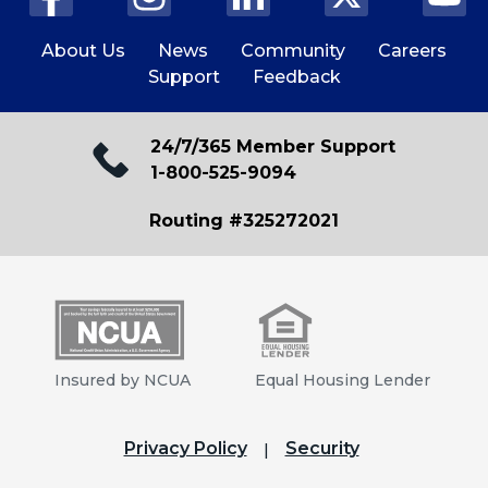
About Us
News
Community
Careers
Support
Feedback
24/7/365 Member Support
1-800-525-9094
Routing #325272021
Insured by NCUA
Equal Housing Lender
Privacy Policy
Security