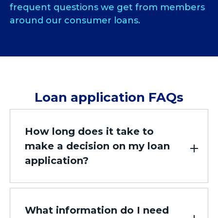
frequent questions we get from members
around our consumer loans.
Loan application FAQs
How long does it take to
make a decision on my loan
application?
What information do I need