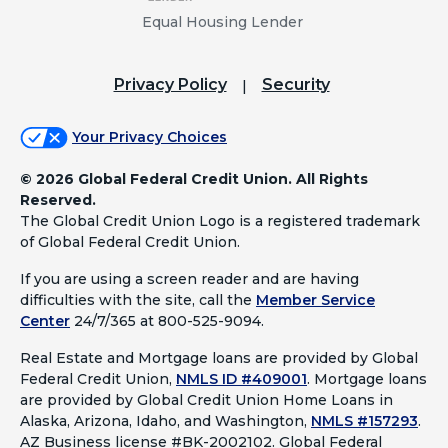
Equal Housing Lender
Privacy Policy
Security
Your Privacy Choices
©
2026 Global Federal Credit Union. All Rights
Reserved.
The Global Credit Union Logo is a registered trademark
of Global Federal Credit Union.
If you are using a screen reader and are having
difficulties with the site, call the
Member Service
Center
24/7/365 at 800-525-9094.
Real Estate and Mortgage loans are provided by Global
Federal Credit Union,
NMLS ID #409001
.
Mortgage loans
are provided by Global Credit Union Home Loans in
Alaska, Arizona, Idaho, and Washington,
NMLS #157293
.
AZ Business license #BK-2002102. Global Federal