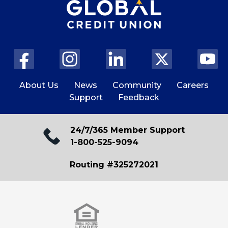
About Us
News
Community
Careers
Support
Feedback
24/7/365 Member Support
1-800-525-9094
Routing #325272021