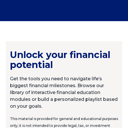
Unlock your financial
potential
Get the tools you need to navigate life’s
biggest financial milestones. Browse our
library of interactive financial education
modules or build a personalized playlist based
on your goals.
This material is provided for general and educational purposes
only; it is not intended to provide legal, tax, or investment