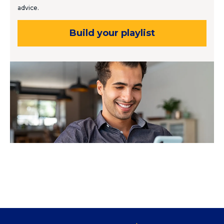
advice.
Build your playlist