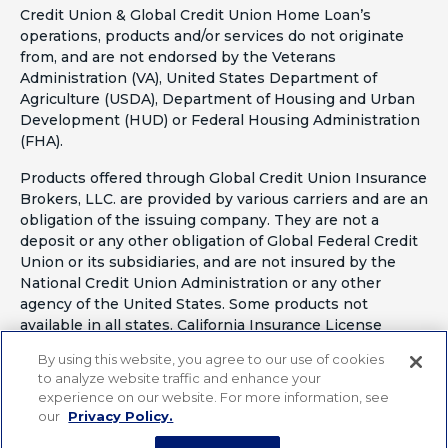
Credit Union & Global Credit Union Home Loan’s
operations, products and/or services do not originate
from, and are not endorsed by the Veterans
Administration (VA), United States Department of
Agriculture (USDA), Department of Housing and Urban
Development (HUD) or Federal Housing Administration
(FHA).
Products offered through Global Credit Union Insurance
Brokers, LLC. are provided by various carriers and are an
obligation of the issuing company. They are not a
deposit or any other obligation of Global Federal Credit
Union or its subsidiaries, and are not insured by the
National Credit Union Administration or any other
agency of the United States. Some products not
available in all states. California Insurance License
#OF41797
By using this website, you agree to our use of cookies
to analyze website traffic and enhance your
experience on our website. For more information, see
our
Privacy Policy.