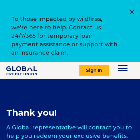
To those impacted by wildfires,
we're here to help.
Contact us
24/7/365 for temporary loan
payment assistance or support with
an insurance claim.
Sign In
Thank you!
A Global representative will contact you to
help you redeem your exclusive benefits.