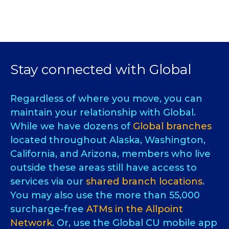
Stay connected with Global
Regardless of where you move, you can
maintain your relationship with Global.
While we have dozens of
Global branches
located throughout Alaska, Washington,
California, and Arizona, members who live
outside these areas still have access to
services via our
shared branch locations
.
You may also use the more than 55,000
surcharge-free
ATMs in the Allpoint
Network
. Or, use the Global CU mobile app