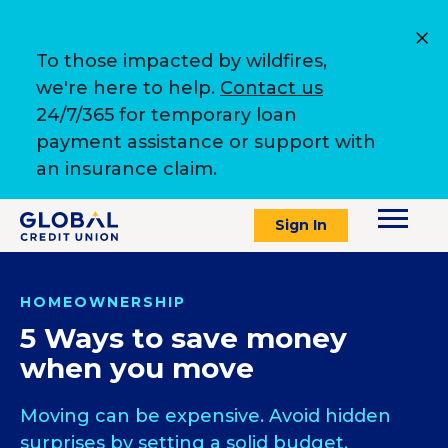
To those impacted by wildfires,
we're here to help.
Contact us
24/7/365 for temporary loan
payment assistance or support with
an insurance claim.
Sign In
HOMEOWNERSHIP
5 Ways to save money
when you move
Moving can be expensive. Avoid hidden
surprises by setting a solid budget.