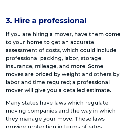
3. Hire a professional
If you are hiring a mover, have them come
to your home to get an accurate
assessment of costs, which could include
professional packing, labor, storage,
insurance, mileage, and more. Some
moves are priced by weight and others by
labor and time required; a professional
mover will give you a detailed estimate.
Many states have laws which regulate
moving companies and the way in which
they manage your move. These laws
provide protection in terms of rates,