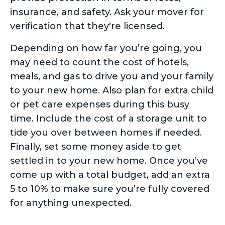
insurance, and safety. Ask your mover for
verification that they're licensed.
Depending on how far you’re going, you
may need to count the cost of hotels,
meals, and gas to drive you and your family
to your new home. Also plan for extra child
or pet care expenses during this busy
time. Include the cost of a storage unit to
tide you over between homes if needed.
Finally, set some money aside to get
settled in to your new home. Once you’ve
come up with a total budget, add an extra
5 to 10% to make sure you’re fully covered
for anything unexpected.