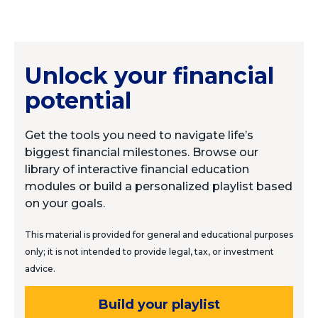
Unlock your financial
potential
Get the tools you need to navigate life’s
biggest financial milestones. Browse our
library of interactive financial education
modules or build a personalized playlist based
on your goals.
This material is provided for general and educational purposes
only; it is not intended to provide legal, tax, or investment
advice.
Build your playlist