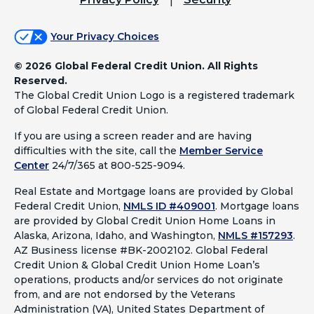
Your Privacy Choices
©
2026 Global Federal Credit Union. All Rights
Reserved.
The Global Credit Union Logo is a registered trademark
of Global Federal Credit Union.
If you are using a screen reader and are having
difficulties with the site, call the
Member Service
Center
24/7/365 at 800-525-9094.
Real Estate and Mortgage loans are provided by Global
Federal Credit Union,
NMLS ID #409001
.
Mortgage loans
are provided by Global Credit Union Home Loans in
Alaska, Arizona, Idaho, and Washington,
NMLS #157293
.
AZ Business license #BK-2002102. Global Federal
Credit Union & Global Credit Union Home Loan’s
operations, products and/or services do not originate
from, and are not endorsed by the Veterans
Administration (VA), United States Department of