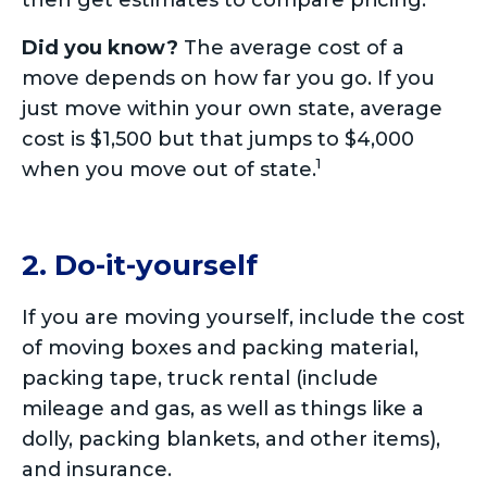
then get estimates to compare pricing.
Did you know?
The average cost of a
move depends on how far you go. If you
just move within your own state, average
cost is $1,500 but that jumps to $4,000
1
when you move out of state.
2. Do-it-yourself
If you are moving yourself, include the cost
of moving boxes and packing material,
packing tape, truck rental (include
mileage and gas, as well as things like a
dolly, packing blankets, and other items),
and insurance.