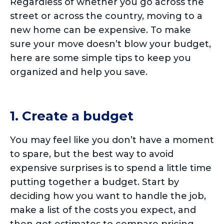
Regardless of whether you go across the
street or across the country, moving to a
new home can be expensive. To make
sure your move doesn’t blow your budget,
here are some simple tips to keep you
organized and help you save.
1. Create a budget
You may feel like you don’t have a moment
to spare, but the best way to avoid
expensive surprises is to spend a little time
putting together a budget. Start by
deciding how you want to handle the job,
make a list of the costs you expect, and