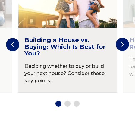
Building a House vs.
H
Buying: Which Is Best for
R
You?
Ta
Deciding whether to buy or build
re
your next house? Consider these
wi
key points.