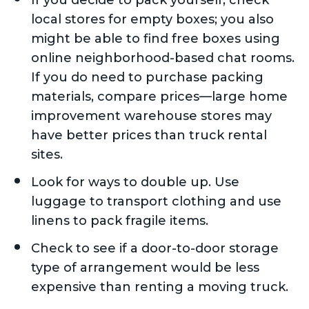
If you decide to pack yourself, check
local stores for empty boxes; you also
might be able to find free boxes using
online neighborhood-based chat rooms.
If you do need to purchase packing
materials, compare prices—large home
improvement warehouse stores may
have better prices than truck rental
sites.
Look for ways to double up. Use
luggage to transport clothing and use
linens to pack fragile items.
Check to see if a door-to-door storage
type of arrangement would be less
expensive than renting a moving truck.