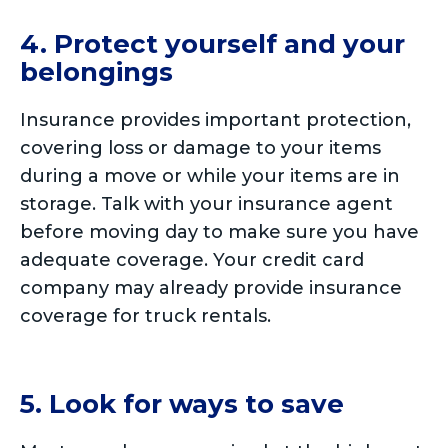
4. Protect yourself and your
belongings
Insurance provides important protection,
covering loss or damage to your items
during a move or while your items are in
storage. Talk with your insurance agent
before moving day to make sure you have
adequate coverage. Your credit card
company may already provide insurance
coverage for truck rentals.
5. Look for ways to save