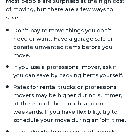
Most people are surprised at the high cost
of moving, but there are a few ways to
save.
Don’t pay to move things you don’t
need or want. Have a garage sale or
donate unwanted items before you
move.
If you use a professional mover, ask if
you can save by packing items yourself.
Rates for rental trucks or professional
movers may be higher during summer,
at the end of the month, and on
weekends. If you have flexibility, try to
schedule your move during an ‘off’ time.