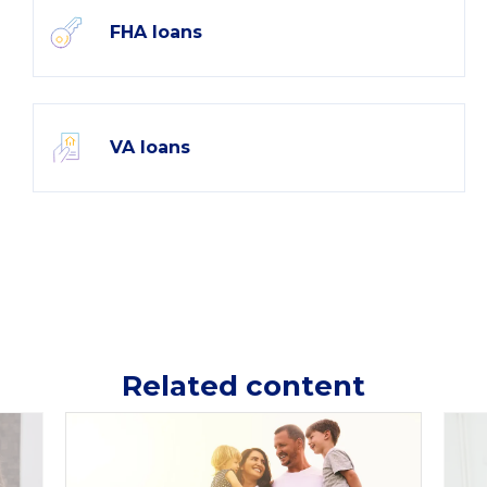
FHA loans
VA loans
Related content