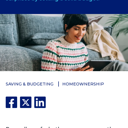
SAVING & BUDGETING
HOMEOWNERSHIP