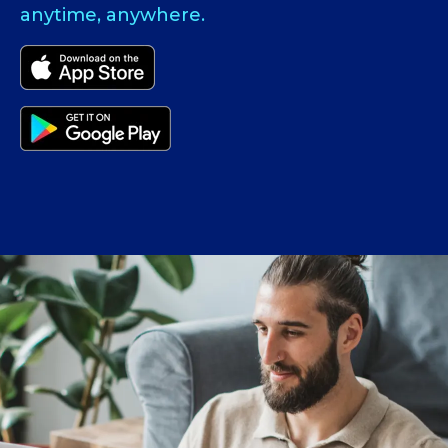
anytime, anywhere.