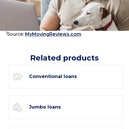
1
Source:
MyMovingReviews.com
Related products
Conventional loans
Jumbo loans