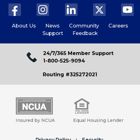
About Us
News
Community
Careers
Support
Feedback
24/7/365 Member Support
1-800-525-9094
Routing #325272021
Insured by NCUA
Equal Housing Lender
Privacy Policy
Security