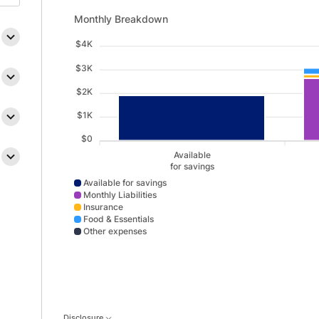
Monthly Breakdown updated. Bar chart showing Availab
Monthly Breakdown
$4K
$3K
$2K
$1K
$0
Available
for savings
Available for savings
Monthly Liabilities
Insurance
Food & Essentials
Other expenses
Available for savings data points: Available,for savin
Disclosure