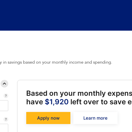
y in savings based on your monthly income and spending.
Based on your monthly expen
have
$1,920
left over to save 
Apply now
Learn more