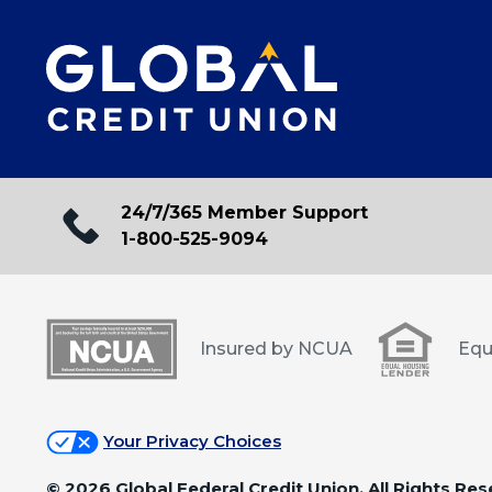
24/7/365 Member Support
1-800-525-9094
Insured by NCUA
Equ
Your Privacy Choices
©
2026 Global Federal Credit Union. All Rights Res