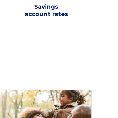
Savings
account rates