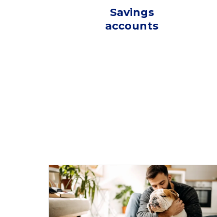
Savings
accounts