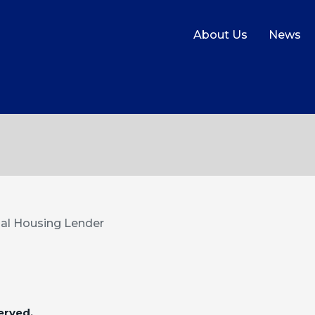
About Us
News
al Housing Lender
erved.