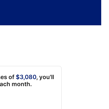
ses of
$3,080
, you'll
each month.