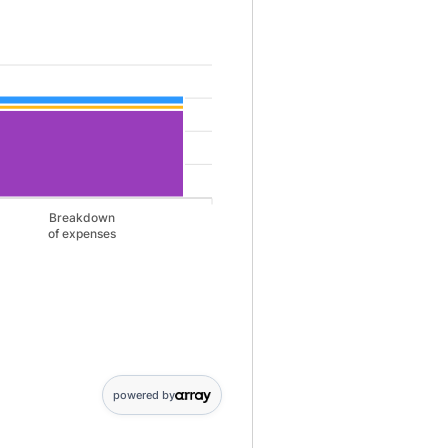
le for savings 1920 and 0 and Monthly Liabilities 0 and 2650 and 
Breakdown
of expenses
gs: 1920; Breakdown,of expenses: 0. Monthly Liabilities data points: 
powered by