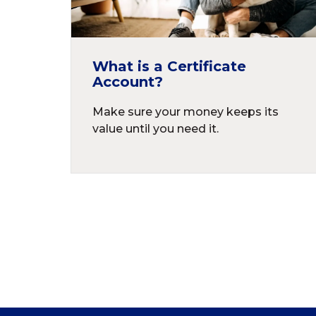
What is a Certificate
Account?
Make sure your money keeps its
value until you need it.