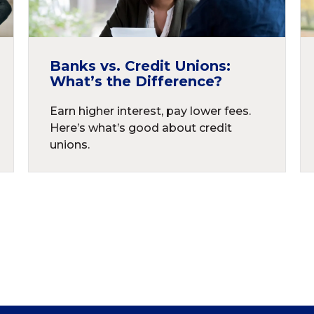
Banks vs. Credit Unions:
What’s the Difference?
Earn higher interest, pay lower fees.
Here’s what’s good about credit
unions.