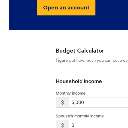
Open an account
Budget Calculator
Figure out how much you can put awa
Household Income
Monthly income
Spouse's monthly income