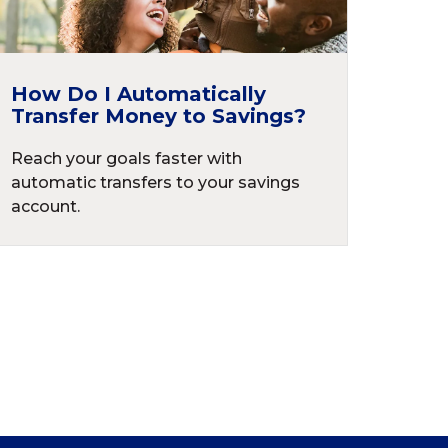
How Do I Automatically
Transfer Money to Savings?
Reach your goals faster with
automatic transfers to your savings
account.