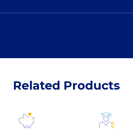
Related Products