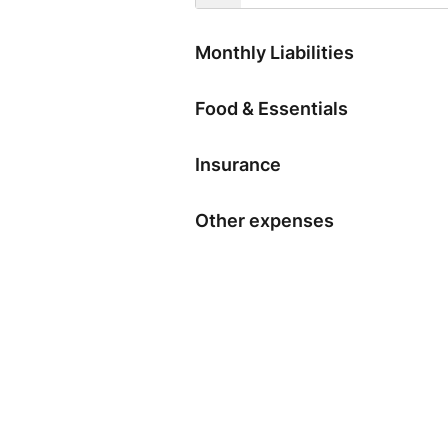
Monthly Liabilities
Food & Essentials
Insurance
Other expenses