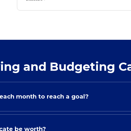
ing and Budgeting Ca
each month to reach a goal?
icate be worth?