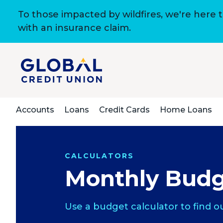
To those impacted by wildfires, we're here 
with an insurance claim.
Accounts
Loans
Credit Cards
Home Loans
CALCULATORS
Monthly Budg
Use a budget calculator to find