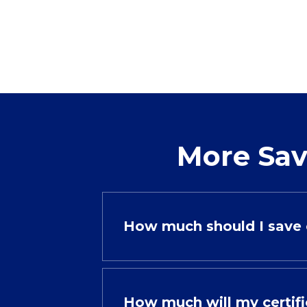
More Sav
How much should I save 
How much will my certif