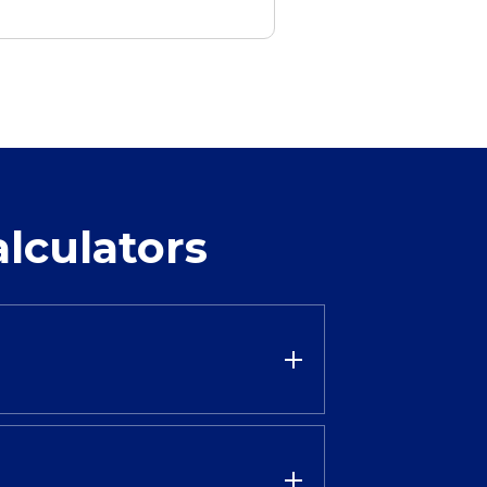
lculators