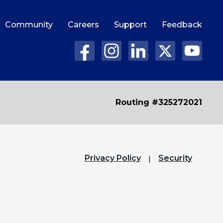
Community
Careers
Support
Feedback
Routing #325272021
Privacy Policy
Security