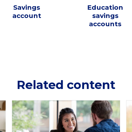
Savings
Education
account
savings
accounts
Related content