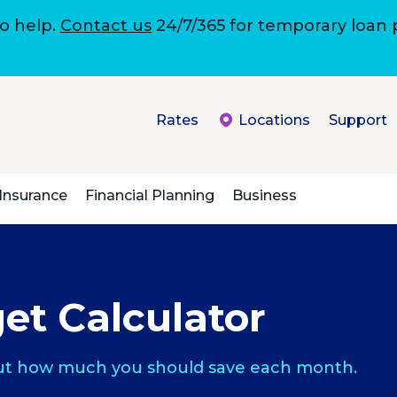
to help.
Contact us
24/7/365 for temporary loan
Rates
Locations
Support
Insurance
Financial Planning
Business
et Calculator
 out how much you should save each month.