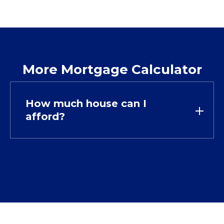
More Mortgage Calculator
How much house can I
afford?