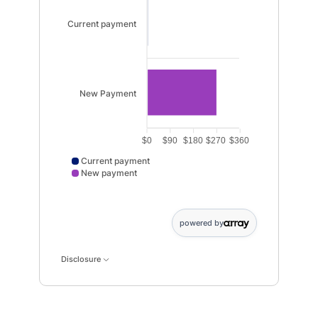
Current payment
New Payment
$0
$90
$180
$270
$360
Current payment
New payment
Current payment data points: Current payment: 6. Ne
powered by
Disclosure