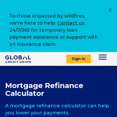
To those impacted by wildfires,
we're here to help.
Contact us
24/7/365 for temporary loan
payment assistance or support with
an insurance claim.
Sign In
Mortgage Refinance
Calculator
A mortgage refinance calculator can help
you lower your payments.