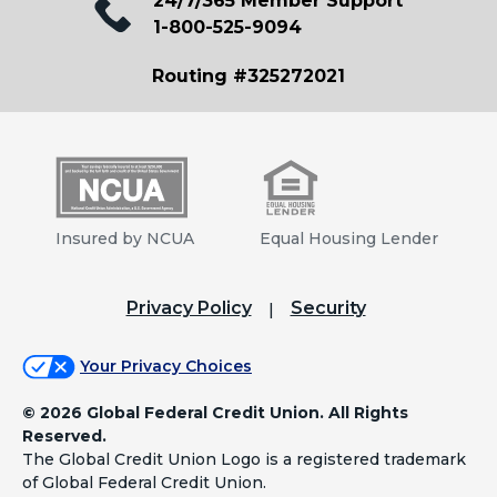
24/7/365 Member Support
1-800-525-9094
Routing #325272021
Insured by NCUA
Equal Housing Lender
Privacy Policy
Security
Your Privacy Choices
©
2026 Global Federal Credit Union. All Rights
Reserved.
The Global Credit Union Logo is a registered trademark
of Global Federal Credit Union.