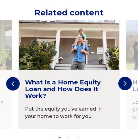
Related content
What Is a Home Equity
H
Loan and How Does It
L
Work?
in
Lo
Put the equity you’ve earned in
go
your home to work for you.
wi