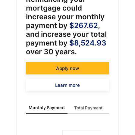
mortgage could
increase your monthly
payment by
$267.62
,
and increase your total
payment by
$8,524.93
over 30 years.
Apply now
Learn more
Monthly Payment updated. Bar chart showing Curren
Monthly Payment
Total Payment