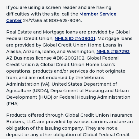
If you are using a screen reader and are having
difficulties with the site, call the
Member Service
Center
24/7/365 at 800-525-9094.
Real Estate and Mortgage loans are provided by Global
Federal Credit Union,
NMLS ID #409001
.
Mortgage loans
are provided by Global Credit Union Home Loans in
Alaska, Arizona, Idaho, and Washington,
NMLS #157293
.
AZ Business license #BK-2002102. Global Federal
Credit Union & Global Credit Union Home Loan’s
operations, products and/or services do not originate
from, and are not endorsed by the Veterans
Administration (VA), United States Department of
Agriculture (USDA), Department of Housing and Urban
Development (HUD) or Federal Housing Administration
(FHA).
Products offered through Global Credit Union Insurance
Brokers, LLC. are provided by various carriers and are an
obligation of the issuing company. They are not a
deposit or any other obligation of Global Federal Credit