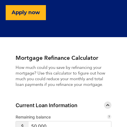
Apply now
Mortgage Refinance Calculator
How much could you save by refinancing your
mortgage? Use this calculator to figure out how
much you could reduce your monthly and total
loan payments if you refinance your mortgage.
Current Loan Information
Remaining balance