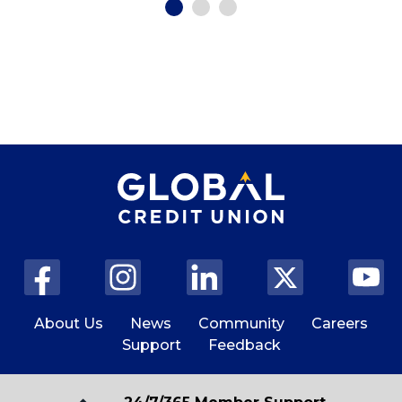
About Us
News
Community
Careers
Support
Feedback