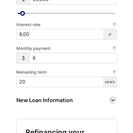
Interest rate
Monthly payment
Remaining term
years
New Loan Information
Refinancing your