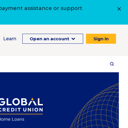
 payment assistance or support
Learn
Open an account
Sign in
Site