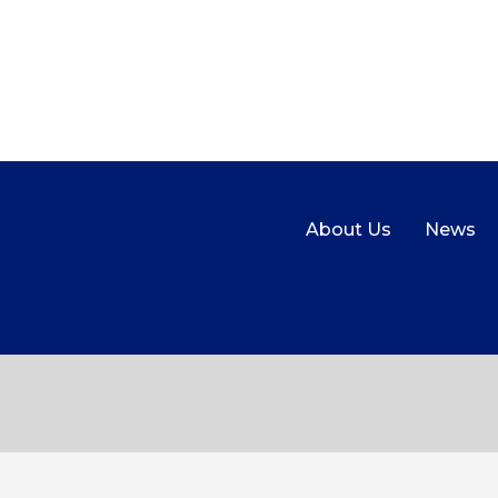
About Us
News