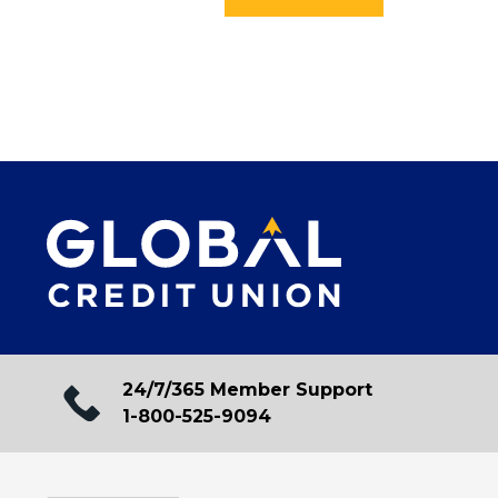
24/7/365 Member Support
1-800-525-9094