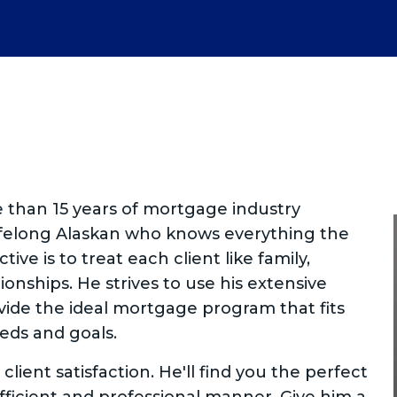
e than 15 years of mortgage industry
lifelong Alaskan who knows everything the
ctive is to treat each client like family,
ionships. He strives to use his extensive
ide the ideal mortgage program that fits
eeds and goals.
client satisfaction. He'll find you the perfect