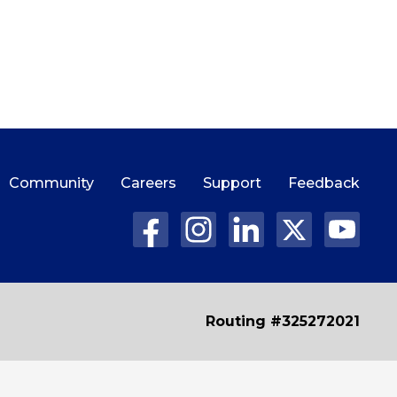
Community
Careers
Support
Feedback
Routing #325272021