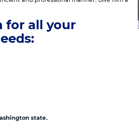
fficient and professional manner. Give him a
for all your
eeds:
ashington state.