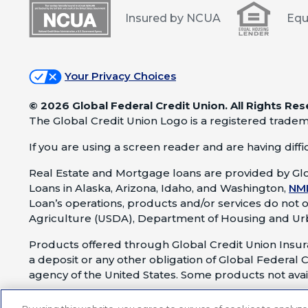
Insured by NCUA
Equ
Your Privacy Choices
©
2026 Global Federal Credit Union. All Rights Res
The Global Credit Union Logo is a registered tradem
If you are using a screen reader and are having difficu
Real Estate and Mortgage loans are provided by Glo
Loans in Alaska, Arizona, Idaho, and Washington,
NM
Loan’s operations, products and/or services do not 
Agriculture (USDA), Department of Housing and Ur
Products offered through Global Credit Union Insura
a deposit or any other obligation of Global Federal C
agency of the United States. Some products not avail