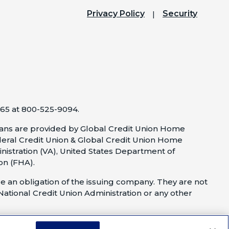
Privacy Policy
Security
65 at 800-525-9094.
ns are provided by Global Credit Union Home
eral Credit Union & Global Credit Union Home
nistration (VA), United States Department of
on (FHA).
e an obligation of the issuing company. They are not
 National Credit Union Administration or any other