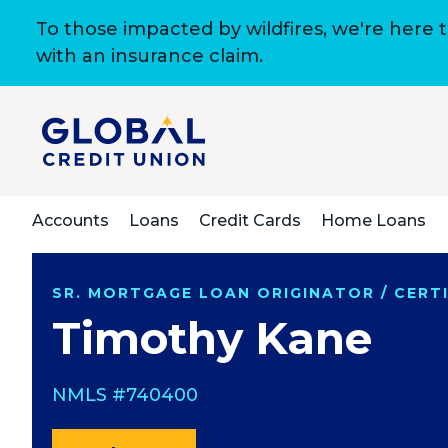
To those impacted by wildfires, we're here 
with an insurance claim.
Accounts
Loans
Credit Cards
Home Loans
SR. MORTGAGE LOAN ORIGINATOR / CERTI
Timothy Kane
NMLS #740400