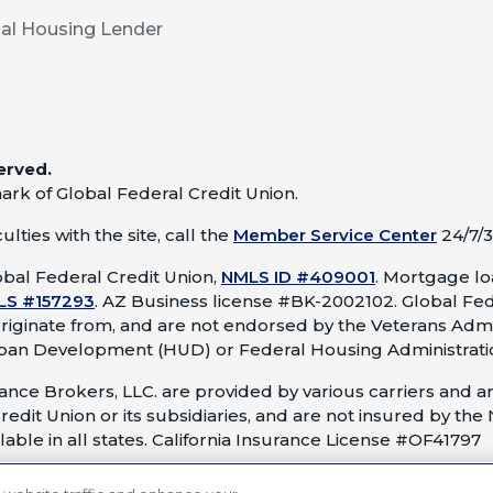
al Housing Lender
erved.
ark of Global Federal Credit Union.
lties with the site, call the
Member Service Center
24/7/3
bal Federal Credit Union,
NMLS ID #409001
.
Mortgage loa
LS #157293
.
AZ Business license #BK-2002102. Global Fed
originate from, and are not endorsed by the Veterans Admi
ban Development (HUD) or Federal Housing Administrati
nce Brokers, LLC. are provided by various carriers and ar
redit Union or its subsidiaries, and are not insured by the
able in all states. California Insurance License #OF41797