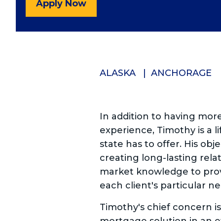
Apply Now
ALASKA
ANCHORAGE
In addition to having mor
experience, Timothy is a 
state has to offer. His obje
creating long-lasting relat
market knowledge to prov
each client's particular n
Timothy's chief concern is 