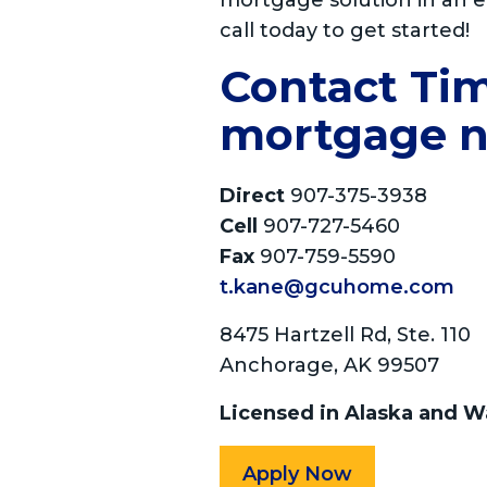
mortgage solution in an e
call today to get started!
Contact Tim 
mortgage n
Direct
907-375-3938
Cell
907-727-5460
Fax
907-759-5590
t.kane@gcuhome.com
8475 Hartzell Rd, Ste. 110
Anchorage, AK 99507
Licensed in Alaska and W
Apply Now