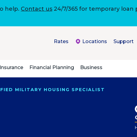
to help.
Contact us
24/7/365 for temporary loan
Rates
Locations
Support
Insurance
Financial Planning
Business
FIED MILITARY HOUSING SPECIALIST