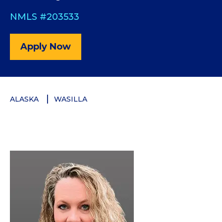
NMLS #203533
Apply Now
ALASKA
WASILLA