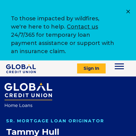
To those impacted by wildfires,
we're here to help.
Contact us
24/7/365 for temporary loan
payment assistance or support with
an insurance claim.
Sign In
SR. MORTGAGE LOAN ORIGINATOR
Tammy Hull