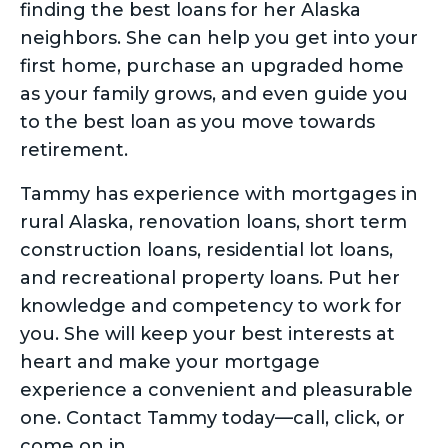
finding the best loans for her Alaska
neighbors. She can help you get into your
first home, purchase an upgraded home
as your family grows, and even guide you
to the best loan as you move towards
retirement.
Tammy has experience with mortgages in
rural Alaska, renovation loans, short term
construction loans, residential lot loans,
and recreational property loans. Put her
knowledge and competency to work for
you. She will keep your best interests at
heart and make your mortgage
experience a convenient and pleasurable
one. Contact Tammy today—call, click, or
come on in.