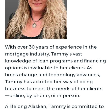
With over 30 years of experience in the
mortgage industry, Tammy's vast
knowledge of loan programs and financing
options is invaluable to her clients. As
times change and technology advances,
Tammy has adapted her way of doing
business to meet the needs of her clients
—online, by phone, or in person.
A lifelong Alaskan, Tammy is committed to