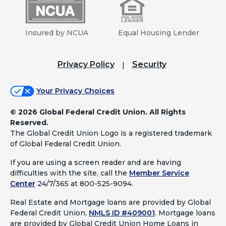
Insured by NCUA
Equal Housing Lender
Privacy Policy
Security
Your Privacy Choices
©
2026 Global Federal Credit Union. All Rights
Reserved.
The Global Credit Union Logo is a registered trademark
of Global Federal Credit Union.
If you are using a screen reader and are having
difficulties with the site, call the
Member Service
Center
24/7/365 at 800-525-9094.
Real Estate and Mortgage loans are provided by Global
Federal Credit Union,
NMLS ID #409001
.
Mortgage loans
are provided by Global Credit Union Home Loans in