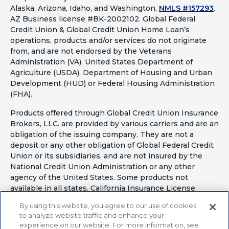
Alaska, Arizona, Idaho, and Washington,
NMLS #157293
.
AZ Business license #BK-2002102. Global Federal
Credit Union & Global Credit Union Home Loan’s
operations, products and/or services do not originate
from, and are not endorsed by the Veterans
Administration (VA), United States Department of
Agriculture (USDA), Department of Housing and Urban
Development (HUD) or Federal Housing Administration
(FHA).
Products offered through Global Credit Union Insurance
Brokers, LLC. are provided by various carriers and are an
obligation of the issuing company. They are not a
deposit or any other obligation of Global Federal Credit
Union or its subsidiaries, and are not insured by the
National Credit Union Administration or any other
agency of the United States. Some products not
available in all states. California Insurance License
#OF41797
By using this website, you agree to our use of cookies
to analyze website traffic and enhance your
experience on our website. For more information, see