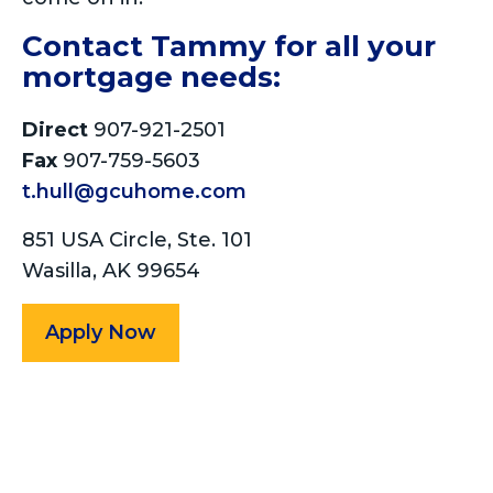
Contact Tammy for all your
mortgage needs:
Direct
907-921-2501
Fax
907-759-5603
t.hull@gcuhome.com
851 USA Circle, Ste. 101
Wasilla, AK 99654
Apply Now