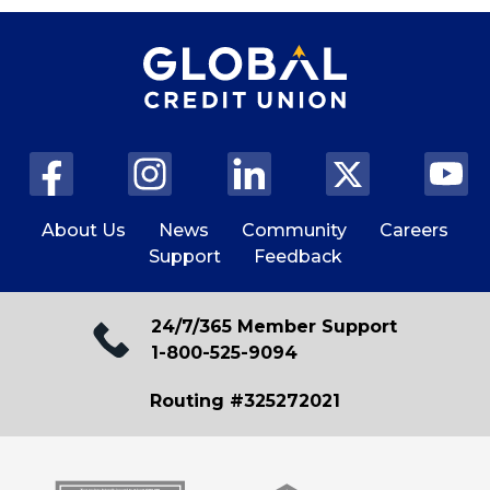
About Us
News
Community
Careers
Support
Feedback
24/7/365 Member Support
1-800-525-9094
Routing #325272021