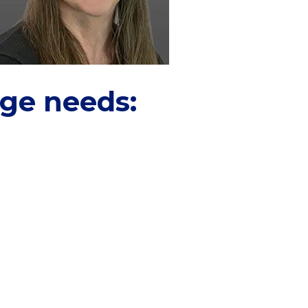
age needs: