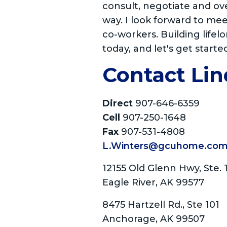
consult, negotiate and ov
way. I look forward to me
co-workers. Building lifelo
today, and let's get starte
Contact Lin
Direct
907-646-6359
Cell
907-250-1648
Fax
907-531-4808
L.Winters@gcuhome.co
12155 Old Glenn Hwy, Ste. 
Eagle River, AK 99577
8475 Hartzell Rd., Ste 101
Anchorage, AK 99507