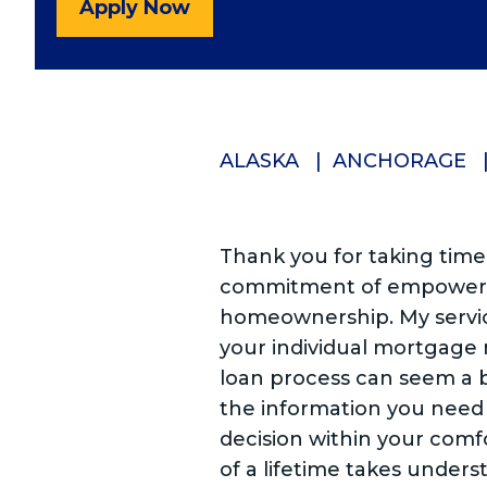
Apply Now
ALASKA
ANCHORAGE
Thank you for taking time
commitment of empowerin
homeownership. My servic
your individual mortgage
loan process can seem a b
the information you need
decision within your comf
of a lifetime takes unders