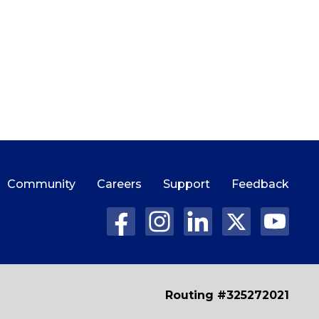
Community
Careers
Support
Feedback
Routing #325272021