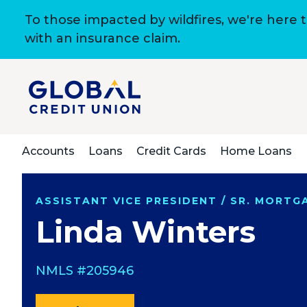
To those impacted by wildfires, we're here 
with an insurance claim.
Accounts
Loans
Credit Cards
Home Loans
ASSISTANT VICE PRESIDENT / SR. MORT
Linda Winters
NMLS #205946