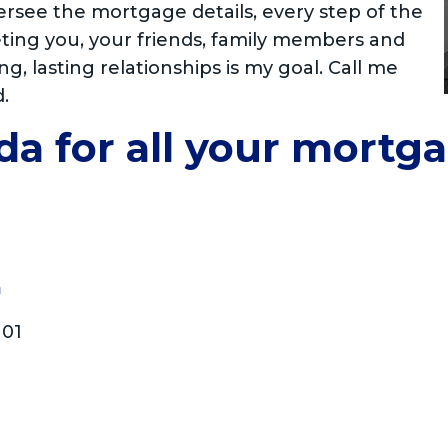
ersee the mortgage details, every step of the
eting you, your friends, family members and
ng, lasting relationships is my goal. Call me
d.
da for all your mortg
m
101