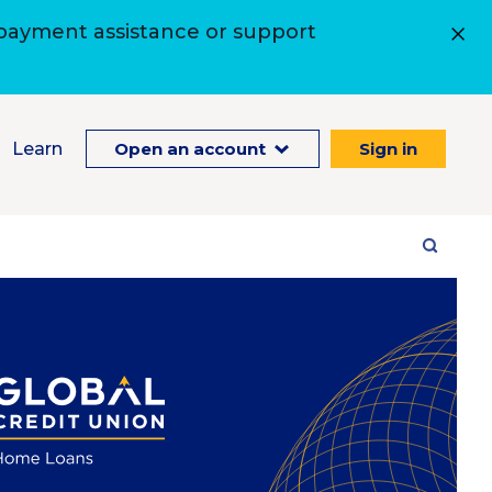
 payment assistance or support
Learn
Open an account
Sign in
Site