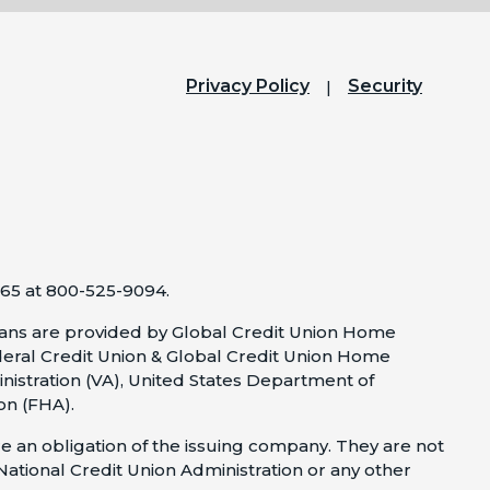
Privacy Policy
Security
65 at 800-525-9094.
ns are provided by Global Credit Union Home
eral Credit Union & Global Credit Union Home
nistration (VA), United States Department of
on (FHA).
e an obligation of the issuing company. They are not
 National Credit Union Administration or any other