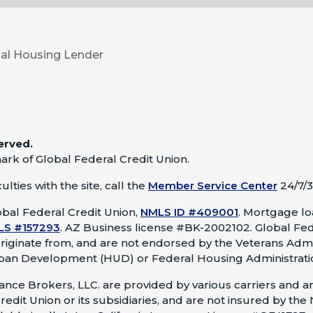
al Housing Lender
erved.
ark of Global Federal Credit Union.
lties with the site, call the
Member Service Center
24/7/3
bal Federal Credit Union,
NMLS ID #409001
.
Mortgage loa
LS #157293
.
AZ Business license #BK-2002102. Global Fed
originate from, and are not endorsed by the Veterans Admi
ban Development (HUD) or Federal Housing Administrati
nce Brokers, LLC. are provided by various carriers and ar
redit Union or its subsidiaries, and are not insured by the