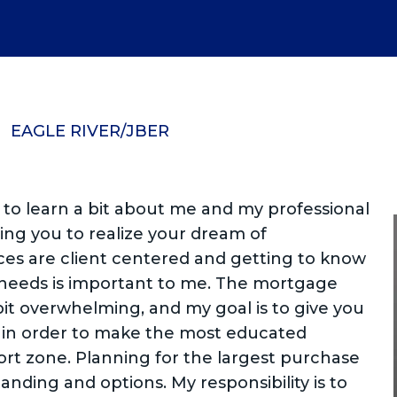
EAGLE RIVER/JBER
 to learn a bit about me and my professional
g you to realize your dream of
es are client centered and getting to know
 needs is important to me. The mortgage
it overwhelming, and my goal is to give you
 in order to make the most educated
ort zone. Planning for the largest purchase
tanding and options. My responsibility is to