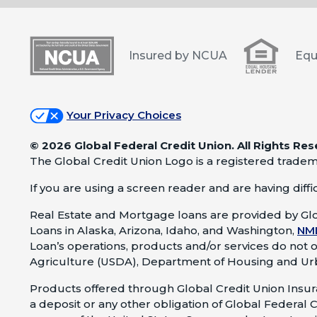
Insured by NCUA
Equ
Your Privacy Choices
©
2026 Global Federal Credit Union. All Rights Res
The Global Credit Union Logo is a registered tradem
If you are using a screen reader and are having difficu
Real Estate and Mortgage loans are provided by Glo
Loans in Alaska, Arizona, Idaho, and Washington,
NM
Loan’s operations, products and/or services do not 
Agriculture (USDA), Department of Housing and Ur
Products offered through Global Credit Union Insura
a deposit or any other obligation of Global Federal C