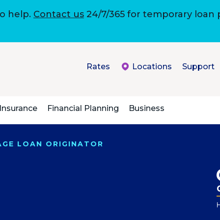
to help.
Contact us
24/7/365 for temporary loan
Rates
Locations
Support
Insurance
Financial Planning
Business
GAGE LOAN ORIGINATOR