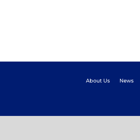
About Us
News