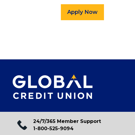
Apply Now
24/7/365 Member Support
1-800-525-9094