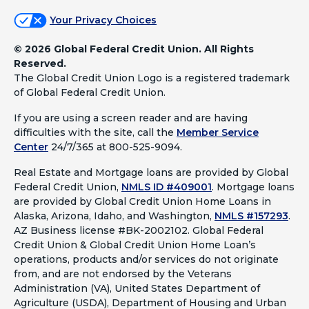
Your Privacy Choices
©
2026 Global Federal Credit Union. All Rights
Reserved.
The Global Credit Union Logo is a registered trademark
of Global Federal Credit Union.
If you are using a screen reader and are having
difficulties with the site, call the
Member Service
Center
24/7/365 at 800-525-9094.
Real Estate and Mortgage loans are provided by Global
Federal Credit Union,
NMLS ID #409001
.
Mortgage loans
are provided by Global Credit Union Home Loans in
Alaska, Arizona, Idaho, and Washington,
NMLS #157293
.
AZ Business license #BK-2002102. Global Federal
Credit Union & Global Credit Union Home Loan’s
operations, products and/or services do not originate
from, and are not endorsed by the Veterans
Administration (VA), United States Department of
Agriculture (USDA), Department of Housing and Urban