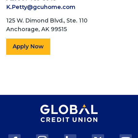
K.Petty@gcuhome.com
125 W. Dimond Blvd., Ste. 110
Anchorage, AK 99515
Apply Now