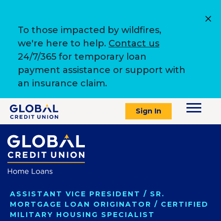
To those impacted by wildfires,
we're here to help.
Contact us
24/7/365 for temporary loan
payment assistance or support with
an insurance claim.
Sign In
ASSISTANT VICE PRESIDENT / SR.
MORTGAGE LOAN ORIGINATOR / CERTIFIED
MILITARY HOUSING SPECIALIST