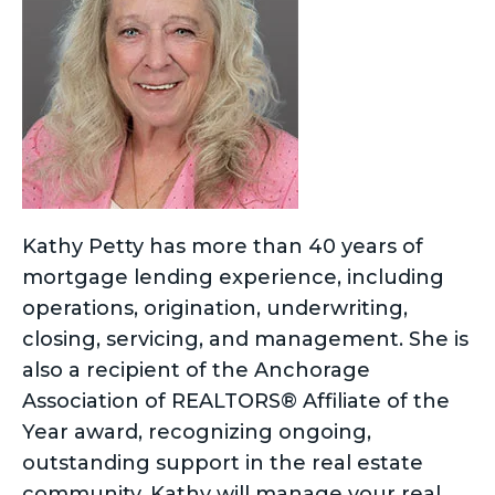
Kathy Petty has more than 40 years of
mortgage lending experience, including
operations, origination, underwriting,
closing, servicing, and management. She is
also a recipient of the Anchorage
Association of REALTORS® Affiliate of the
Year award, recognizing ongoing,
outstanding support in the real estate
community. Kathy will manage your real