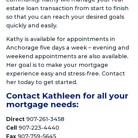
estate loan transaction from start to finish
so that you can reach your desired goals
quickly and easily.
Kathy is available for appointments in
Anchorage five days a week – evening and
weekend appointments are also available.
Her goal is to make your mortgage
experience easy and stress-free. Contact
her today to get started.
Contact Kathleen for all your
mortgage needs:
Direct
907-261-3458
Cell
907-223-4440
Fax
907-759-5645