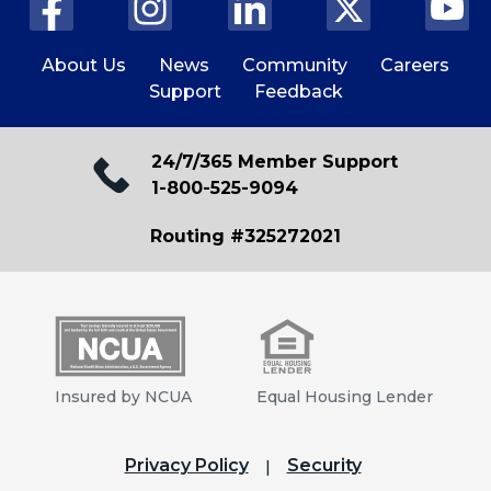
About Us
News
Community
Careers
Support
Feedback
24/7/365 Member Support
1-800-525-9094
Routing #325272021
Insured by NCUA
Equal Housing Lender
Privacy Policy
Security