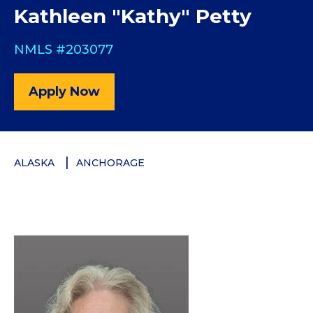
Kathleen "Kathy" Petty
NMLS #203077
Apply Now
ALASKA
ANCHORAGE