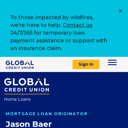
To those impacted by wildfires,
we're here to help.
Contact us
24/7/365 for temporary loan
payment assistance or support with
an insurance claim.
Sign In
MORTGAGE LOAN ORIGINATOR
Jason Baer