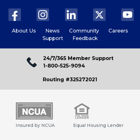
About Us
News
Community
Careers
Support
Feedback
24/7/365 Member Support
1-800-525-9094
Routing #325272021
Insured by NCUA
Equal Housing Lender