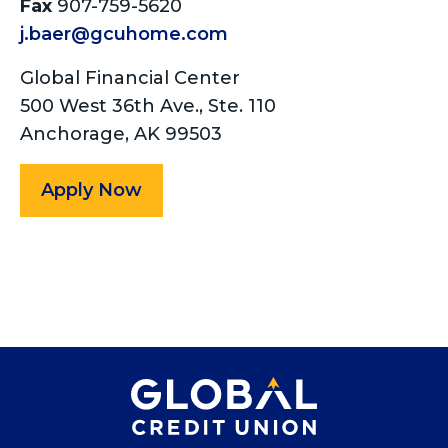
Fax
907-759-5620
j.baer@gcuhome.com
Global Financial Center
500 West 36th Ave., Ste. 110
Anchorage, AK 99503
Apply Now