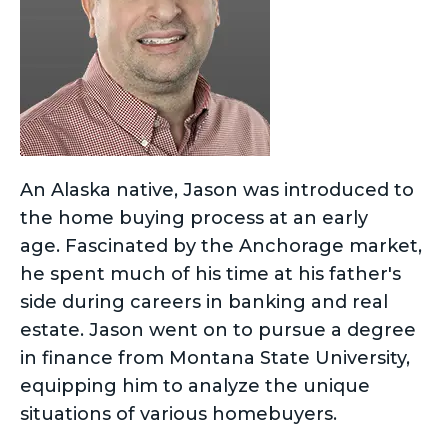
An Alaska native, Jason was introduced to
the home buying process at an early
age. Fascinated by the Anchorage market,
he spent much of his time at his father's
side during careers in banking and real
estate. Jason went on to pursue a degree
in finance from Montana State University,
equipping him to analyze the unique
situations of various homebuyers.