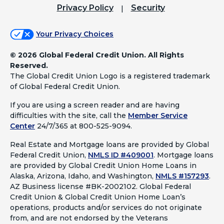
Privacy Policy
Security
Your Privacy Choices
©
2026 Global Federal Credit Union. All Rights
Reserved.
The Global Credit Union Logo is a registered trademark
of Global Federal Credit Union.
If you are using a screen reader and are having
difficulties with the site, call the
Member Service
Center
24/7/365 at 800-525-9094.
Real Estate and Mortgage loans are provided by Global
Federal Credit Union,
NMLS ID #409001
.
Mortgage loans
are provided by Global Credit Union Home Loans in
Alaska, Arizona, Idaho, and Washington,
NMLS #157293
.
AZ Business license #BK-2002102. Global Federal
Credit Union & Global Credit Union Home Loan’s
operations, products and/or services do not originate
from, and are not endorsed by the Veterans