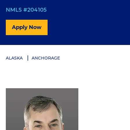
NMLS #204105
Apply Now
ALASKA
ANCHORAGE