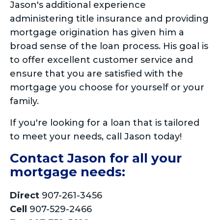
Jason's additional experience
administering title insurance and providing
mortgage origination has given him a
broad sense of the loan process. His goal is
to offer excellent customer service and
ensure that you are satisfied with the
mortgage you choose for yourself or your
family.
If you're looking for a loan that is tailored
to meet your needs, call Jason today!
Contact Jason for all your
mortgage needs:
Direct
907-261-3456
Cell
907-529-2466