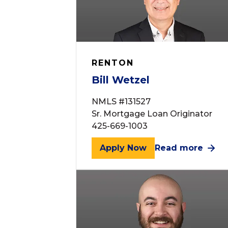
RENTON
Bill Wetzel
NMLS #131527
Sr. Mortgage Loan Originator
425-669-1003
Apply Now
Read more