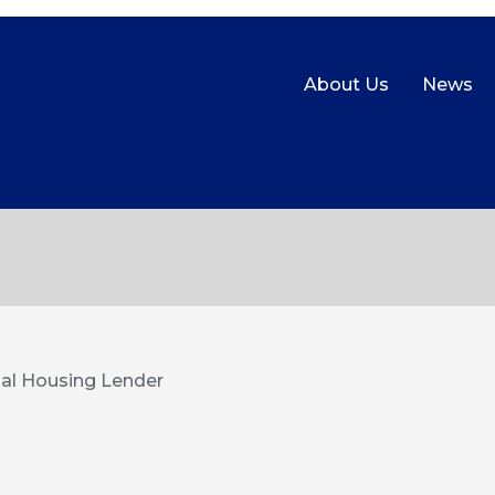
About Us
News
al Housing Lender