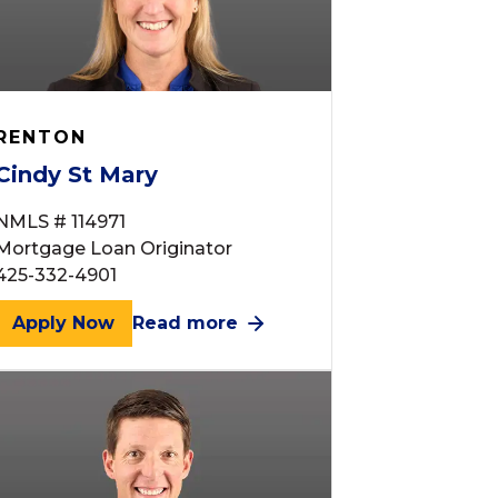
RENTON
Cindy St Mary
NMLS # 114971
Mortgage Loan Originator
425-332-4901
Apply Now
Read more