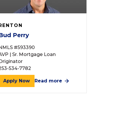
RENTON
Bud Perry
NMLS #593390
AVP | Sr. Mortgage Loan
Originator
253-534-7782
Apply Now
Read more