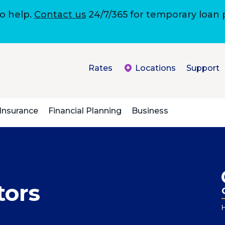
to help.
Contact us
24/7/365 for temporary loan
Rates
Locations
Support
Insurance
Financial Planning
Business
tors