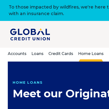
To those impacted by wildfires, we're here 
with an insurance claim.
Accounts
Loans
Credit Cards
Home Loans
HOME LOANS
Meet our Origina