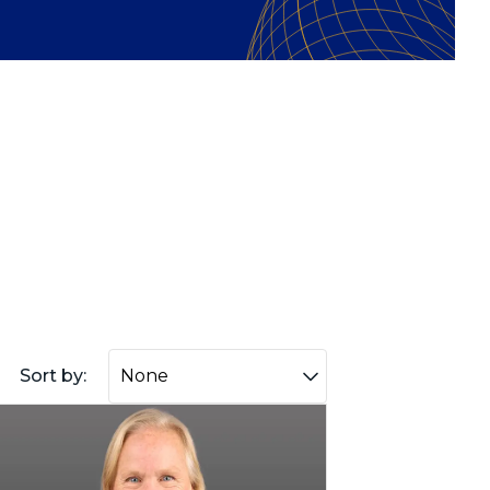
Sort by: