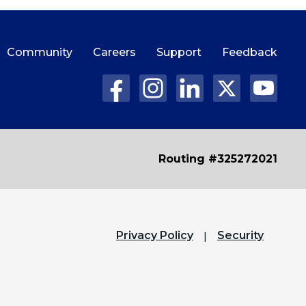
Community
Careers
Support
Feedback
Routing #325272021
Privacy Policy
Security