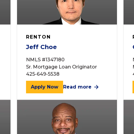
RENTON
Jeff Choe
NMLS #1347180
Sr. Mortgage Loan Originator
425-649-5538
Apply Now
Read more