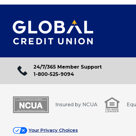
24/7/365 Member Support
1-800-525-9094
Insured by NCUA
Equ
Your Privacy Choices