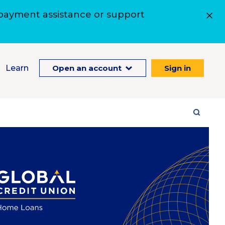
 payment assistance or support
Learn
Open an account
Sign in
Site