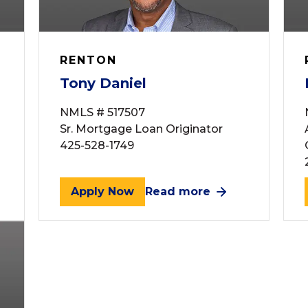
RENTON
Tony Daniel
NMLS # 517507
Sr. Mortgage Loan Originator
425-528-1749
Apply Now
Read more