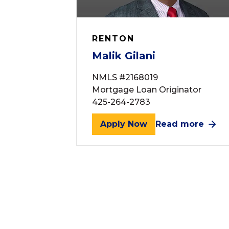
RENTON
Malik Gilani
NMLS #2168019
Mortgage Loan Originator
425-264-2783
Apply Now
Read more