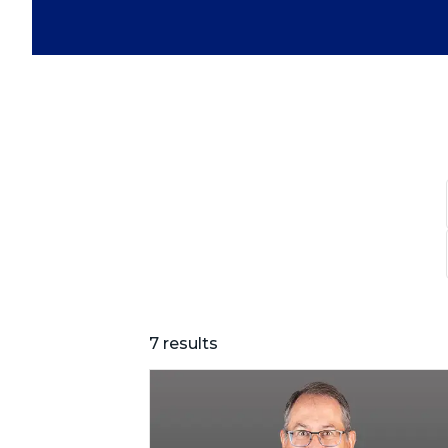
7 results