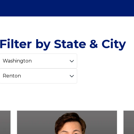
Filter by State & City