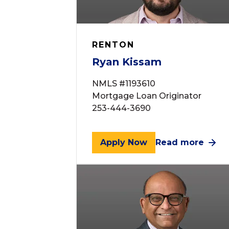
RENTON
Ryan Kissam
NMLS #1193610
Mortgage Loan Originator
253-444-3690
Apply Now
Read more