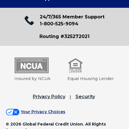
24/7/365 Member Support
1-800-525-9094
Routing #325272021
Insured by NCUA
Equal Housing Lender
Privacy Policy
Security
Your Privacy Choices
©
2026 Global Federal Credit Union. All Rights