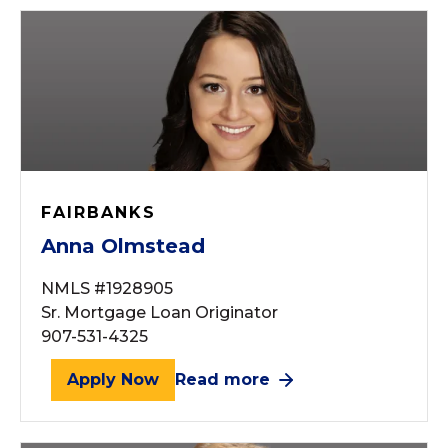
FAIRBANKS
Anna Olmstead
NMLS #1928905
Sr. Mortgage Loan Originator
907-531-4325
Apply Now
Read more