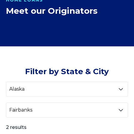
Meet our Originators
Filter by State & City
2 results