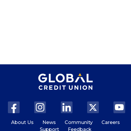
About Us
News
Community
Careers
Support
Feedback