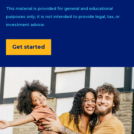
This material is provided for general and educational
purposes only; it is not intended to provide legal, tax, or
investment advice.
Get started