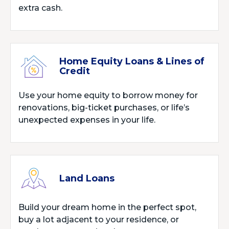
extra cash.
Home Equity Loans & Lines of
Credit
Use your home equity to borrow money for
renovations, big-ticket purchases, or life’s
unexpected expenses in your life.
Land Loans
Build your dream home in the perfect spot,
buy a lot adjacent to your residence, or