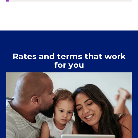
Rates and terms that work
for you