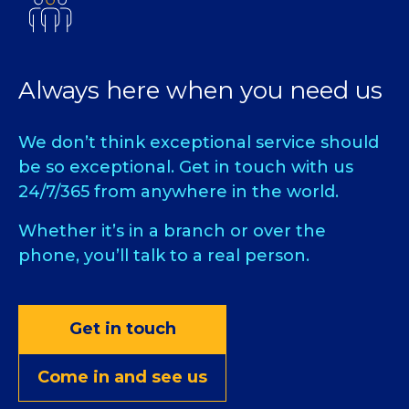
Always here when you need us
We don’t think exceptional service should
be so exceptional. Get in touch with us
24/7/365 from anywhere in the world.
Whether it’s in a branch or over the
phone, you’ll talk to a real person.
Get in touch
Come in and see us