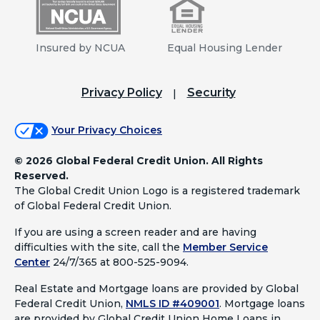
Insured by NCUA
Equal Housing Lender
Privacy Policy
Security
Your Privacy Choices
©
2026 Global Federal Credit Union. All Rights
Reserved.
The Global Credit Union Logo is a registered trademark
of Global Federal Credit Union.
If you are using a screen reader and are having
difficulties with the site, call the
Member Service
Center
24/7/365 at 800-525-9094.
Real Estate and Mortgage loans are provided by Global
Federal Credit Union,
NMLS ID #409001
.
Mortgage loans
are provided by Global Credit Union Home Loans in