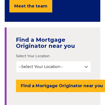
Meet the team
Find a Mortgage
Originator near you
Select Your Location