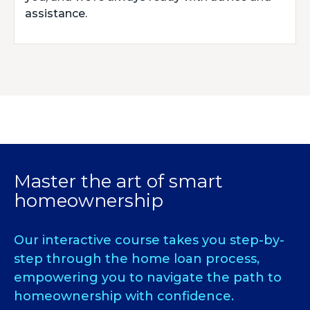
assistance.
Master the art of smart
homeownership
Our interactive course takes you step-by-
step through the home loan process,
empowering you to navigate the path to
homeownership with confidence.