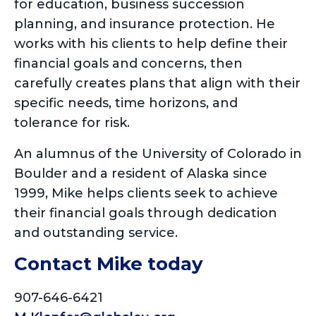
for education, business succession
planning, and insurance protection. He
works with his clients to help define their
financial goals and concerns, then
carefully creates plans that align with their
specific needs, time horizons, and
tolerance for risk.
An alumnus of the University of Colorado in
Boulder and a resident of Alaska since
1999, Mike helps clients seek to achieve
their financial goals through dedication
and outstanding service.
Contact Mike today
907-646-6421