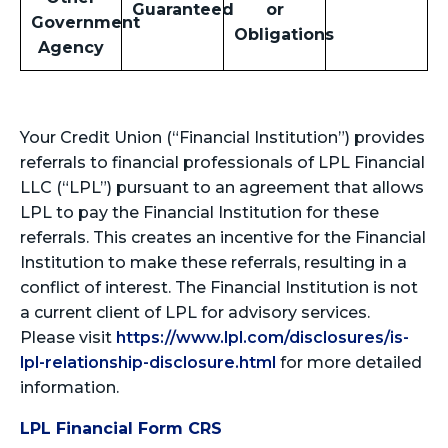
Guaranteed
or
Government
Obligations
Agency
Your Credit Union (“Financial Institution”) provides
referrals to financial professionals of LPL Financial
LLC (“LPL”) pursuant to an agreement that allows
LPL to pay the Financial Institution for these
referrals. This creates an incentive for the Financial
Institution to make these referrals, resulting in a
conflict of interest. The Financial Institution is not
a current client of LPL for advisory services.
Please visit
https://www.lpl.com/disclosures/is-
lpl-relationship-disclosure.html
for more detailed
information.
LPL Financial Form CRS