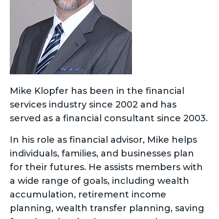
Mike Klopfer has been in the financial
services industry since 2002 and has
served as a financial consultant since 2003.
In his role as financial advisor, Mike helps
individuals, families, and businesses plan
for their futures. He assists members with
a wide range of goals, including wealth
accumulation, retirement income
planning, wealth transfer planning, saving