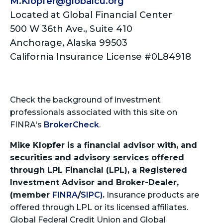
M.Klopfer@globalcu.org
Located at Global Financial Center
500 W 36th Ave., Suite 410
Anchorage, Alaska 99503
California Insurance License #0L84918
Check the background of investment
professionals associated with this site on
FINRA's
BrokerCheck
.
Mike Klopfer is a financial advisor with, and
securities and advisory services offered
through LPL Financial (LPL), a Registered
Investment Advisor and Broker-Dealer,
(member
FINRA
/
SIPC)
.
Insurance products are
offered through LPL or its licensed affiliates.
Global Federal Credit Union and Global