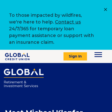
To those impacted by wildfires,
we're here to help.
Contact us
24/7/365 for temporary loan
payment assistance or support with
an insurance claim.
Sign In