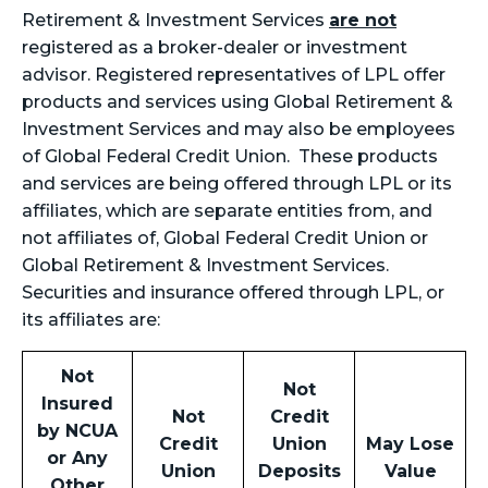
Retirement & Investment Services
are not
registered as a broker-dealer or investment
advisor. Registered representatives of LPL offer
products and services using Global Retirement &
Investment Services and may also be employees
of Global Federal Credit Union. These products
and services are being offered through LPL or its
affiliates, which are separate entities from, and
not affiliates of, Global Federal Credit Union or
Global Retirement & Investment Services.
Securities and insurance offered through LPL, or
its affiliates are:
Not
Not
Insured
Not
Credit
by NCUA
Credit
Union
May Lose
or Any
Union
Deposits
Value
Other