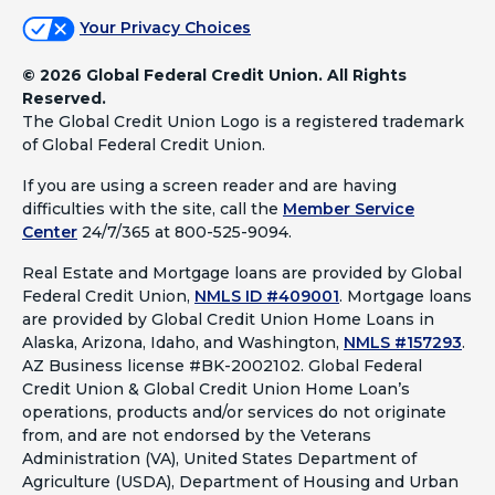
Your Privacy Choices
©
2026 Global Federal Credit Union. All Rights
Reserved.
The Global Credit Union Logo is a registered trademark
of Global Federal Credit Union.
If you are using a screen reader and are having
difficulties with the site, call the
Member Service
Center
24/7/365 at 800-525-9094.
Real Estate and Mortgage loans are provided by Global
Federal Credit Union,
NMLS ID #409001
.
Mortgage loans
are provided by Global Credit Union Home Loans in
Alaska, Arizona, Idaho, and Washington,
NMLS #157293
.
AZ Business license #BK-2002102. Global Federal
Credit Union & Global Credit Union Home Loan’s
operations, products and/or services do not originate
from, and are not endorsed by the Veterans
Administration (VA), United States Department of
Agriculture (USDA), Department of Housing and Urban