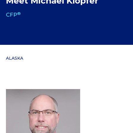
Meet Michael Klopfer
®
CFP
ALASKA