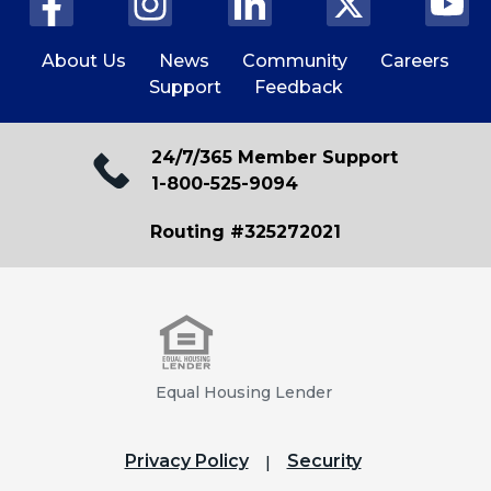
About Us
News
Community
Careers
Support
Feedback
24/7/365 Member Support
1-800-525-9094
Routing #325272021
Equal Housing Lender
Privacy Policy
Security