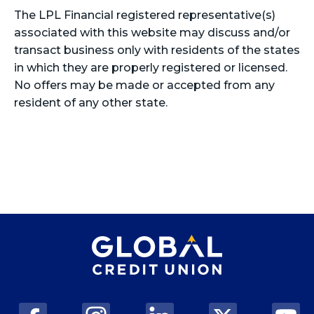
The LPL Financial registered representative(s)
associated with this website may discuss and/or
transact business only with residents of the states
in which they are properly registered or licensed.
No offers may be made or accepted from any
resident of any other state.