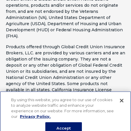
operations, products and/or services do not originate
from, and are not endorsed by the Veterans
Administration (VA), United States Department of
Agriculture (USDA), Department of Housing and Urban
Development (HUD) or Federal Housing Administration
(FHA).
Products offered through Global Credit Union Insurance
Brokers, LLC. are provided by various carriers and are an
obligation of the issuing company. They are not a
deposit or any other obligation of Global Federal Credit
Union or its subsidiaries, and are not insured by the
National Credit Union Administration or any other
agency of the United States. Some products not
available in all states. California Insurance License
#OF41797
By using this website, you agree to our use of cookies
to analyze website traffic and enhance your
experience on our website. For more information, see
our
Privacy Policy.
Accept