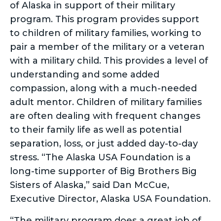
of Alaska in support of their military
program. This program provides support
to children of military families, working to
pair a member of the military or a veteran
with a military child. This provides a level of
understanding and some added
compassion, along with a much-needed
adult mentor. Children of military families
are often dealing with frequent changes
to their family life as well as potential
separation, loss, or just added day-to-day
stress. “The Alaska USA Foundation is a
long-time supporter of Big Brothers Big
Sisters of Alaska,” said Dan McCue,
Executive Director, Alaska USA Foundation.
“The military program does a great job of