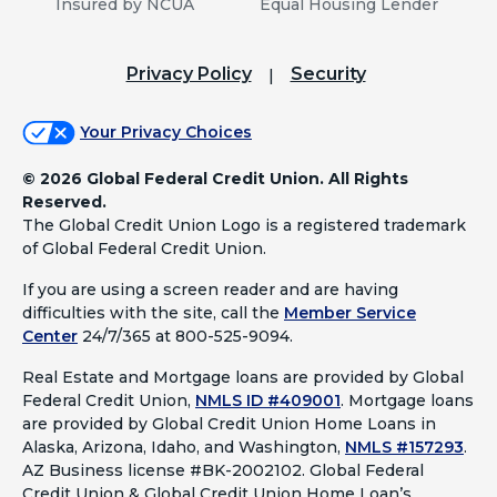
Insured by NCUA
Equal Housing Lender
Privacy Policy
Security
Your Privacy Choices
©
2026 Global Federal Credit Union. All Rights
Reserved.
The Global Credit Union Logo is a registered trademark
of Global Federal Credit Union.
If you are using a screen reader and are having
difficulties with the site, call the
Member Service
Center
24/7/365 at 800-525-9094.
Real Estate and Mortgage loans are provided by Global
Federal Credit Union,
NMLS ID #409001
.
Mortgage loans
are provided by Global Credit Union Home Loans in
Alaska, Arizona, Idaho, and Washington,
NMLS #157293
.
AZ Business license #BK-2002102. Global Federal
Credit Union & Global Credit Union Home Loan’s