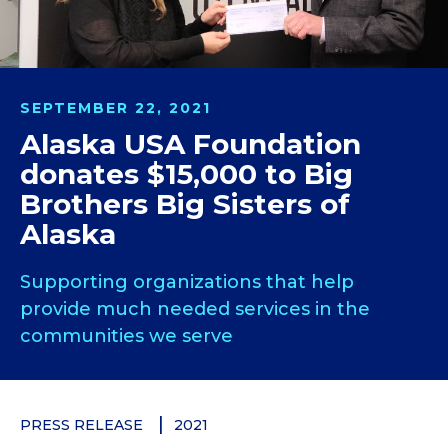
SEPTEMBER 22, 2021
Alaska USA Foundation
donates $15,000 to Big
Brothers Big Sisters of
Alaska
Supporting organizations that help
provide much needed services in the
communities we serve
PRESS RELEASE
2021