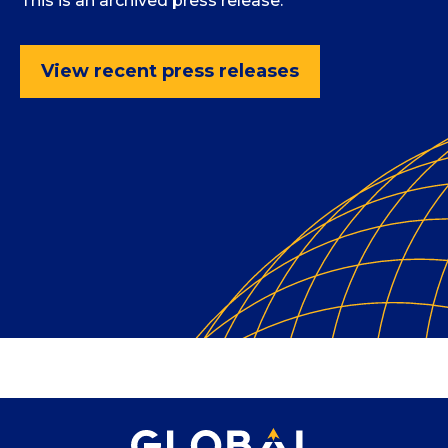
This is an archived press release.
View recent press releases