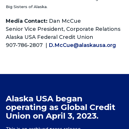
Big Sisters of Alaska.
Media Contact:
Dan McCue
Senior Vice President, Corporate Relations
Alaska USA Federal Credit Union
907-786-2807 |
D.McCue@alaskausa.org
Alaska USA began
operating as Global Credit
Union on April 3, 2023.