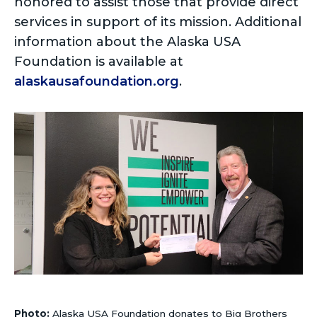
honored to assist those that provide direct
services in support of its mission. Additional
information about the Alaska USA
Foundation is available at
alaskausafoundation.org
.
Photo:
Alaska USA Foundation donates to Big Brothers