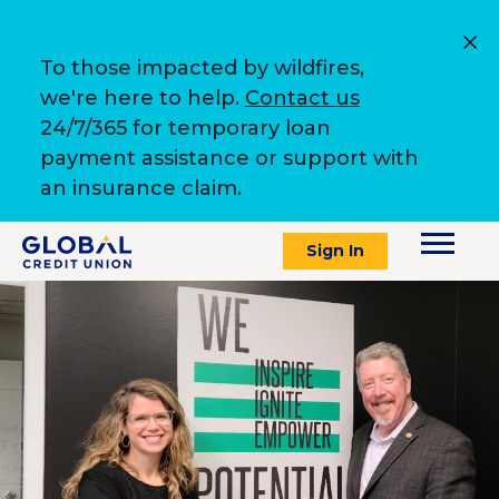
To those impacted by wildfires,
we're here to help.
Contact us
24/7/365 for temporary loan
payment assistance or support with
an insurance claim.
Sign In