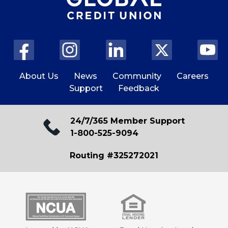
About Us
News
Community
Careers
Support
Feedback
24/7/365 Member Support
1-800-525-9094
Routing #325272021