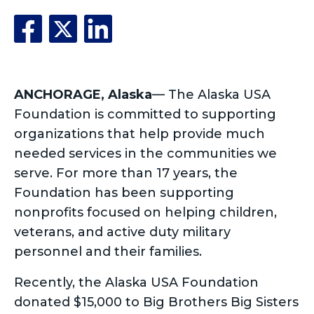
ANCHORAGE, Alaska
— The Alaska USA
Foundation is committed to supporting
organizations that help provide much
needed services in the communities we
serve. For more than 17 years, the
Foundation has been supporting
nonprofits focused on helping children,
veterans, and active duty military
personnel and their families.
Recently, the Alaska USA Foundation
donated $15,000 to Big Brothers Big Sisters