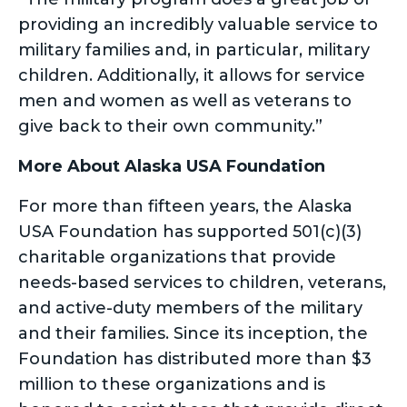
providing an incredibly valuable service to
military families and, in particular, military
children. Additionally, it allows for service
men and women as well as veterans to
give back to their own community.”
More About Alaska USA Foundation
For more than fifteen years, the Alaska
USA Foundation has supported 501(c)(3)
charitable organizations that provide
needs-based services to children, veterans,
and active-duty members of the military
and their families. Since its inception, the
Foundation has distributed more than $3
million to these organizations and is