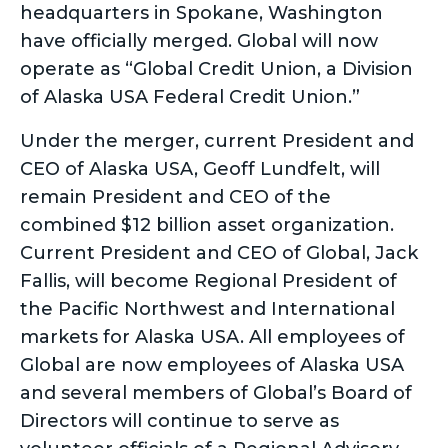
headquarters in Spokane, Washington
have officially merged. Global will now
operate as “Global Credit Union, a Division
of Alaska USA Federal Credit Union.”
Under the merger, current President and
CEO of Alaska USA, Geoff Lundfelt, will
remain President and CEO of the
combined $12 billion asset organization.
Current President and CEO of Global, Jack
Fallis, will become Regional President of
the Pacific Northwest and International
markets for Alaska USA. All employees of
Global are now employees of Alaska USA
and several members of Global’s Board of
Directors will continue to serve as