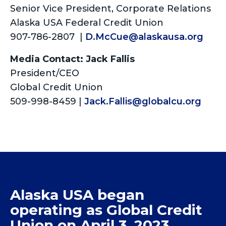
Senior Vice President, Corporate Relations
Alaska USA Federal Credit Union
907-786-2807 |
D.McCue@alaskausa.org
Media Contact: Jack Fallis
President/CEO
Global Credit Union
509-998-8459 |
Jack.Fallis@globalcu.org
Alaska USA began
operating as Global Credit
Union on April 3, 2023.