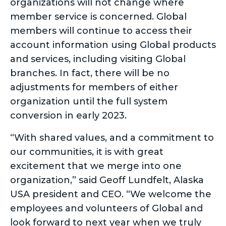
organizations will not change where
member service is concerned. Global
members will continue to access their
account information using Global products
and services, including visiting Global
branches. In fact, there will be no
adjustments for members of either
organization until the full system
conversion in early 2023.
“With shared values, and a commitment to
our communities, it is with great
excitement that we merge into one
organization,” said Geoff Lundfelt, Alaska
USA president and CEO. “We welcome the
employees and volunteers of Global and
look forward to next year when we truly