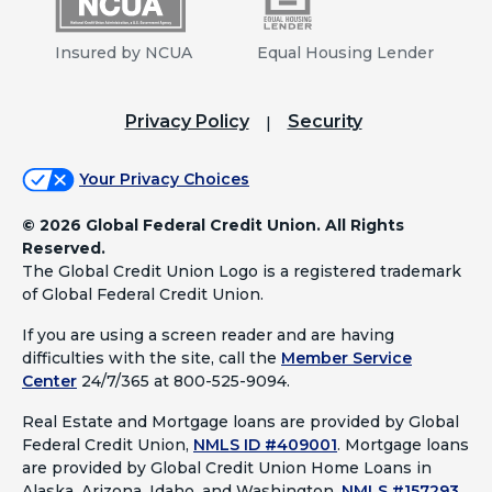
Insured by NCUA
Equal Housing Lender
Privacy Policy
Security
Your Privacy Choices
©
2026 Global Federal Credit Union. All Rights
Reserved.
The Global Credit Union Logo is a registered trademark
of Global Federal Credit Union.
If you are using a screen reader and are having
difficulties with the site, call the
Member Service
Center
24/7/365 at 800-525-9094.
Real Estate and Mortgage loans are provided by Global
Federal Credit Union,
NMLS ID #409001
.
Mortgage loans
are provided by Global Credit Union Home Loans in
Alaska, Arizona, Idaho, and Washington,
NMLS #157293
.