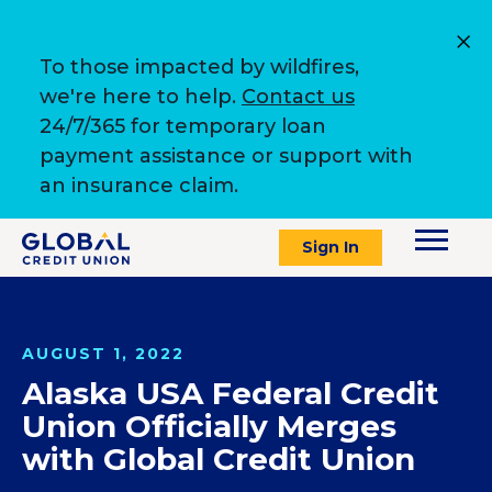
To those impacted by wildfires,
we're here to help.
Contact us
24/7/365 for temporary loan
payment assistance or support with
an insurance claim.
Sign In
AUGUST 1, 2022
Alaska USA Federal Credit
Union Officially Merges
with Global Credit Union