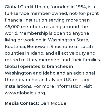
Global Credit Union, founded in 1954, is a
full-service member-owned, not-for-profit
financial institution serving more than
45,000 members residing around the
world. Membership is open to anyone
living or working in Washington State,
Kootenai, Benewah, Shoshone or Latah
counties in Idaho, and all active duty and
retired military members and their families.
Global operates 12 branches in
Washington and Idaho and an additional
three branches in Italy on U.S. military
installations. For more information, visit
www.globalcu.org.
Media Contact:
Dan McCue