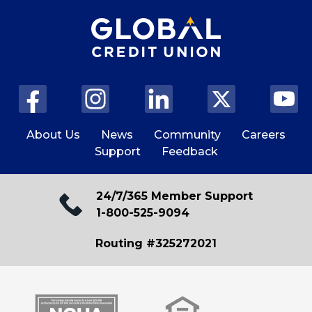
About Us
News
Community
Careers
Support
Feedback
24/7/365 Member Support
1-800-525-9094
Routing #325272021