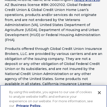
AZ Business license #BK-2002102. Global Federal
Credit Union & Global Credit Union Home Loan’s
operations, products and/or services do not originate
from, and are not endorsed by the Veterans
Administration (VA), United States Department of
Agriculture (USDA), Department of Housing and Urban
Development (HUD) or Federal Housing Administration
(FHA).
Products offered through Global Credit Union Insurance
Brokers, LLC. are provided by various carriers and are an
obligation of the issuing company. They are not a
deposit or any other obligation of Global Federal Credit
Union or its subsidiaries, and are not insured by the
National Credit Union Administration or any other
agency of the United States. Some products not
available in all states. California Insurance License
#OF41797
By using this website, you agree to our use of cookies
to analyze website traffic and enhance your
experience on our website. For more information, see
our
Privacy Policy.