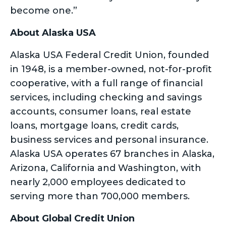
become one.”
About Alaska USA
Alaska USA Federal Credit Union, founded
in 1948, is a member-owned, not-for-profit
cooperative, with a full range of financial
services, including checking and savings
accounts, consumer loans, real estate
loans, mortgage loans, credit cards,
business services and personal insurance.
Alaska USA operates 67 branches in Alaska,
Arizona, California and Washington, with
nearly 2,000 employees dedicated to
serving more than 700,000 members.
About Global Credit Union