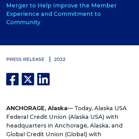
Merger to Help Improve the Member
Experience and Commitment to
Community
PRESS RELEASE
2022
ANCHORAGE, Alaska
—
Today, Alaska USA
Federal Credit Union (Alaska USA) with
headquarters in Anchorage, Alaska, and
Global Credit Union (Global) with