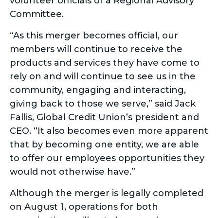
volunteer officials of a Regional Advisory
Committee.
“As this merger becomes official, our
members will continue to receive the
products and services they have come to
rely on and will continue to see us in the
community, engaging and interacting,
giving back to those we serve,” said Jack
Fallis, Global Credit Union’s president and
CEO. “It also becomes even more apparent
that by becoming one entity, we are able
to offer our employees opportunities they
would not otherwise have.”
Although the merger is legally completed
on August 1, operations for both