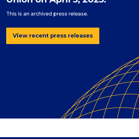
This is an archived press release.
View recent press releases