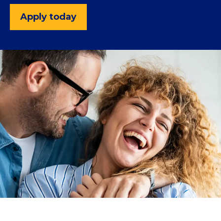
Apply today