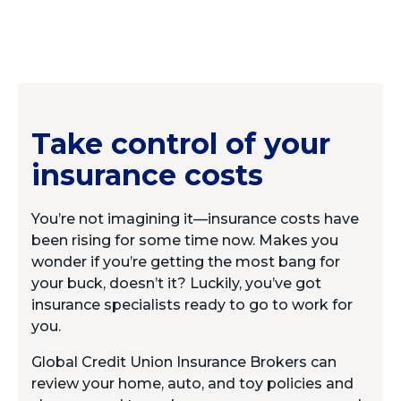
Take control of your
insurance costs
You’re not imagining it—insurance costs have
been rising for some time now. Makes you
wonder if you’re getting the most bang for
your buck, doesn’t it? Luckily, you’ve got
insurance specialists ready to go to work for
you.
Global Credit Union Insurance Brokers can
review your home, auto, and toy policies and