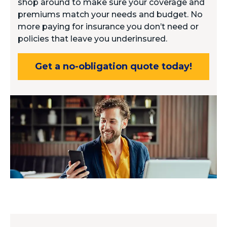
shop around to make sure your coverage and
premiums match your needs and budget. No
more paying for insurance you don’t need or
policies that leave you underinsured.
Get a no-obligation quote today!