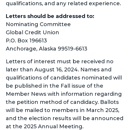
qualifications, and any related experience.
Letters should be addressed to:
Nominating Committee
Global Credit Union
P.O. Box 196613
Anchorage, Alaska 99519-6613
Letters of interest must be received no
later than August 16, 2024. Names and
qualifications of candidates nominated will
be published in the Fall issue of the
Member News with information regarding
the petition method of candidacy. Ballots
will be mailed to members in March 2025,
and the election results will be announced
at the 2025 Annual Meeting.