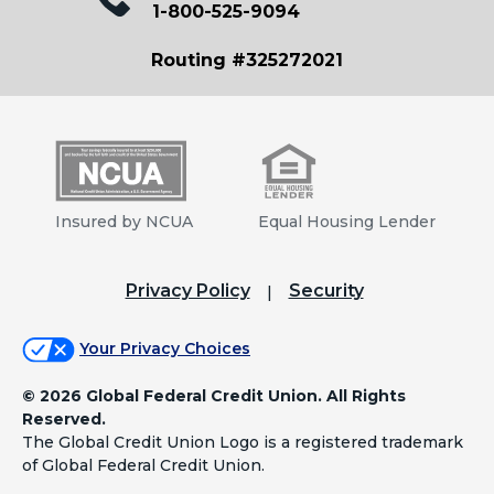
1-800-525-9094
Routing #325272021
Insured by NCUA
Equal Housing Lender
Privacy Policy
Security
Your Privacy Choices
©
2026 Global Federal Credit Union. All Rights
Reserved.
The Global Credit Union Logo is a registered trademark
of Global Federal Credit Union.