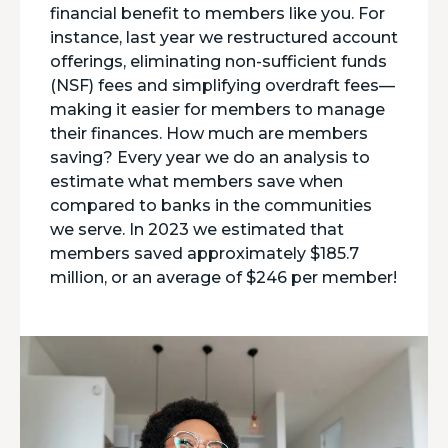
financial benefit to members like you. For
instance, last year we restructured account
offerings, eliminating non-sufficient funds
(NSF) fees and simplifying overdraft fees—
making it easier for members to manage
their finances. How much are members
saving? Every year we do an analysis to
estimate what members save when
compared to banks in the communities
we serve. In 2023 we estimated that
members saved approximately $185.7
million, or an average of $246 per member!