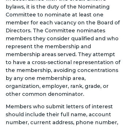
bylaws, it is the duty of the Nominating
Committee to nominate at least one
member for each vacancy on the Board of
Directors. The Committee nominates
members they consider qualified and who
represent the membership and
membership areas served. They attempt
to have a cross-sectional representation of
the membership, avoiding concentrations
by any one membership area,
organization, employer, rank, grade, or
other common denominator.
Members who submit letters of interest
should include their full name, account
number, current address, phone number,