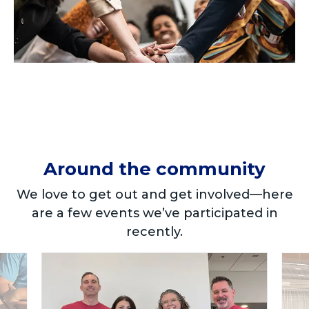
Around the community
We love to get out and get involved—here
are a few events we’ve participated in
recently.