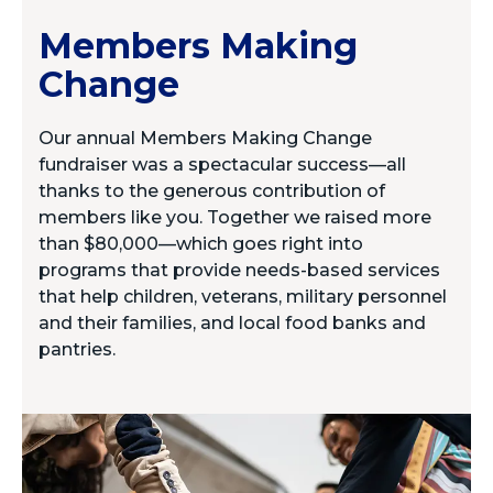
Members Making
Change
Our annual Members Making Change
fundraiser was a spectacular success—all
thanks to the generous contribution of
members like you. Together we raised more
than $80,000—which goes right into
programs that provide needs-based services
that help children, veterans, military personnel
and their families, and local food banks and
pantries.