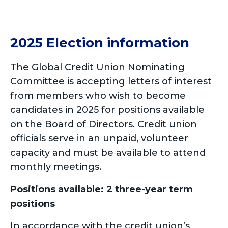
2025 Election information
The Global Credit Union Nominating
Committee is accepting letters of interest
from members who wish to become
candidates in 2025 for positions available
on the Board of Directors. Credit union
officials serve in an unpaid, volunteer
capacity and must be available to attend
monthly meetings.
Positions available: 2 three-year term
positions
In accordance with the credit union’s