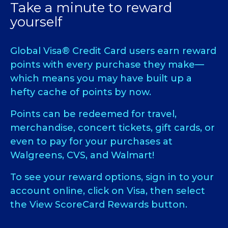
Take a minute to reward
yourself
Global Visa® Credit Card users earn reward
points with every purchase they make—
which means you may have built up a
hefty cache of points by now.
Points can be redeemed for travel,
merchandise, concert tickets, gift cards, or
even to pay for your purchases at
Walgreens, CVS, and Walmart!
To see your reward options, sign in to your
account online, click on Visa, then select
the View ScoreCard Rewards button.