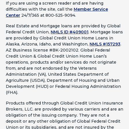
If you are using a screen reader and are having
difficulties with the site, call the
Member Service
Center
24/7/365 at 800-525-9094.
Real Estate and Mortgage loans are provided by Global
Federal Credit Union,
NMLS ID #409001
.
Mortgage loans
are provided by Global Credit Union Home Loans in
Alaska, Arizona, Idaho, and Washington,
NMLS #157293
.
AZ Business license #BK-2002102. Global Federal
Credit Union & Global Credit Union Home Loan’s
operations, products and/or services do not originate
from, and are not endorsed by the Veterans
Administration (VA), United States Department of
Agriculture (USDA), Department of Housing and Urban
Development (HUD) or Federal Housing Administration
(FHA).
Products offered through Global Credit Union Insurance
Brokers, LLC. are provided by various carriers and are an
obligation of the issuing company. They are not a
deposit or any other obligation of Global Federal Credit
Union or its subsidiaries, and are not insured by the