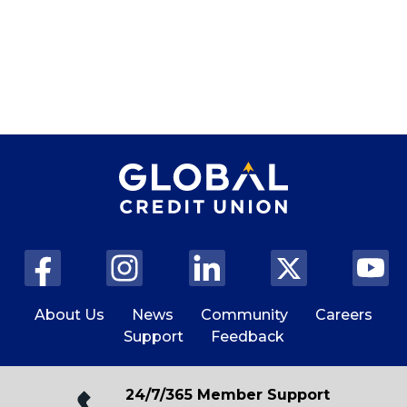
About Us
News
Community
Careers
Support
Feedback
24/7/365 Member Support