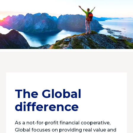
The Global
difference
As a not-for-profit financial cooperative,
Global focuses on providing real value and