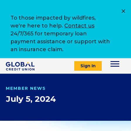
To those impacted by wildfires,
we're here to help.
Contact us
24/7/365 for temporary loan
payment assistance or support with
an insurance claim.
Sign In
MEMBER NEWS
July 5, 2024