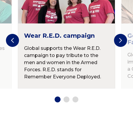
Wear R.E.D. campaign
G
F
es
Global supports the Wear R.E.D.
Gl
campaign to pay tribute to the
im
men and women in the Armed
a 
Forces. R.E.D. stands for
Co
Remember Everyone Deployed.