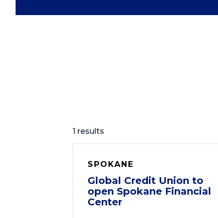
1 results
SPOKANE
Global Credit Union to
open Spokane Financial
Center