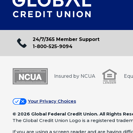
24/7/365 Member Support
1-800-525-9094
Insured by NCUA
Equ
Your Privacy Choices
©
2026 Global Federal Credit Union. All Rights Res
The Global Credit Union Logo is a registered tradem
If you are using a screen reader and are having difficu