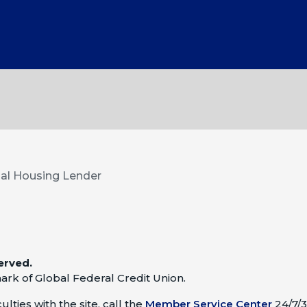
al Housing Lender
erved.
ark of Global Federal Credit Union.
lties with the site, call the
Member Service Center
24/7/3