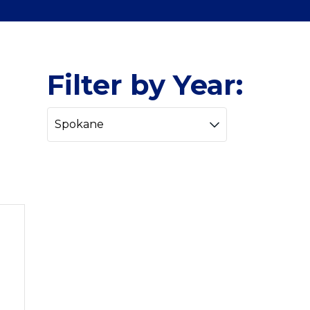
Filter by Year: