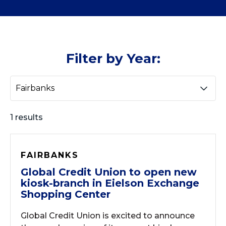
Filter by Year:
1 results
FAIRBANKS
Global Credit Union to open new
kiosk-branch in Eielson Exchange
Shopping Center
Global Credit Union is excited to announce