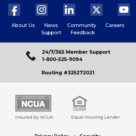
About Us
News
Community
Careers
Support
Feedback
24/7/365 Member Support
1-800-525-9094
Routing #325272021
Insured by NCUA
Equal Housing Lender