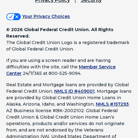
Privacy Policy
Security
Your Privacy Choices
©
2026 Global Federal Credit Union. All Rights
Reserved.
The Global Credit Union Logo is a registered trademark
of Global Federal Credit Union.
If you are using a screen reader and are having
difficulties with the site, call the
Member Service
Center
24/7/365 at 800-525-9094.
Real Estate and Mortgage loans are provided by Global
Federal Credit Union,
NMLS ID #409001
.
Mortgage loans
are provided by Global Credit Union Home Loans in
Alaska, Arizona, Idaho, and Washington,
NMLS #157293
.
AZ Business license #BK-2002102. Global Federal
Credit Union & Global Credit Union Home Loan’s
operations, products and/or services do not originate
from, and are not endorsed by the Veterans
Administration (VA), United States Department of