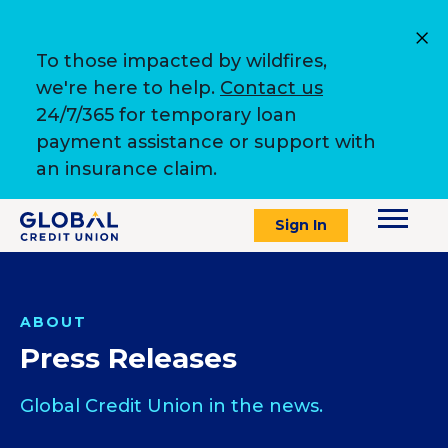
To those impacted by wildfires,
we're here to help.
Contact us
24/7/365 for temporary loan
payment assistance or support with
an insurance claim.
Sign In
ABOUT
Press Releases
Global Credit Union in the news.