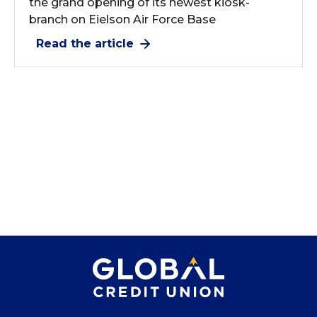
the grand opening of its newest kiosk-
branch on Eielson Air Force Base
Read the article