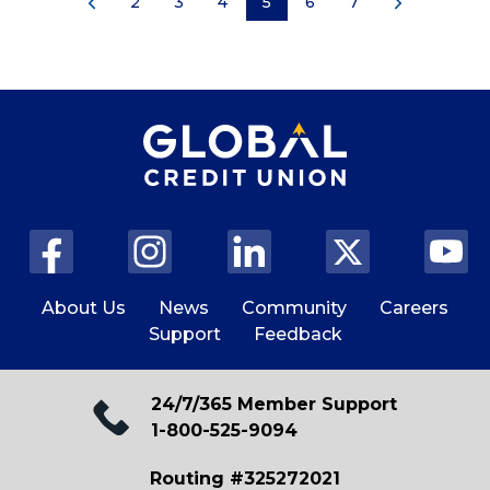
2
3
4
5
6
7
About Us
News
Community
Careers
Support
Feedback
24/7/365 Member Support
1-800-525-9094
Routing #325272021