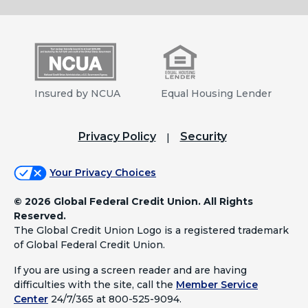
Insured by NCUA
Equal Housing Lender
Privacy Policy
Security
Your Privacy Choices
©
2026 Global Federal Credit Union. All Rights
Reserved.
The Global Credit Union Logo is a registered trademark
of Global Federal Credit Union.
If you are using a screen reader and are having
difficulties with the site, call the
Member Service
Center
24/7/365 at 800-525-9094.