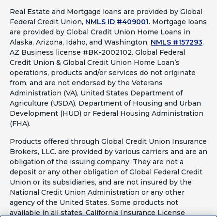
Real Estate and Mortgage loans are provided by Global
Federal Credit Union,
NMLS ID #409001
.
Mortgage loans
are provided by Global Credit Union Home Loans in
Alaska, Arizona, Idaho, and Washington,
NMLS #157293
.
AZ Business license #BK-2002102. Global Federal
Credit Union & Global Credit Union Home Loan’s
operations, products and/or services do not originate
from, and are not endorsed by the Veterans
Administration (VA), United States Department of
Agriculture (USDA), Department of Housing and Urban
Development (HUD) or Federal Housing Administration
(FHA).
Products offered through Global Credit Union Insurance
Brokers, LLC. are provided by various carriers and are an
obligation of the issuing company. They are not a
deposit or any other obligation of Global Federal Credit
Union or its subsidiaries, and are not insured by the
National Credit Union Administration or any other
agency of the United States. Some products not
available in all states. California Insurance License