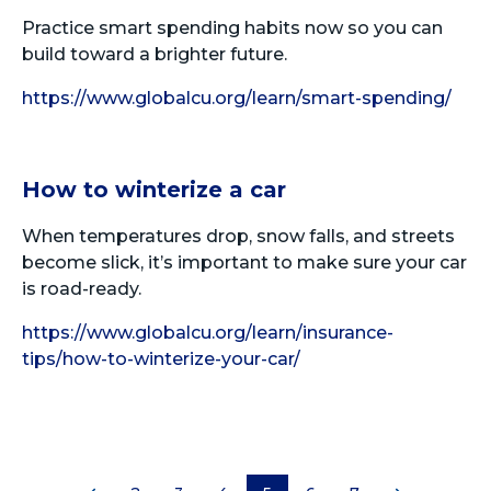
Practice smart spending habits now so you can
build toward a brighter future.
https://www.globalcu.org/learn/smart-spending/
How to winterize a car
When temperatures drop, snow falls, and streets
become slick, it’s important to make sure your car
is road-ready.
https://www.globalcu.org/learn/insurance-
tips/how-to-winterize-your-car/