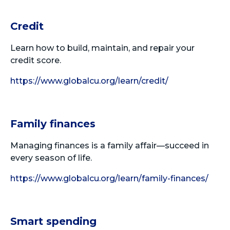
Credit
Learn how to build, maintain, and repair your
credit score.
https://www.globalcu.org/learn/credit/
Family finances
Managing finances is a family affair—succeed in
every season of life.
https://www.globalcu.org/learn/family-finances/
Smart spending