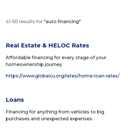
41-50 results for
"auto financing"
Real Estate & HELOC Rates
Affordable financing for every stage of your
homeownership journey.
https://www.globalcu.org/rates/home-loan-rates/
Loans
Financing for anything from vehicles to big
purchases and unexpected expenses.