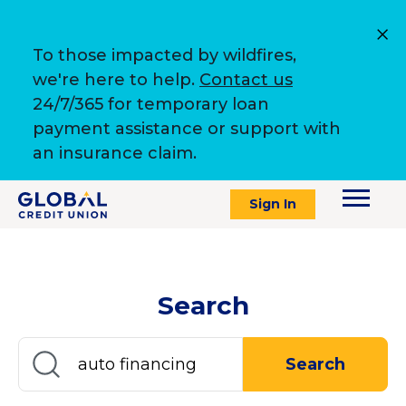
To those impacted by wildfires,
we're here to help.
Contact us
24/7/365 for temporary loan
payment assistance or support with
an insurance claim.
Sign In
Search