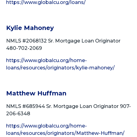
https://www.globalcu.org/loans/
Kylie Mahoney
NMLS #2068132 Sr. Mortgage Loan Originator
480-702-2069
https://www.globalcu.org/home-
loans/resources/originators/kylie-mahoney/
Matthew Huffman
NMLS #685944 Sr. Mortgage Loan Originator 907-
206-6348
https://www.globalcu.org/home-
loans/resources/originators/Matthew-Huffman/