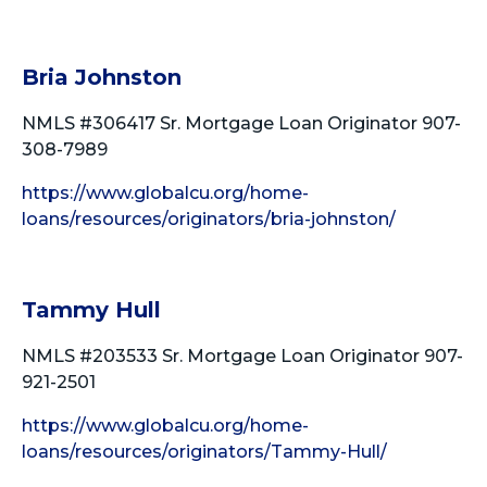
Bria Johnston
NMLS #306417 Sr. Mortgage Loan Originator 907-
308-7989
https://www.globalcu.org/home-
loans/resources/originators/bria-johnston/
Tammy Hull
NMLS #203533 Sr. Mortgage Loan Originator 907-
921-2501
https://www.globalcu.org/home-
loans/resources/originators/Tammy-Hull/